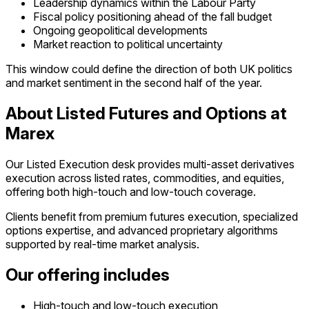
Leadership dynamics within the Labour Party
Fiscal policy positioning ahead of the fall budget
Ongoing geopolitical developments
Market reaction to political uncertainty
This window could define the direction of both UK politics
and market sentiment in the second half of the year.
About Listed Futures and Options at
Marex
Our Listed Execution desk provides multi-asset derivatives
execution across listed rates, commodities, and equities,
offering both high-touch and low-touch coverage.
Clients benefit from premium futures execution, specialized
options expertise, and advanced proprietary algorithms
supported by real-time market analysis.
Our offering includes
High-touch and low-touch execution