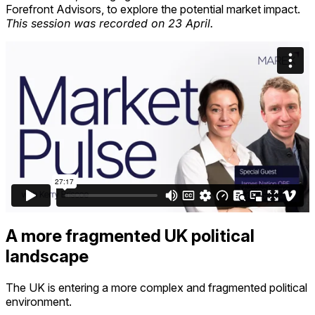
Forefront Advisors, to explore the potential market impact
.
This session was recorded on
23 April
.
A more fragmented UK political
landscape
The UK is entering a more complex and fragmented political
environment.