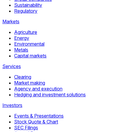
Sustainability
Regulatory
Markets
Agriculture
Energy
Environmental
Metals
Capital markets
Services
Clearing
Market making
Agency and execution
Hedging and investment solutions
Investors
Events & Presentations
Stock Quote & Chart
SEC Filings