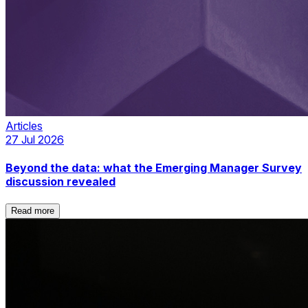
Articles
27 Jul 2026
Beyond the data: what the Emerging Manager Survey
discussion revealed
Read more
Read more