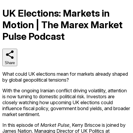
UK Elections: Markets in
Motion | The Marex Market
Pulse Podcast
Share
Share
What could UK elections mean for markets already shaped
by global geopolitical tensions?
With the ongoing Iranian conflict driving volatility, attention
is now turning to domestic political risk. Investors are
closely watching how upcoming UK elections could
influence fiscal policy, government bond yields, and broader
market sentiment.
In this episode of
Market Pulse
, Kerry Briscoe is joined by
James Nation, Managing Director of UK Politics at