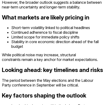
However, the broader outlook suggests a balance between
near-term uncertainty and longer-term stability.
What markets are likely pricing in
Short-term volatility linked to political headlines
Continued adherence to fiscal discipline
Limited scope for immediate policy shifts
S
tability in core economic direction ahead of the fall
budget
While political noise may increase, structural
constraints remain a key anchor for market expectations.
Looking ahead: key timelines and risks
The period between the May elections and the Labour
Party conference in September will be critical.
Key factors shaping the outlook