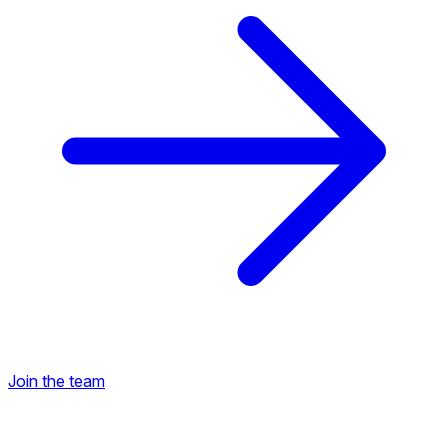
Join the team