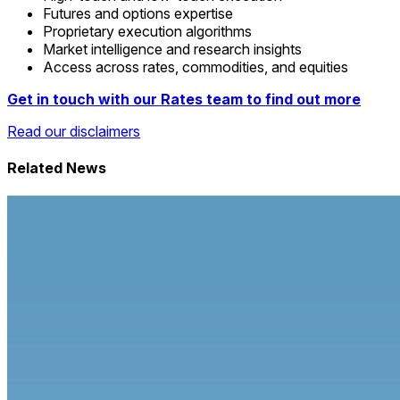
Futures and options expertise
Proprietary execution algorithms
Market intelligence and research insights
Access across rates, commodities, and equities
Get in touch with our Rates team to find out more
Read our disclaimers
Related News