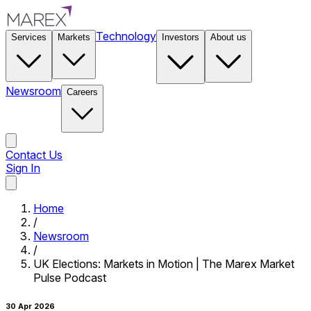
Technology
Services
Markets
Investors
About us
Newsroom
Careers
Contact Us
Sign In
Contact Us
Home
/
Newsroom
/
UK Elections: Markets in Motion | The Marex Market
Pulse Podcast
30 Apr 2026