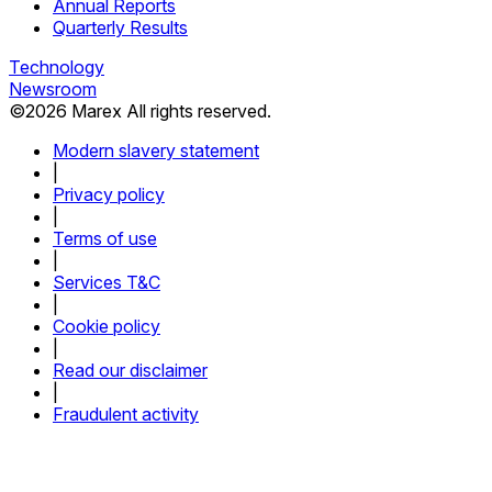
Annual Reports
Quarterly Results
Technology
Newsroom
©
2026
Marex All rights reserved.
Modern slavery statement
|
Privacy policy
|
Terms of use
|
Services T&C
|
Cookie policy
|
Read our disclaimer
|
Fraudulent activity