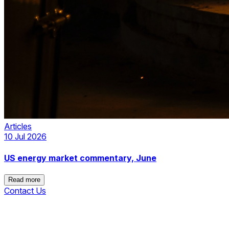
Articles
10 Jul 2026
US energy market commentary, June
Read more
Contact Us
Read more