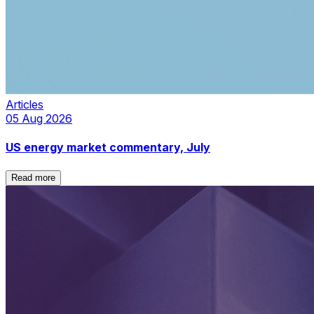
Articles
05 Aug 2026
US energy market commentary, July
Read more
Read more