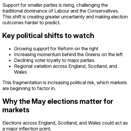
Support for smaller parties is rising, challenging the
traditional dominance of Labour and the Conservatives.
This shift is creating greater uncertainty and making election
outcomes harder to predict.
Key political shifts to watch
Growing support for Reform on the right
Increasing momentum behind the Greens on the left
De
clining voter loyalty to major parties
R
egional variation across England, Scotland, and
Wales
This fragmentation is increasing political risk, which markets
are beginning to factor in.
Why the May elections matter for
markets
Elections across England, Scotland, and Wales could act as
a major inflection point.