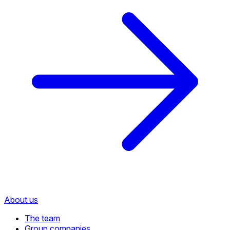
About us
The team
Group companies