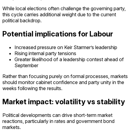
While local elections often challenge the governing party,
this cycle carries additional weight due to the current
political backdrop.
Potential implications for Labour
Increased pressure on Keir Starmer’s leadership
Rising internal party tensions
Greater likelihood of a
leadership contest ahead of
September
Rather than focusing purely on formal processes, markets
should
monitor
cabinet confidence and party unity in the
weeks following the results.
Market impact: volatility vs stability
Political developments can drive short-term market
reactions, particularly in rates and government bond
markets.