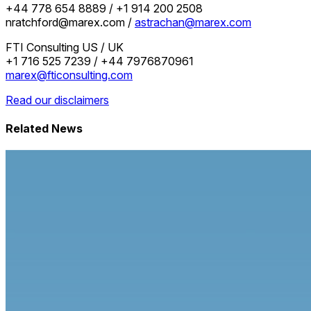
+44 778 654 8889 / +1 914 200 2508
nratchford@marex.com /
astrachan@marex.com
FTI Consulting US / UK
+1 716 525 7239 / +44 7976870961
marex@fticonsulting.com
Read our disclaimers
Related News