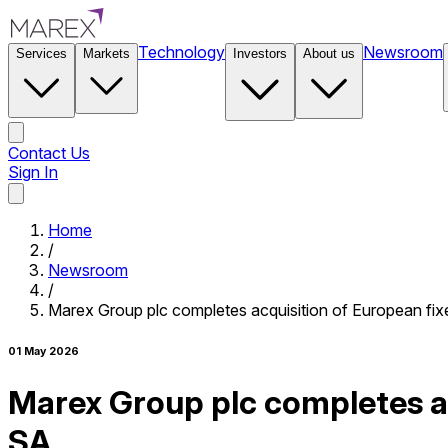
Technology
Newsroom
Services
Markets
Investors
About us
Contact Us
Sign In
Contact Us
Home
/
Newsroom
/
Marex Group plc completes acquisition of European fi
01 May 2026
Marex Group plc completes a
SA