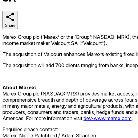
Share
Share
Marex Group plc (‘Marex’ or the ‘Group’; NASDAQ: MRX), the d
income market maker Valcourt SA (“Valcourt”).
The acquisition of Valcourt enhances Marex’s existing fixed in
The acquisition will add 700 clients ranging from banks, in
About Marex:
Marex Group plc (NASDAQ: MRX) provides market access, infra
comprehensive breadth and depth of coverage across four se
in many major metals, energy and agricultural products, wit
producers, consumers and traders, banks, hedge funds and 
Americas. For more information visit
dev-www.marex.com
.
Enquiries please contact:
Marex: Nicola Ratchford / Adam Strachan