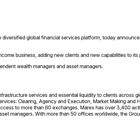
iversified global financial services platform, today announces
come business, adding new clients and new capabilities to its pl
dependent wealth managers and asset managers.
structure services and essential liquidity to clients across 
rvices: Clearing, Agency and Execution, Market Making and Hed
h access to more than 60 exchanges. Marex has over 3,400 acti
asset managers. With more than 50 offices worldwide, the Gr