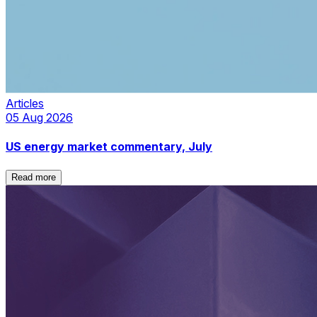
Articles
05 Aug 2026
US energy market commentary, July
Read more
Read more