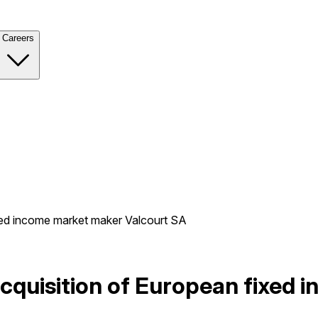
Careers
xed income market maker Valcourt SA
cquisition of European fixed 