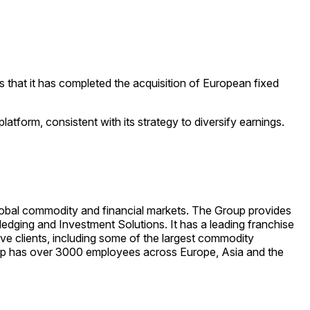
 that it has completed the acquisition of European fixed
atform, consistent with its strategy to diversify earnings.
global commodity and financial markets. The Group provides
ging and Investment Solutions. It has a leading franchise
ve clients, including some of the largest commodity
oup has over 3000 employees across Europe, Asia and the