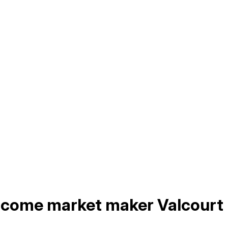
income market maker Valcourt