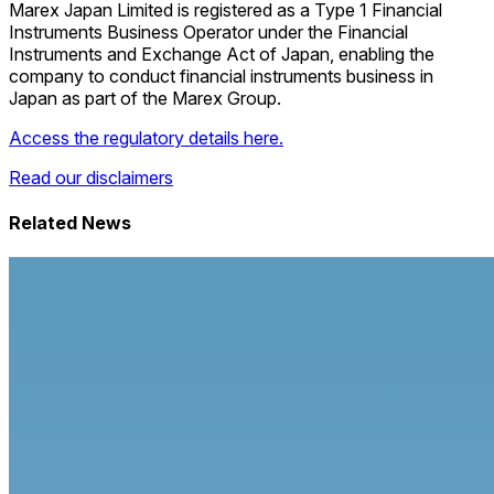
Marex Japan Limited is registered as a Type 1 Financial
Instruments Business Operator under the Financial
Instruments and Exchange Act of Japan, enabling the
company to conduct financial instruments business in
Japan as part of the Marex Group.
Access the regulatory details here.
Read our disclaimers
Related News