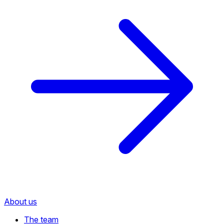
About us
The team