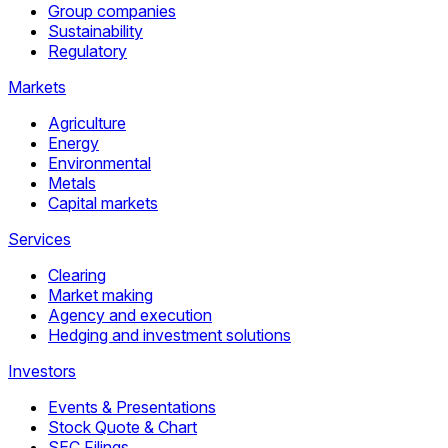
Group companies
Sustainability
Regulatory
Markets
Agriculture
Energy
Environmental
Metals
Capital markets
Services
Clearing
Market making
Agency and execution
Hedging and investment solutions
Investors
Events & Presentations
Stock Quote & Chart
SEC Filings