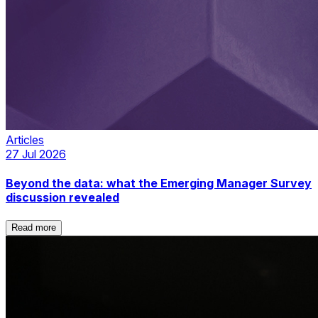
Articles
27 Jul 2026
Beyond the data: what the Emerging Manager Survey
discussion revealed
Read more
Read more