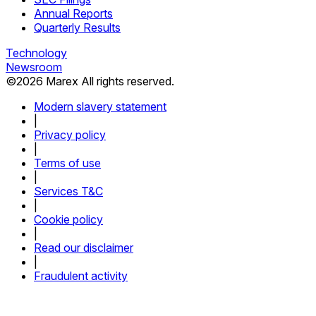
Annual Reports
Quarterly Results
Technology
Newsroom
©
2026
Marex All rights reserved.
Modern slavery statement
|
Privacy policy
|
Terms of use
|
Services T&C
|
Cookie policy
|
Read our disclaimer
|
Fraudulent activity