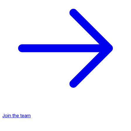
Join the team