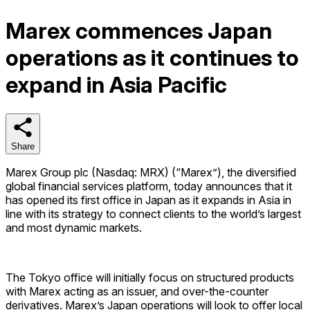
Marex commences Japan
operations as it continues to
expand in Asia Pacific
Share
Share
Marex Group plc (Nasdaq: MRX) (“Marex”), the diversified
global financial services platform, today announces that it
has opened its first office in Japan as it expands in Asia in
line with its strategy to connect clients to the world’s largest
and most dynamic markets.
The Tokyo office will initially focus on structured products
with Marex acting as an issuer, and over-the-counter
derivatives. Marex’s Japan operations will look to offer local