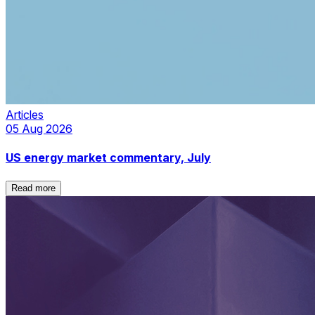
Articles
05 Aug 2026
US energy market commentary, July
Read more
Read more