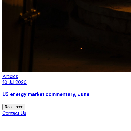
Articles
10 Jul 2026
US energy market commentary, June
Read more
Contact Us
Read more