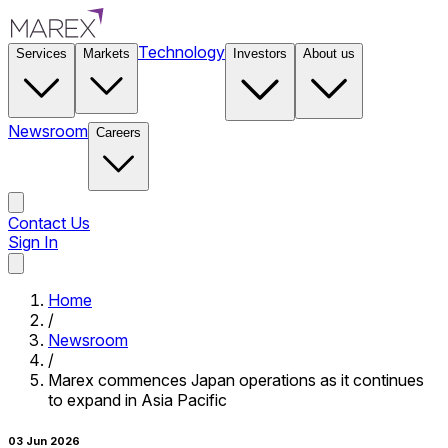
Technology
Services
Markets
Investors
About us
Newsroom
Careers
Contact Us
Sign In
Contact Us
Home
/
Newsroom
/
Marex commences Japan operations as it continues
to expand in Asia Pacific
03 Jun 2026