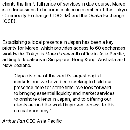
clients the firm’s full range of services in due course. Marex
is in discussions to become a clearing member of the Tokyo
Commodity Exchange (TOCOM) and the Osaka Exchange
(OSE).
Establishing a local presence in Japan has been a key
priority for Marex, which provides access to 60 exchanges
worldwide. Tokyo is Marex’s seventh office in Asia Pacific,
adding to locations in Singapore, Hong Kong, Australia and
New Zealand.
“Japan is one of the world’s largest capital
markets and we have been seeking to build our
presence here for some time. We look forward
to bringing essential liquidity and market services
to onshore clients in Japan, and to offering our
clients around the world improved access to this
crucial economy.”
Arthur Fan
CEO Asia Pacific