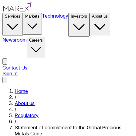
Technology
Services
Markets
Investors
About us
Newsroom
Careers
Contact Us
Sign In
Contact Us
Home
/
About us
/
Regulatory
/
Statement of commitment to the Global Precious
Metals Code