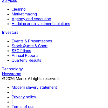
Services
Clearing
Market making
Agency and execution
Hedging and investment solutions
Investors
Events & Presentations
Stock Quote & Chart
SEC Filings
Annual Reports
Quarterly Results
Technology
Newsroom
©
2026
Marex All rights reserved.
Modern slavery statement
|
Privacy policy
|
Terms of use