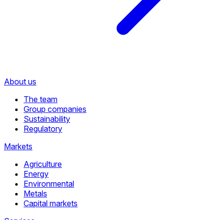
About us
The team
Group companies
Sustainability
Regulatory
Markets
Agriculture
Energy
Environmental
Metals
Capital markets