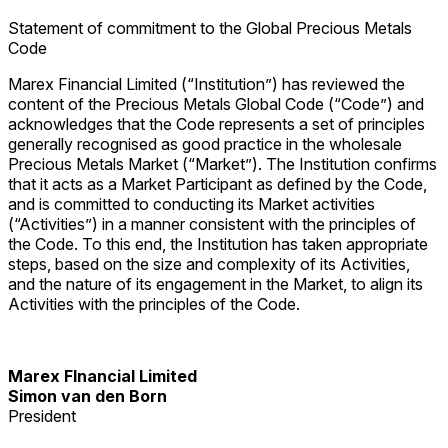
Statement of commitment to the Global Precious Metals
Code
Marex Financial Limited (“Institution”) has reviewed the
content of the Precious Metals Global Code (“Code”) and
acknowledges that the Code represents a set of principles
generally recognised as good practice in the wholesale
Precious Metals Market (“Market”). The Institution confirms
that it acts as a Market Participant as defined by the Code,
and is committed to conducting its Market activities
(“Activities”) in a manner consistent with the principles of
the Code. To this end, the Institution has taken appropriate
steps, based on the size and complexity of its Activities,
and the nature of its engagement in the Market, to align its
Activities with the principles of the Code.
Marex FInancial Limited
Simon van den Born
President