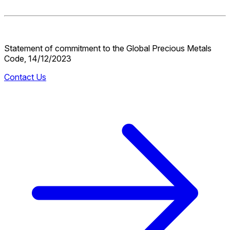
Statement of commitment to the Global Precious Metals
Code, 14/12/2023
Contact Us