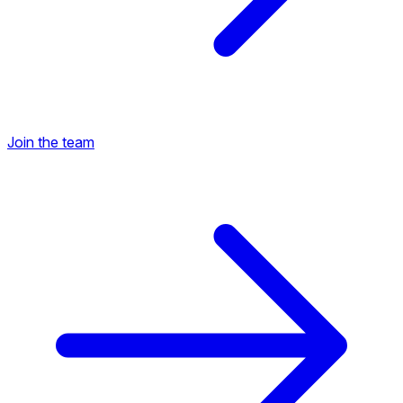
Join the team