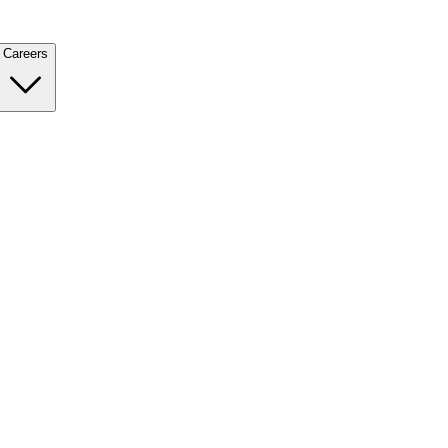
Careers