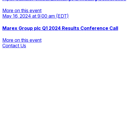
More on this event
May 16, 2024
at 9:00 am
(EDT)
More on this event
Marex Group plc Q1 2024 Results Conference Call
More on this event
Contact Us
More on this event