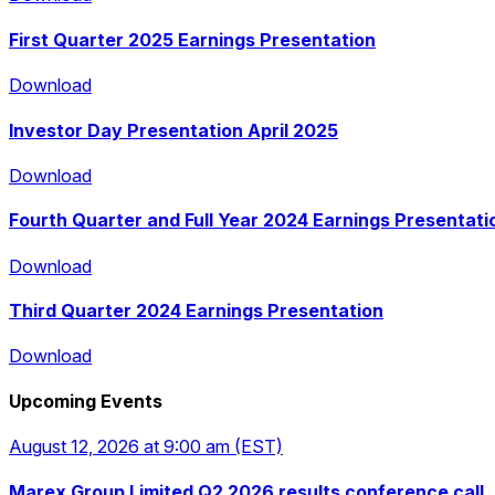
First Quarter 2025 Earnings Presentation
Download
Download
Investor Day Presentation April 2025
Download
Download
Fourth Quarter and Full Year 2024 Earnings Presentati
Download
Download
Third Quarter 2024 Earnings Presentation
Download
Download
Upcoming Events
Download
August 12, 2026
at 9:00 am
(EST)
Marex Group Limited Q2 2026 results conference call