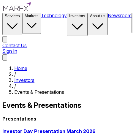
Technology
Newsroom
Services
Markets
Investors
About us
Contact Us
Sign In
Contact Us
Home
/
Investors
/
Events & Presentations
Events & Presentations
Presentations
Investor Day Presentation March 2026