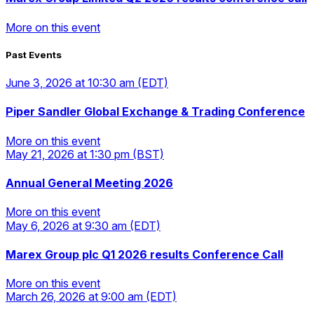
More on this event
Past Events
More on this event
June 3, 2026
at 10:30 am
(EDT)
Piper Sandler Global Exchange & Trading Conference
More on this event
May 21, 2026
at 1:30 pm
(BST)
More on this event
Annual General Meeting 2026
More on this event
May 6, 2026
at 9:30 am
(EDT)
More on this event
Marex Group plc Q1 2026 results Conference Call
More on this event
March 26, 2026
at 9:00 am
(EDT)
More on this event