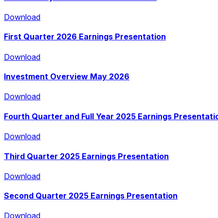
Download
First Quarter 2026 Earnings Presentation
Download
Download
Investment Overview May 2026
Download
Download
Fourth Quarter and Full Year 2025 Earnings Presentati
Download
Download
Third Quarter 2025 Earnings Presentation
Download
Download
Second Quarter 2025 Earnings Presentation
Download
Download