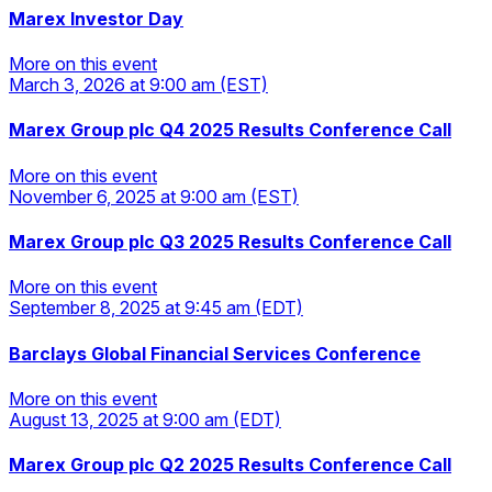
Marex Investor Day
More on this event
March 3, 2026
at 9:00 am
(EST)
More on this event
Marex Group plc Q4 2025 Results Conference Call
More on this event
November 6, 2025
at 9:00 am
(EST)
More on this event
Marex Group plc Q3 2025 Results Conference Call
More on this event
September 8, 2025
at 9:45 am
(EDT)
More on this event
Barclays Global Financial Services Conference
More on this event
August 13, 2025
at 9:00 am
(EDT)
More on this event
Marex Group plc Q2 2025 Results Conference Call