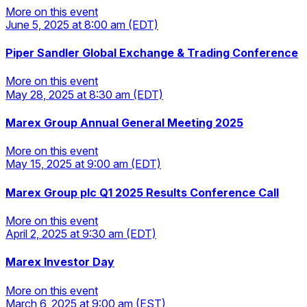
More on this event
June 5, 2025
at 8:00 am
(EDT)
More on this event
Piper Sandler Global Exchange & Trading Conference
More on this event
May 28, 2025
at 8:30 am
(EDT)
More on this event
Marex Group Annual General Meeting 2025
More on this event
May 15, 2025
at 9:00 am
(EDT)
More on this event
Marex Group plc Q1 2025 Results Conference Call
More on this event
April 2, 2025
at 9:30 am
(EDT)
More on this event
Marex Investor Day
More on this event
March 6, 2025
at 9:00 am
(EST)