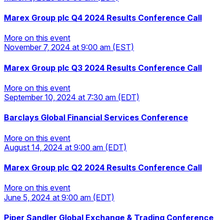
More on this event
Marex Group plc Q4 2024 Results Conference Call
More on this event
November 7, 2024
at 9:00 am
(EST)
More on this event
Marex Group plc Q3 2024 Results Conference Call
More on this event
September 10, 2024
at 7:30 am
(EDT)
More on this event
Barclays Global Financial Services Conference
More on this event
August 14, 2024
at 9:00 am
(EDT)
More on this event
Marex Group plc Q2 2024 Results Conference Call
More on this event
June 5, 2024
at 9:00 am
(EDT)
More on this event
Piper Sandler Global Exchange & Trading Conference