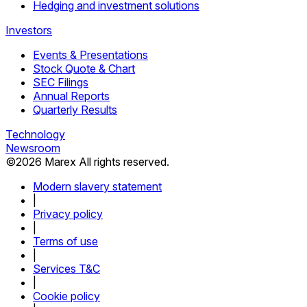
Hedging and investment solutions
Investors
Events & Presentations
Stock Quote & Chart
SEC Filings
Annual Reports
Quarterly Results
Technology
Newsroom
©
2026
Marex All rights reserved.
Modern slavery statement
|
Privacy policy
|
Terms of use
|
Services T&C
|
Cookie policy