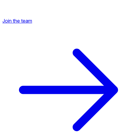
Join the team