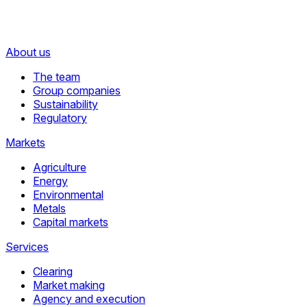
About us
The team
Group companies
Sustainability
Regulatory
Markets
Agriculture
Energy
Environmental
Metals
Capital markets
Services
Clearing
Market making
Agency and execution