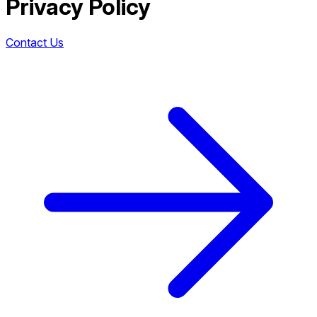
Privacy Policy
Contact Us