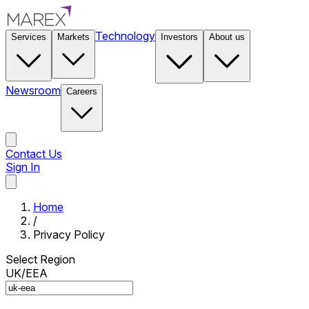
Technology
Services
Markets
Investors
About us
Newsroom
Careers
Contact Us
Sign In
Contact Us
Home
/
Privacy Policy
Select Region
UK/EEA