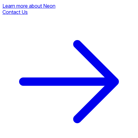
Learn more about Neon
Contact Us
Learn more about Neon