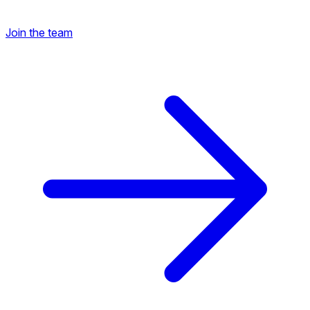
Join the team