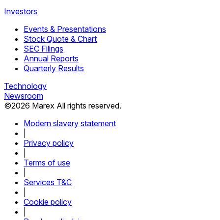
Investors
Events & Presentations
Stock Quote & Chart
SEC Filings
Annual Reports
Quarterly Results
Technology
Newsroom
©
2026
Marex All rights reserved.
Modern slavery statement
|
Privacy policy
|
Terms of use
|
Services T&C
|
Cookie policy
|