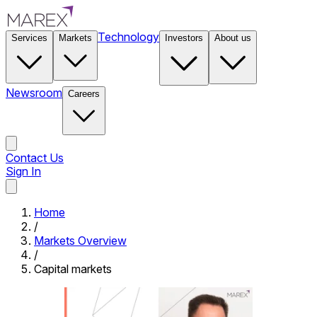
Technology
Services
Markets
Investors
About us
Newsroom
Careers
Contact Us
Sign In
Contact Us
Home
/
Markets Overview
/
Capital markets