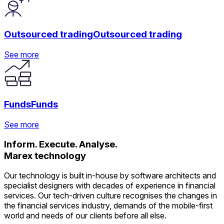
See more
See more
See more
Outsourced trading
Outsourced trading
See more
See more
See more
See more
Funds
Funds
See more
Inform. Execute. Analyse.
See more
See more
Marex technology
See more
Our technology is built in-house by software architects and
specialist designers with decades of experience in financial
services. Our tech-driven culture recognises the changes in
the financial services industry, demands of the mobile-first
world and needs of our clients before all else.