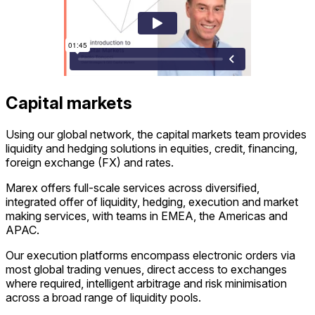
Capital markets
Using our global network, the capital markets team provides
liquidity and hedging solutions in equities, credit, financing,
foreign exchange (FX) and rates.
Marex offers full-scale services across diversified,
integrated offer of liquidity, hedging, execution and market
making services, with teams in EMEA, the Americas and
APAC.
Our execution platforms encompass electronic orders via
most global trading venues, direct access to exchanges
where required, intelligent arbitrage and risk minimisation
across a broad range of liquidity pools.