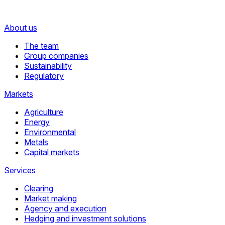
About us
The team
Group companies
Sustainability
Regulatory
Markets
Agriculture
Energy
Environmental
Metals
Capital markets
Services
Clearing
Market making
Agency and execution
Hedging and investment solutions