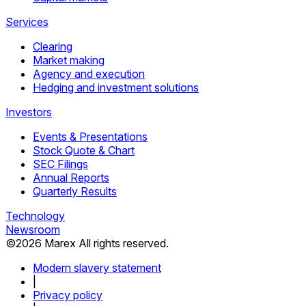
Services
Clearing
Market making
Agency and execution
Hedging and investment solutions
Investors
Events & Presentations
Stock Quote & Chart
SEC Filings
Annual Reports
Quarterly Results
Technology
Newsroom
©
2026
Marex All rights reserved.
Modern slavery statement
|
Privacy policy