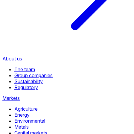
About us
The team
Group companies
Sustainability
Regulatory
Markets
Agriculture
Energy
Environmental
Metals
Capital markets