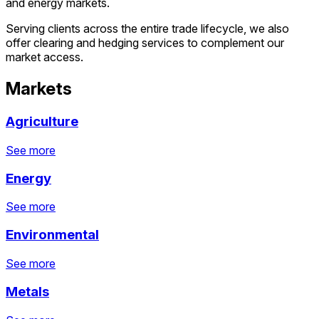
and energy markets.
Serving clients across the entire trade lifecycle, we also
offer clearing and hedging services to complement our
market access.
Markets
Agriculture
See more
Agriculture
Energy
See more
See more
See more
See more
Energy
Environmental
See more
See more
See more
See more
Environmental
Metals
See more
See more