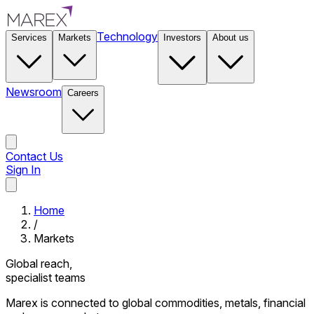
Technology
Services
Markets
Investors
About us
Newsroom
Careers
Contact Us
Sign In
Contact Us
Home
/
Markets
Global reach,
specialist teams
Marex is connected to global commodities, metals, financial