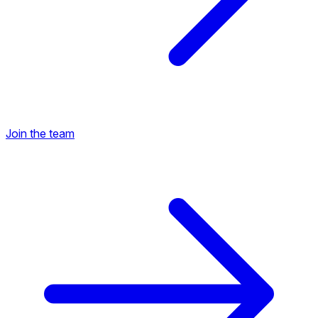
Join the team