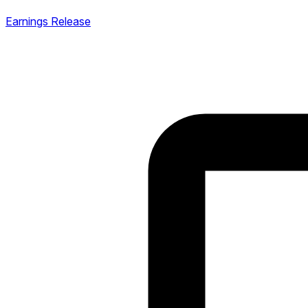
Earnings Release