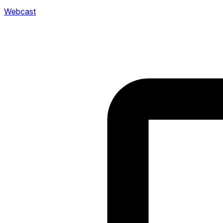
Webcast