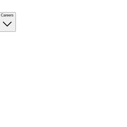
Careers