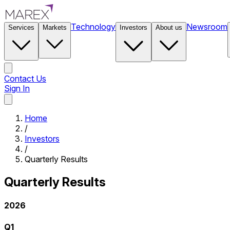
Technology
Newsroom
Services
Markets
Investors
About us
Contact Us
Sign In
Contact Us
Home
/
Investors
/
Quarterly Results
Quarterly Results
2026
Q1