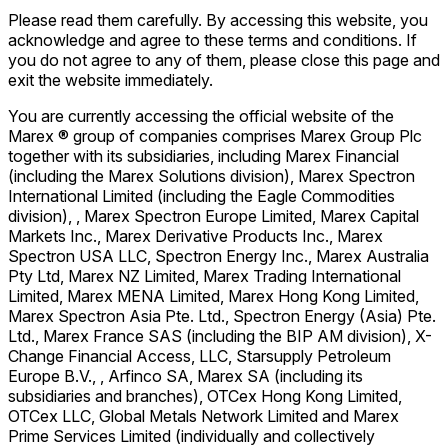
Please read them carefully. By accessing this website, you
acknowledge and agree to these terms and conditions. If
you do not agree to any of them, please close this page and
exit the website immediately.
You are currently accessing the official website of the
Marex ® group of companies comprises Marex Group Plc
together with its subsidiaries, including Marex Financial
(including the Marex Solutions division), Marex Spectron
International Limited (including the Eagle Commodities
division), , Marex Spectron Europe Limited, Marex Capital
Markets Inc., Marex Derivative Products Inc., Marex
Spectron USA LLC, Spectron Energy Inc., Marex Australia
Pty Ltd, Marex NZ Limited, Marex Trading International
Limited, Marex MENA Limited, Marex Hong Kong Limited,
Marex Spectron Asia Pte. Ltd., Spectron Energy (Asia) Pte.
Ltd., Marex France SAS (including the BIP AM division), X-
Change Financial Access, LLC, Starsupply Petroleum
Europe B.V., , Arfinco SA, Marex SA (including its
subsidiaries and branches), OTCex Hong Kong Limited,
OTCex LLC, Global Metals Network Limited and Marex
Prime Services Limited (individually and collectively