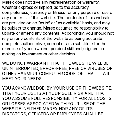
Marex does not give any representation or warranty,
whether express or implied, as to the accuracy,
completeness, currency or fitness for any purpose or use of
any contents of this website. The contents of this website
are provided on an “as is” or “as available” basis, and may
be subject to change. Marex assumes no responsibility to
update or amend any contents. Accordingly, you should not
rely on any contents of the website as being accurate,
complete, authoritative, current or as a substitute for the
exercise of your own independent skill and judgment in
making an investment or other decision.
WE DO NOT WARRANT THAT THE WEBSITE WILL BE
UNINTERRUPTED, ERROR-FREE, FREE OF VIRUSES OR
OTHER HARMFUL COMPUTER CODE, OR THAT IT WILL
MEET YOUR NEEDS.
YOU ACKNOWLEDGE, BY YOUR USE OF THE WEBSITE,
THAT YOUR USE IS AT YOUR SOLE RISK AND THAT
YOU ASSUME FULL RESPONSIBILITY FOR ALL COSTS
OR LOSSES ASSOCIATED WITH YOUR USE OF THE
WEBSITE. NEITHER MAREX NOR ANY OF ITS
DIRECTORS, OFFICERS OR EMPLOYEES SHALL BE