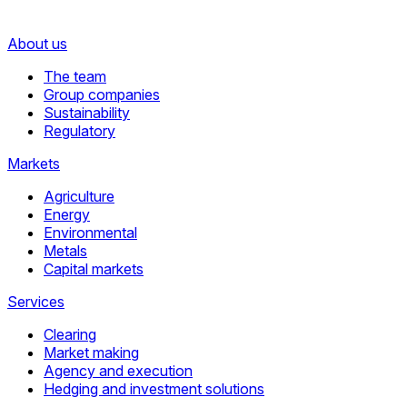
About us
The team
Group companies
Sustainability
Regulatory
Markets
Agriculture
Energy
Environmental
Metals
Capital markets
Services
Clearing
Market making
Agency and execution
Hedging and investment solutions