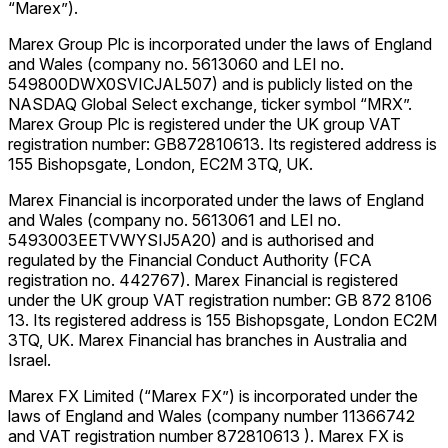
“Marex”).
Marex Group Plc is incorporated under the laws of England
and Wales (company no. 5613060 and LEI no.
549800DWX0SVICJAL507) and is publicly listed on the
NASDAQ Global Select exchange, ticker symbol “MRX”.
Marex Group Plc is registered under the UK group VAT
registration number: GB872810613. Its registered address is
155 Bishopsgate, London, EC2M 3TQ, UK.
Marex Financial is incorporated under the laws of England
and Wales (company no. 5613061 and LEI no.
5493003EETVWYSIJ5A20) and is authorised and
regulated by the Financial Conduct Authority (FCA
registration no. 442767). Marex Financial is registered
under the UK group VAT registration number: GB 872 8106
13. Its registered address is 155 Bishopsgate, London EC2M
3TQ, UK. Marex Financial has branches in Australia and
Israel.
Marex FX Limited (“Marex FX”) is incorporated under the
laws of England and Wales (company number 11366742
and VAT registration number 872810613 ). Marex FX is