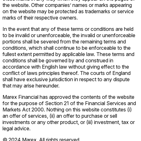
the website. Other companies’ names or marks appearing
on the website may be protected as trademarks or service
marks of their respective owners.
In the event that any of these terms or conditions are held
to be invalid or unenforceable, the invalid or unenforceable
portions shall be severed from the remaining terms and
conditions, which shall continue to be enforceable to the
fullest extent permitted by applicable law. These terms and
conditions shall be governed by and construed in
accordance with English law without giving effect to the
conflict of laws principles thereof. The courts of England
shall have exclusive jurisdiction in respect to any dispute
that may arise hereunder.
Marex Financial has approved the contents of the website
for the purpose of Section 21 of the Financial Services and
Markets Act 2000. Nothing on this website constitutes (i)
an offer of services, (ii) an offer to purchase or sell
investments or any other product, or (iii) investment, tax or
legal advice.
© 2024 Marex. All rights reserved.