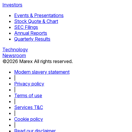
Investors
Events & Presentations
Stock Quote & Chart
SEC Filings
Annual Reports
Quarterly Results
Technology
Newsroom
©
2026
Marex All rights reserved.
Modern slavery statement
|
Privacy policy
|
Terms of use
|
Services T&C
|
Cookie policy
|
Read our disclaimer