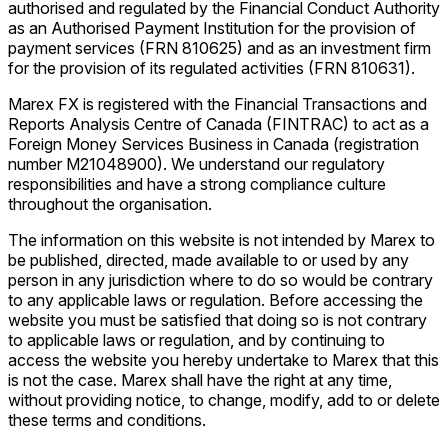
authorised and regulated by the Financial Conduct Authority
as an Authorised Payment Institution for the provision of
payment services (FRN 810625) and as an investment firm
for the provision of its regulated activities (FRN 810631).
Marex FX is registered with the Financial Transactions and
Reports Analysis Centre of Canada (FINTRAC) to act as a
Foreign Money Services Business in Canada (registration
number M21048900). We understand our regulatory
responsibilities and have a strong compliance culture
throughout the organisation.
The information on this website is not intended by Marex to
be published, directed, made available to or used by any
person in any jurisdiction where to do so would be contrary
to any applicable laws or regulation. Before accessing the
website you must be satisfied that doing so is not contrary
to applicable laws or regulation, and by continuing to
access the website you hereby undertake to Marex that this
is not the case. Marex shall have the right at any time,
without providing notice, to change, modify, add to or delete
these terms and conditions.