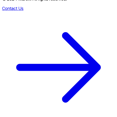
Contact Us