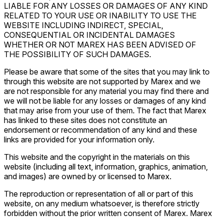
LIABLE FOR ANY LOSSES OR DAMAGES OF ANY KIND
RELATED TO YOUR USE OR INABILITY TO USE THE
WEBSITE INCLUDING INDIRECT, SPECIAL,
CONSEQUENTIAL OR INCIDENTAL DAMAGES
WHETHER OR NOT MAREX HAS BEEN ADVISED OF
THE POSSIBILITY OF SUCH DAMAGES.
Please be aware that some of the sites that you may link to
through this website are not supported by Marex and we
are not responsible for any material you may find there and
we will not be liable for any losses or damages of any kind
that may arise from your use of them. The fact that Marex
has linked to these sites does not constitute an
endorsement or recommendation of any kind and these
links are provided for your information only.
This website and the copyright in the materials on this
website (including all text, information, graphics, animation,
and images) are owned by or licensed to Marex.
The reproduction or representation of all or part of this
website, on any medium whatsoever, is therefore strictly
forbidden without the prior written consent of Marex. Marex