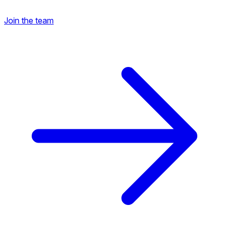
Join the team