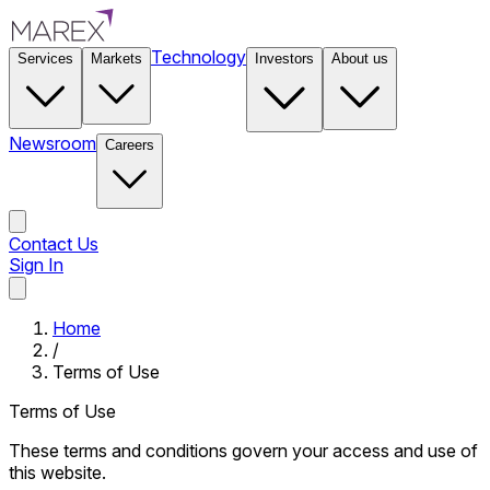
Technology
Services
Markets
Investors
About us
Newsroom
Careers
Contact Us
Sign In
Contact Us
Home
/
Terms of Use
Terms of Use
These terms and conditions govern your access and use of
this website.