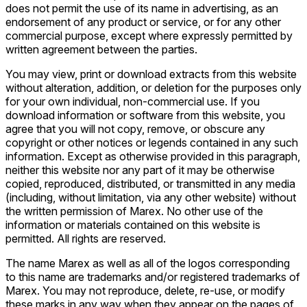
does not permit the use of its name in advertising, as an
endorsement of any product or service, or for any other
commercial purpose, except where expressly permitted by
written agreement between the parties.
You may view, print or download extracts from this website
without alteration, addition, or deletion for the purposes only
for your own individual, non-commercial use. If you
download information or software from this website, you
agree that you will not copy, remove, or obscure any
copyright or other notices or legends contained in any such
information. Except as otherwise provided in this paragraph,
neither this website nor any part of it may be otherwise
copied, reproduced, distributed, or transmitted in any media
(including, without limitation, via any other website) without
the written permission of Marex. No other use of the
information or materials contained on this website is
permitted. All rights are reserved.
The name Marex as well as all of the logos corresponding
to this name are trademarks and/or registered trademarks of
Marex. You may not reproduce, delete, re-use, or modify
these marks in any way when they appear on the pages of