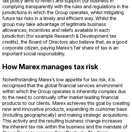
tax policy aims to reflect and support our business in
complying transparently with the rules and regulations in the
jurisdictions in which the Group operates, whilst mitigating
future tax risks in a timely and efficient way. Whilst the
group may take advantage of legitimate business
allowances, incentives and reliefs available in each
jurisdiction (for example Research & Development tax
credits), the Board of Directors also believe that, as a good
corporate citizen, paying Marex’s fair share of tax is an
important social responsibility.
How Marex manages tax risk
Notwithstanding Marex’s low appetite for tax risk, it is
recognised that the global financial services environment
within which the Group operates is inherently complex due
to the need to continually offer market leading financial
products to our clients. Marex achieves this goal by creating
new and innovative products, expanding its customer base
(including geographically) and making strategic acquisitions.
This activity and the resulting business change increases
the inherent tax risk within the business and the mandate of