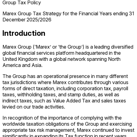
Group Tax Policy
Marex Group Tax Strategy for the Financial Years ending 31
December 2025/2026
Introduction
Marex Group (‘Marex’ or ‘the Group’) is a leading diversified
global financial services platform headquartered in the
United Kingdom with a global network spanning North
America and Asia.
The Group has an operational presence in many different
tax jurisdictions where Marex contributes through various
forms of direct taxation, including corporation tax, payroll
taxes, withholding taxes, and stamp duties, as well as
indirect taxes, such as Value Added Tax and sales taxes
levied on our trade activities.
In recognition of the importance of complying with the
worldwide taxation obligations of the Group and exercising
appropriate tax risk management, Marex continued to invest
significantly in expanding its Tax function in recent years.