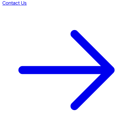
Contact Us