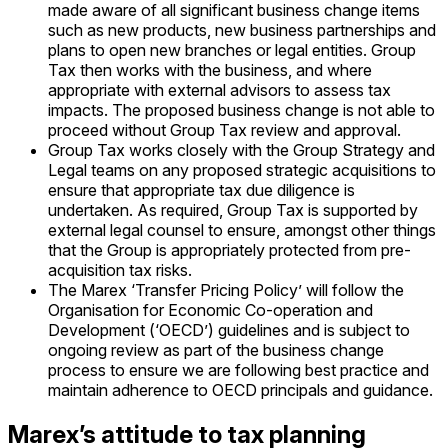
made aware of all significant business change items
such as new products, new business partnerships and
plans to open new branches or legal entities. Group
Tax then works with the business, and where
appropriate with external advisors to assess tax
impacts. The proposed business change is not able to
proceed without Group Tax review and approval.
Group Tax works closely with the Group Strategy and
Legal teams on any proposed strategic acquisitions to
ensure that appropriate tax due diligence is
undertaken. As required, Group Tax is supported by
external legal counsel to ensure, amongst other things
that the Group is appropriately protected from pre-
acquisition tax risks.
The Marex ‘Transfer Pricing Policy’ will follow the
Organisation for Economic Co-operation and
Development (‘OECD’) guidelines and is subject to
ongoing review as part of the business change
process to ensure we are following best practice and
maintain adherence to OECD principals and guidance.
Marex’s attitude to tax planning