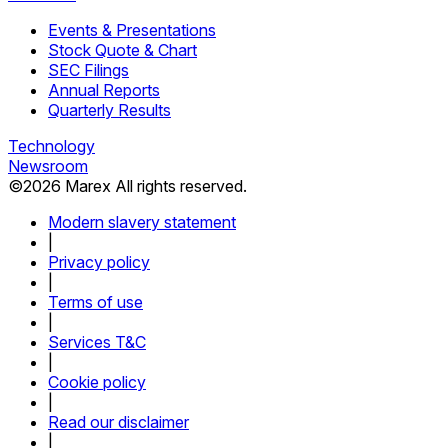
Events & Presentations
Stock Quote & Chart
SEC Filings
Annual Reports
Quarterly Results
Technology
Newsroom
©
2026
Marex All rights reserved.
Modern slavery statement
|
Privacy policy
|
Terms of use
|
Services T&C
|
Cookie policy
|
Read our disclaimer
|