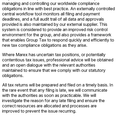
managing and controlling our worldwide compliance
obligations in line with best practice. An externally controlled
central workflow tool monitors all filing and payment
deadlines, and a full audit trail of all data and approvals
provided is also maintained by our external supplier. This
system is considered to provide an improved risk control
environment for the group, and also provides a framework
that enables Group Tax to respond quickly and efficiently to
new tax compliance obligations as they arise.
Where Marex has uncertain tax positions, or potentially
contentious tax issues, professional advice will be obtained
and an open dialogue with the relevant authorities
maintained to ensure that we comply with our statutory
obligations.
All tax returns will be prepared and filed on a timely basis. In
the rare event that any filing is late, we will communicate
with the authorities as soon as practicable. We will
investigate the reason for any late filing and ensure the
correct resources are allocated and processes are
improved to prevent the issue recurring.