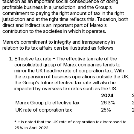
taxation as an important social consequence of doing
profitable business in a jurisdiction, and the Group’s
commitment to paying the right amount of tax in the right
jurisdiction and at the right time reflects this. Taxation, both
direct and indirect is an important part of Marex’s
contribution to the societies in which it operates.
Marex’s commitment to integrity and transparency in
relation to its tax affairs can be illustrated as follows:
Effective tax rate – The effective tax rate of the
consolidated group of Marex companies tends to
mirror the UK headline rate of corporation tax. With
the expansion of business operations outside the UK,
the Group’s future effective tax rate will also be
impacted by overseas tax rates such as the US.
2024
Marex Group plc effective tax
26.3%
UK rate of corporation tax
25%
* It is noted that the UK rate of corporation tax increased to
25% in April 2023.