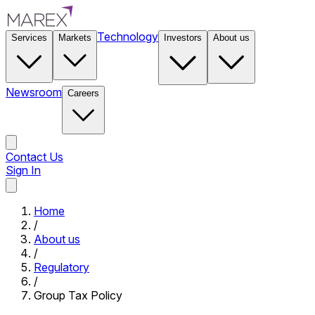
Technology
Services
Markets
Investors
About us
Newsroom
Careers
Contact Us
Sign In
Contact Us
Home
/
About us
/
Regulatory
/
Group Tax Policy