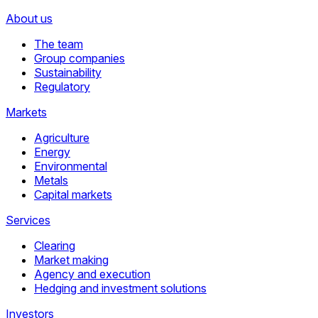
About us
The team
Group companies
Sustainability
Regulatory
Markets
Agriculture
Energy
Environmental
Metals
Capital markets
Services
Clearing
Market making
Agency and execution
Hedging and investment solutions
Investors