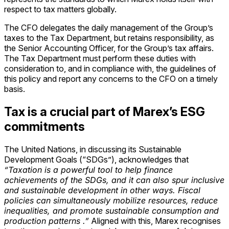
respect to tax matters globally.
The CFO delegates the daily management of the Group’s
taxes to the Tax Department, but retains responsibility, as
the Senior Accounting Officer, for the Group’s tax affairs.
The Tax Department must perform these duties with
consideration to, and in compliance with, the guidelines of
this policy and report any concerns to the CFO on a timely
basis.
Tax is a crucial part of Marex’s ESG
commitments
The United Nations, in discussing its Sustainable
Development Goals (“SDGs”), acknowledges that
“Taxation is a powerful tool to help finance
achievements of the SDGs, and it can also spur inclusive
and sustainable development in other ways. Fiscal
policies can simultaneously mobilize resources, reduce
inequalities, and promote sustainable consumption and
production patterns .”
Aligned with this, Marex recognises