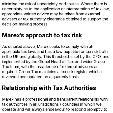
minimise the risk of uncertainty or disputes. Where there is
uncertainty as to the application or interpretation of tax law,
appropriate written advice may be taken from external
advisers or tax authority clearance obtained to support the
decision-making process.
Marex’s approach to tax risk
As detailed above, Marex seeks to comply with all
applicable tax laws and has a low appetite for tax risk both
in the UK and globally. This threshold is set by the CFO, and
implemented by the Global Head of Tax and wider Group
Tax team, with the assistance of external advisors as
required. Group Tax maintains a tax risk register which is
reviewed and updated on a quarterly basis
Relationship with Tax Authorities
Marex has a professional and transparent relationship with
tax authorities in all jurisdictions / countries in which we
operate and will always endeavour to respond promptly to