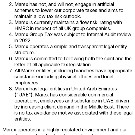
Marex has not, and will not, engage in artificial
schemes to lower our corporate taxes and aims to
maintain a low tax risk outlook.
Marex is currently maintains a ‘low risk’ rating with
HMRC in respect of all UK group companies.
Marex Group Tax was subject to Internal Audit review
in 2022.
Marex operates a simple and transparent legal entity
structure.
Marex is committed to following both the spirit and the
letter of all applicable tax legislation.
All Marex entities, including branches have appropriate
substance including physical offices and local
employees.
Marex has legal entities in United Arab Emirates
(“UAE”). Marex has considerable commercial
operations, employees and substance in UAE, driven
by increasing client demand in the Middle East. There
is no tax avoidance motive associated with these legal
entities.
Marex operates in a highly regulated environment and our