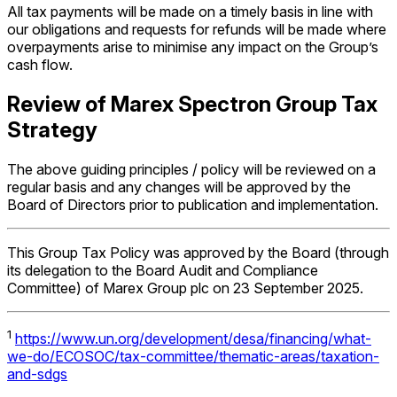
All tax payments will be made on a timely basis in line with
our obligations and requests for refunds will be made where
overpayments arise to minimise any impact on the Group’s
cash flow.
Review of Marex Spectron Group Tax
Strategy
The above guiding principles / policy will be reviewed on a
regular basis and any changes will be approved by the
Board of Directors prior to publication and implementation.
This Group Tax Policy was approved by the Board (through
its delegation to the Board Audit and Compliance
Committee) of Marex Group plc on 23 September 2025.
1
https://www.un.org/development/desa/financing/what-
we-do/ECOSOC/tax-committee/thematic-areas/taxation-
and-sdgs