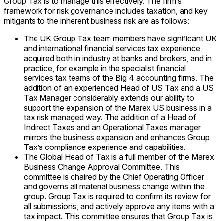
Group Tax is to manage this effectively. The firm’s
framework for risk governance includes taxation, and key
mitigants to the inherent business risk are as follows:
The UK Group Tax team members have significant UK
and international financial services tax experience
acquired both in industry at banks and brokers, and in
practice, for example in the specialist financial
services tax teams of the Big 4 accounting firms. The
addition of an experienced Head of US Tax and a US
Tax Manager considerably extends our ability to
support the expansion of the Marex US business in a
tax risk managed way. The addition of a Head of
Indirect Taxes and an Operational Taxes manager
mirrors the business expansion and enhances Group
Tax’s compliance experience and capabilities.
The Global Head of Tax is a full member of the Marex
Business Change Approval Committee. This
committee is chaired by the Chief Operating Officer
and governs all material business change within the
group. Group Tax is required to confirm its review for
all submissions, and actively approve any items with a
tax impact. This committee ensures that Group Tax is