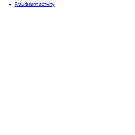
Fraudulent activity