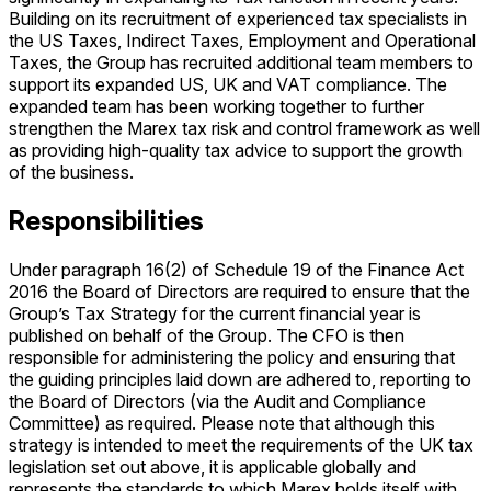
Building on its recruitment of experienced tax specialists in
the US Taxes, Indirect Taxes, Employment and Operational
Taxes, the Group has recruited additional team members to
support its expanded US, UK and VAT compliance. The
expanded team has been working together to further
strengthen the Marex tax risk and control framework as well
as providing high-quality tax advice to support the growth
of the business.
Responsibilities
Under paragraph 16(2) of Schedule 19 of the Finance Act
2016 the Board of Directors are required to ensure that the
Group’s Tax Strategy for the current financial year is
published on behalf of the Group. The CFO is then
responsible for administering the policy and ensuring that
the guiding principles laid down are adhered to, reporting to
the Board of Directors (via the Audit and Compliance
Committee) as required. Please note that although this
strategy is intended to meet the requirements of the UK tax
legislation set out above, it is applicable globally and
represents the standards to which Marex holds itself with