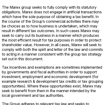
The Marex group seeks to fully comply with its statutory
obligations. Marex does not engage in artificial transactions
which have the sole purpose of obtaining a tax benefit. In
the course of the Group’s commercial activities there may
be choices as to how business is undertaken, which may
result in different tax outcomes. In such cases Marex may
seek to carry out its business in a manner which produces
the most efficient result for tax purposes in order to protect
shareholder value. However, in all cases, Marex will seek to
comply with both the spirit and letter of the law and commits
to acting in a manner consistent with the group tax strategy
set out in this document.
Tax incentives and exemptions are sometimes implemented
by governments and fiscal authorities in order to support
investment, employment and economic development (for
example research & development tax credits or tax grouping
opportunities). Where these opportunities exist, Marex may
seek to benefit from them in the manner intended by the
local government and tax authorities.
The Group adheres to relevant tax law and seeks to