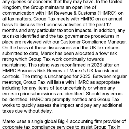
any queries or concerns that they may have. In the United
Kingdom, the Group maintains an open line of
communication with HM Revenue & Customs (‘HMRC’) on
all tax matters. Group Tax meets with HMRC on an annual
basis to discuss the business activities of the past 12
months and any particular taxation impacts. In addition, any
tax risks identified and the tax governance procedures in
place are reviewed with our Customer Compliance Manager.
On the basis of these discussions and the UK tax returns
submitted to date, Marex has been allocated a ‘low’ risk
rating which Group Tax work continually towards
maintaining. This rating was reconfirmed in 2023 after an
HMRC Business Risk Review of Marex’s UK tax risk and
controls. The rating is unchanged for 2025. Between regular
meetings, Group Tax will liaise with HMRC as appropriate
including for any items of tax uncertainty or where any
errors in prior submissions are identified. Should any errors
be identified, HMRC are promptly notified and Group Tax
works to quickly assess the impact and pay any additional
taxes due without delay.
Marex uses a single global Big 4 accounting firm provider of
corporate tax compliance services to assist Group Tax in