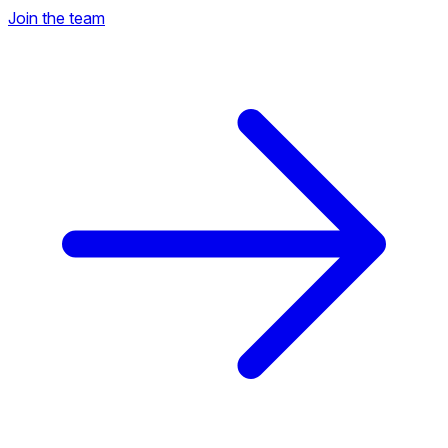
Join the team