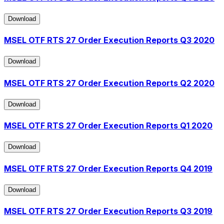
Download
Download
MSEL OTF RTS 27 Order Execution Reports Q3 2020
Download
Download
MSEL OTF RTS 27 Order Execution Reports Q2 2020
Download
Download
MSEL OTF RTS 27 Order Execution Reports Q1 2020
Download
Download
MSEL OTF RTS 27 Order Execution Reports Q4 2019
Download
Download
MSEL OTF RTS 27 Order Execution Reports Q3 2019