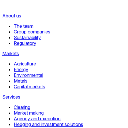
About us
The team
Group companies
Sustainability
Regulatory
Markets
Agriculture
Energy
Environmental
Metals
Capital markets
Services
Clearing
Market making
Agency and execution
Hedging and investment solutions