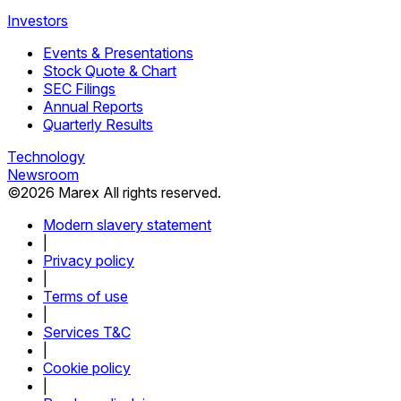
Investors
Events & Presentations
Stock Quote & Chart
SEC Filings
Annual Reports
Quarterly Results
Technology
Newsroom
©
2026
Marex All rights reserved.
Modern slavery statement
|
Privacy policy
|
Terms of use
|
Services T&C
|
Cookie policy
|