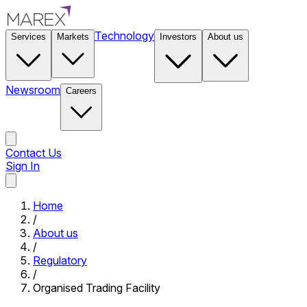
Technology
Services
Markets
Investors
About us
Newsroom
Careers
Contact Us
Sign In
Contact Us
Home
/
About us
/
Regulatory
/
Organised Trading Facility