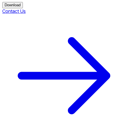
Download
Contact Us
Download