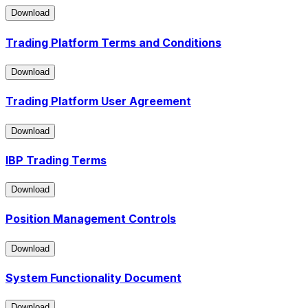
Download
Download
Trading Platform Terms and Conditions
Download
Download
Trading Platform User Agreement
Download
Download
IBP Trading Terms
Download
Download
Position Management Controls
Download
Download
System Functionality Document
Download