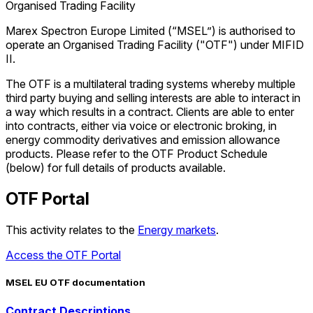
Organised Trading Facility
Marex Spectron Europe Limited (“MSEL”) is authorised to
operate an Organised Trading Facility ("OTF") under MIFID
II.
The OTF is a multilateral trading systems whereby multiple
third party buying and selling interests are able to interact in
a way which results in a contract. Clients are able to enter
into contracts, either via voice or electronic broking, in
energy commodity derivatives and emission allowance
products. Please refer to the OTF Product Schedule
(below) for full details of products available.
OTF Portal
This activity relates to the
Energy markets
.
Access the OTF Portal
MSEL EU OTF documentation
Access the OTF Portal
Contract Descriptions