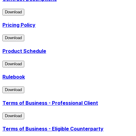
Download
Download
Pricing Policy
Download
Download
Product Schedule
Download
Download
Rulebook
Download
Download
Terms of Business - Professional Client
Download
Download
Terms of Business - Eligible Counterparty