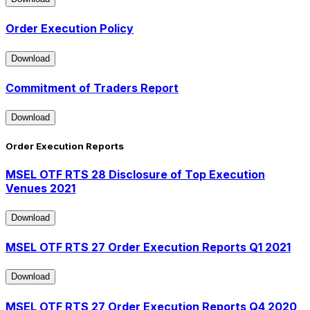
Download
Order Execution Policy
Download
Download
Commitment of Traders Report
Download
Download
Order Execution Reports
MSEL OTF RTS 28 Disclosure of Top Execution
Venues 2021
Download
Download
MSEL OTF RTS 27 Order Execution Reports Q1 2021
Download
Download
MSEL OTF RTS 27 Order Execution Reports Q4 2020