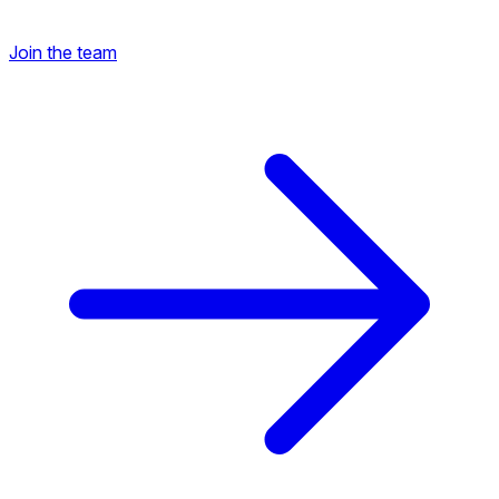
Join the team