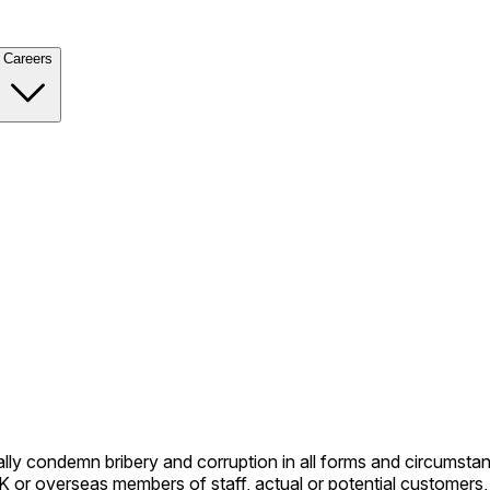
Careers
condemn bribery and corruption in all forms and circumstances 
overseas members of staff, actual or potential customers, coun