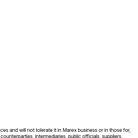
and will not tolerate it in Marex business or in those for,
terparties, intermediaries, public officials, suppliers,