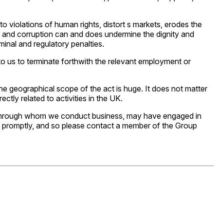
 violations of human rights, distort s markets, erodes the
bery and corruption can and does undermine the dignity and
minal and regulatory penalties.
 to us to terminate forthwith the relevant employment or
he geographical scope of the act is huge. It does not matter
rectly related to activities in the UK.
r through whom we conduct business, may have engaged in
 and promptly, and so please contact a member of the Group