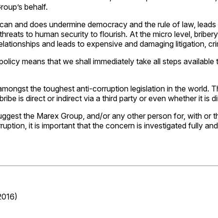
roup’s behalf.
 can and does undermine democracy and the rule of law, leads to
r threats to human security to flourish. At the micro level, bri
relationships and leads to expensive and damaging litigation, cri
policy means that we shall immediately take all steps available
mongst the toughest anti-corruption legislation in the world. T
be is direct or indirect via a third party or even whether it is di
uggest the Marex Group, and/or any other person for, with o
ruption, it is important that the concern is investigated fully
2016)