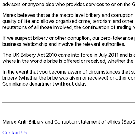
advisors or anyone else who provides services to or on the G
Marex believes that at the macro level bribery and corruption
quality of life and allows organised crime, terrorism and othe
reputations of all those involved, the continuation of trading 
If we suspect bribery or other corruption, our zero-tolerance 
business relationship and involve the relevant authorities.
The UK Bribery Act 2010 came into force in July 2011 and is a
where in the world a bribe is offered or received, whether the bri
In the event that you become aware of circumstances that s
bribery (whether the bribe was given or received) or other cor
Compliance department
without
delay.
Marex Anti-Bribery and Corruption statement of ethics (Sep 
Contact Us