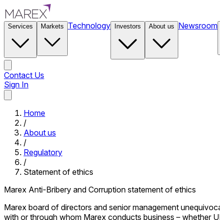
Technology
Newsroom
Services
Markets
Investors
About us
Contact Us
Sign In
Contact Us
Home
/
About us
/
Regulatory
/
Statement of ethics
Marex Anti-Bribery and Corruption statement of ethics
Marex board of directors and senior management unequivocally 
with or through whom Marex conducts business – whether UK or 