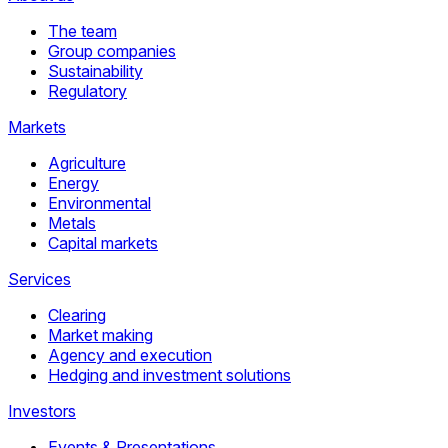
The team
Group companies
Sustainability
Regulatory
Markets
Agriculture
Energy
Environmental
Metals
Capital markets
Services
Clearing
Market making
Agency and execution
Hedging and investment solutions
Investors
Events & Presentations