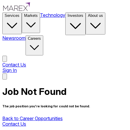
Technology
Services
Markets
Investors
About us
Newsroom
Careers
Contact Us
Sign In
Contact Us
Job Not Found
The job position you're looking for could not be found.
Back to Career Opportunities
Contact Us