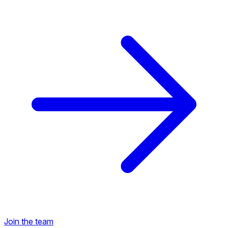
Back to Career Opportunities
Join the team