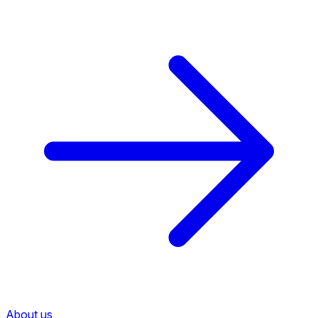
About us