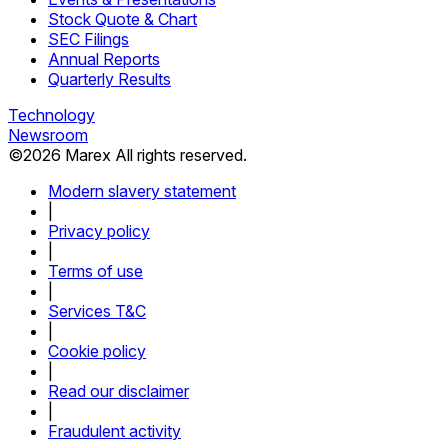
Stock Quote & Chart
SEC Filings
Annual Reports
Quarterly Results
Technology
Newsroom
©
2026
Marex All rights reserved.
Modern slavery statement
|
Privacy policy
|
Terms of use
|
Services T&C
|
Cookie policy
|
Read our disclaimer
|
Fraudulent activity