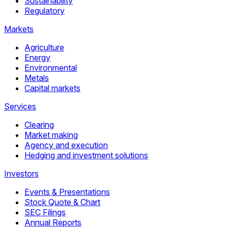
Sustainability
Regulatory
Markets
Agriculture
Energy
Environmental
Metals
Capital markets
Services
Clearing
Market making
Agency and execution
Hedging and investment solutions
Investors
Events & Presentations
Stock Quote & Chart
SEC Filings
Annual Reports