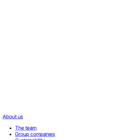
About us
The team
Group companies