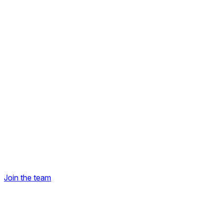
Join the team