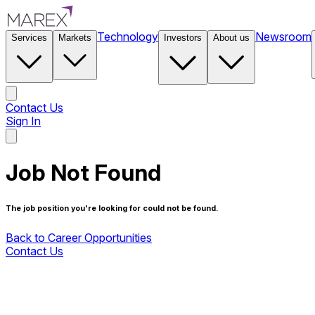
Technology
Newsroom
Services
Markets
Investors
About us
Contact Us
Sign In
Contact Us
Job Not Found
The job position you're looking for could not be found.
Back to Career Opportunities
Contact Us
Back to Career Opportunities