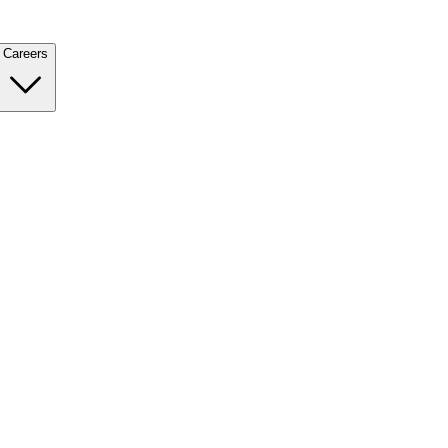
Careers