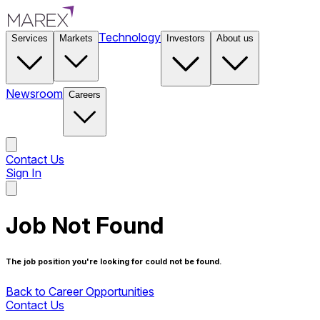
Technology
Services
Markets
Investors
About us
Newsroom
Careers
Contact Us
Sign In
Contact Us
Job Not Found
The job position you're looking for could not be found.
Back to Career Opportunities
Contact Us