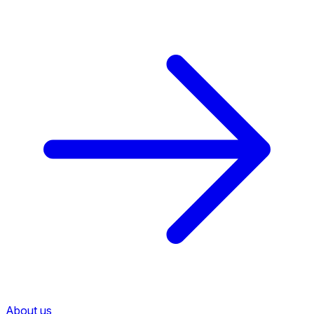
About us