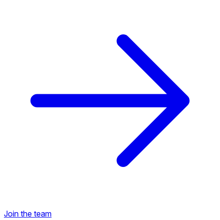
Back to Career Opportunities
Join the team