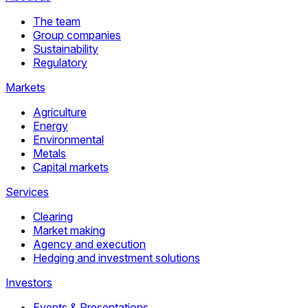
The team
Group companies
Sustainability
Regulatory
Markets
Agriculture
Energy
Environmental
Metals
Capital markets
Services
Clearing
Market making
Agency and execution
Hedging and investment solutions
Investors
Events & Presentations