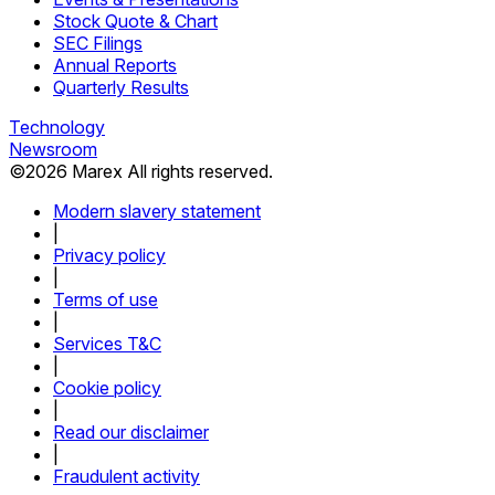
Stock Quote & Chart
SEC Filings
Annual Reports
Quarterly Results
Technology
Newsroom
©
2026
Marex All rights reserved.
Modern slavery statement
|
Privacy policy
|
Terms of use
|
Services T&C
|
Cookie policy
|
Read our disclaimer
|
Fraudulent activity