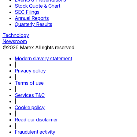
Stock Quote & Chart
SEC Filings
Annual Reports
Quarterly Results
Technology
Newsroom
©
2026
Marex All rights reserved.
Modern slavery statement
|
Privacy policy
|
Terms of use
|
Services T&C
|
Cookie policy
|
Read our disclaimer
|
Fraudulent activity