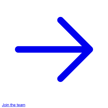
Back to Career Opportunities
Join the team