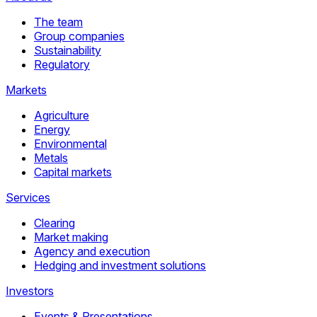
The team
Group companies
Sustainability
Regulatory
Markets
Agriculture
Energy
Environmental
Metals
Capital markets
Services
Clearing
Market making
Agency and execution
Hedging and investment solutions
Investors
Events & Presentations