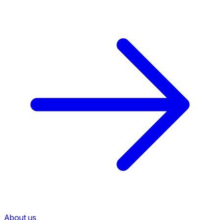
About us