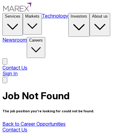
Technology
Services
Markets
Investors
About us
Newsroom
Careers
Contact Us
Sign In
Contact Us
Job Not Found
The job position you're looking for could not be found.
Back to Career Opportunities
Contact Us