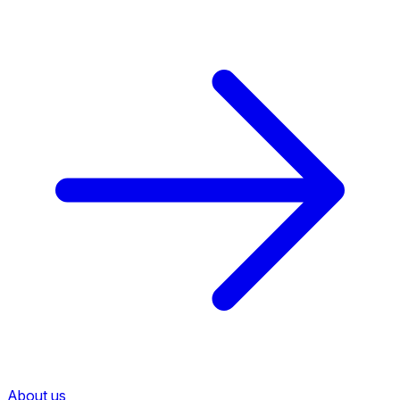
About us