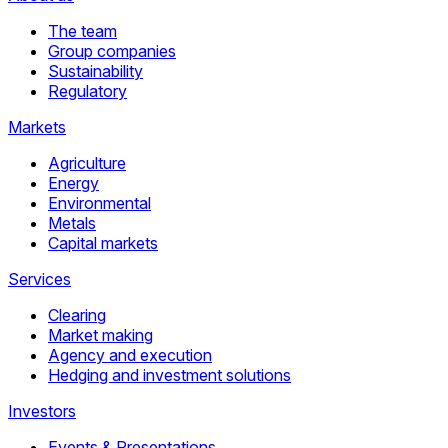
The team
Group companies
Sustainability
Regulatory
Markets
Agriculture
Energy
Environmental
Metals
Capital markets
Services
Clearing
Market making
Agency and execution
Hedging and investment solutions
Investors
Events & Presentations