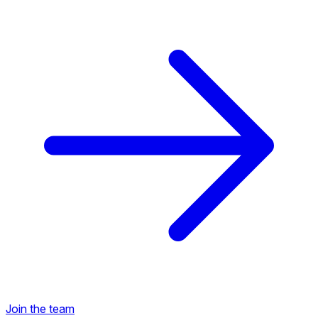
Back to Career Opportunities
Join the team