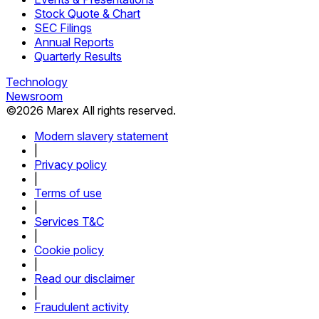
Stock Quote & Chart
SEC Filings
Annual Reports
Quarterly Results
Technology
Newsroom
©
2026
Marex All rights reserved.
Modern slavery statement
|
Privacy policy
|
Terms of use
|
Services T&C
|
Cookie policy
|
Read our disclaimer
|
Fraudulent activity