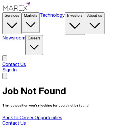
Technology
Services
Markets
Investors
About us
Newsroom
Careers
Contact Us
Sign In
Contact Us
Job Not Found
The job position you're looking for could not be found.
Back to Career Opportunities
Contact Us