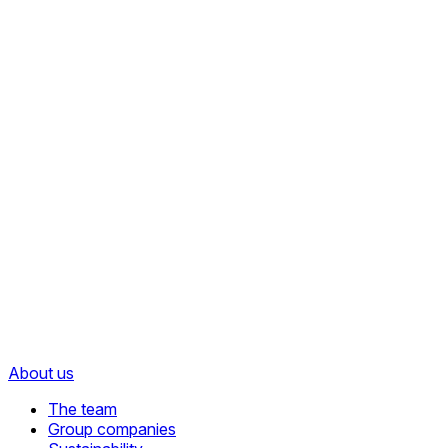
About us
The team
Group companies