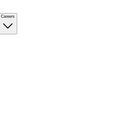
Careers