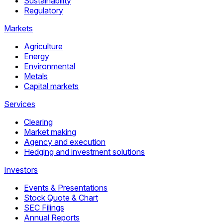
Sustainability
Regulatory
Markets
Agriculture
Energy
Environmental
Metals
Capital markets
Services
Clearing
Market making
Agency and execution
Hedging and investment solutions
Investors
Events & Presentations
Stock Quote & Chart
SEC Filings
Annual Reports