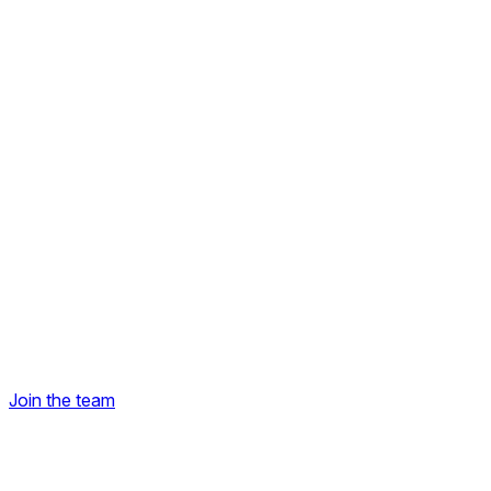
Join the team