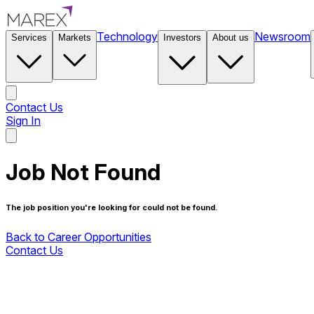
Technology
Newsroom
Services
Markets
Investors
About us
Contact Us
Sign In
Contact Us
Job Not Found
The job position you're looking for could not be found.
Back to Career Opportunities
Contact Us
Back to Career Opportunities