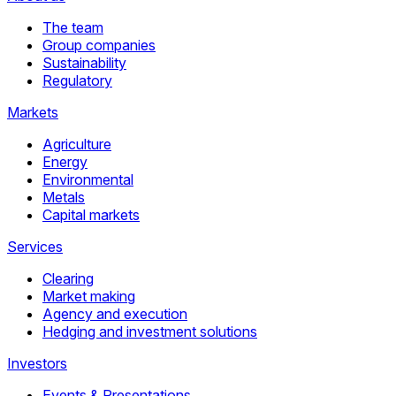
The team
Group companies
Sustainability
Regulatory
Markets
Agriculture
Energy
Environmental
Metals
Capital markets
Services
Clearing
Market making
Agency and execution
Hedging and investment solutions
Investors
Events & Presentations