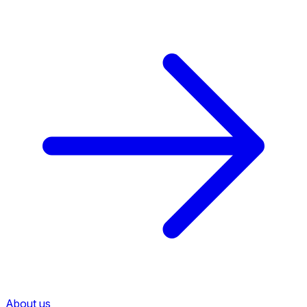
About us