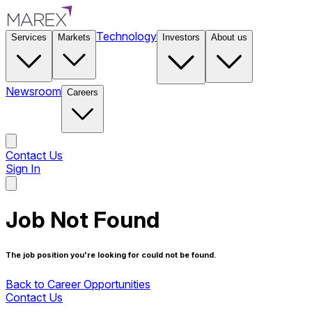
Technology
Services
Markets
Investors
About us
Newsroom
Careers
Contact Us
Sign In
Contact Us
Job Not Found
The job position you're looking for could not be found.
Back to Career Opportunities
Contact Us