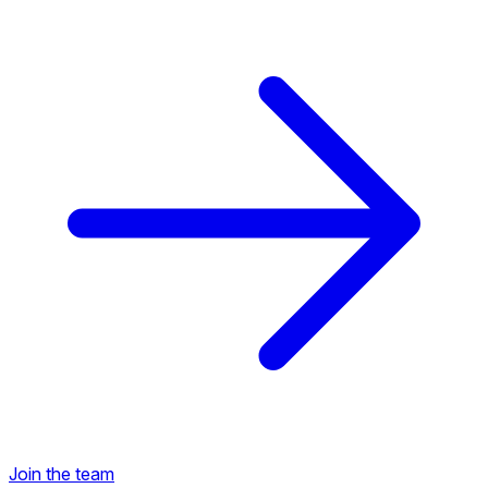
Back to Career Opportunities
Join the team