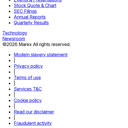
Stock Quote & Chart
SEC Filings
Annual Reports
Quarterly Results
Technology
Newsroom
©
2026
Marex All rights reserved.
Modern slavery statement
|
Privacy policy
|
Terms of use
|
Services T&C
|
Cookie policy
|
Read our disclaimer
|
Fraudulent activity