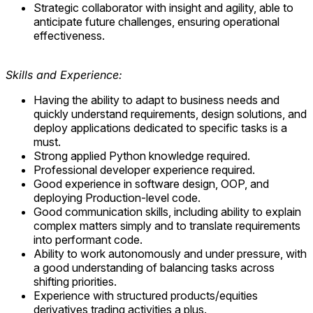
Strategic collaborator with insight and agility, able to
anticipate future challenges, ensuring operational
effectiveness.
Skills and Experience:
Having the ability to adapt to business needs and
quickly understand requirements, design solutions, and
deploy applications dedicated to specific tasks is a
must.
Strong applied Python knowledge required.
Professional developer experience required.
Good experience in software design, OOP, and
deploying Production-level code.
Good communication skills, including ability to explain
complex matters simply and to translate requirements
into performant code.
Ability to work autonomously and under pressure, with
a good understanding of balancing tasks across
shifting priorities.
Experience with structured products/equities
derivatives trading activities a plus.