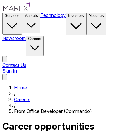
Technology
Services
Markets
Investors
About us
Newsroom
Careers
Contact Us
Sign In
Contact Us
Home
/
Careers
/
Front Office Developer (Commando)
Career opportunities