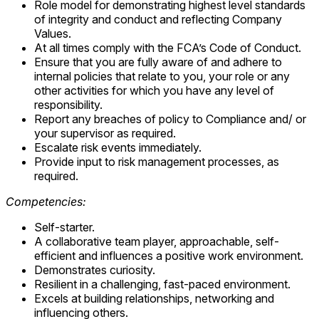
Role model for demonstrating highest level standards
of integrity and conduct and reflecting Company
Values.
At all times comply with the FCA’s Code of Conduct.
Ensure that you are fully aware of and adhere to
internal policies that relate to you, your role or any
other activities for which you have any level of
responsibility.
Report any breaches of policy to Compliance and/ or
your supervisor as required.
Escalate risk events immediately.
Provide input to risk management processes, as
required.
Competencies:
Self-starter.
A collaborative team player, approachable, self-
efficient and influences a positive work environment.
Demonstrates curiosity.
Resilient in a challenging, fast-paced environment.
Excels at building relationships, networking and
influencing others.