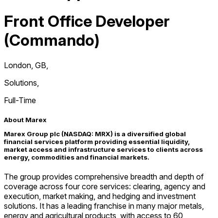
Front Office Developer
(Commando)
London, GB
,
Solutions
,
Full-Time
About Marex
Marex Group plc (NASDAQ: MRX) is a diversified global
financial services platform providing essential liquidity,
market access and infrastructure services to clients across
energy, commodities and financial markets.
The group provides comprehensive breadth and depth of
coverage across four core services: clearing, agency and
execution, market making, and hedging and investment
solutions. It has a leading franchise in many major metals,
energy and agricultural products, with access to 60