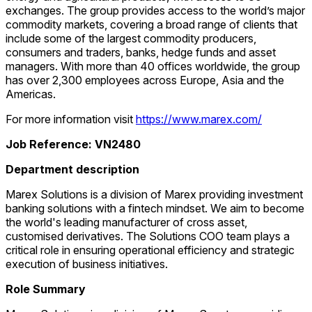
exchanges. The group provides access to the world’s major
commodity markets, covering a broad range of clients that
include some of the largest commodity producers,
consumers and traders, banks, hedge funds and asset
managers. With more than 40 offices worldwide, the group
has over 2,300 employees across Europe, Asia and the
Americas.
For more information visit
https://www.marex.com/
Job Reference: VN2480
Department description
Marex Solutions is a division of Marex providing investment
banking solutions with a fintech mindset. We aim to become
the world's leading manufacturer of cross asset,
customised derivatives. The Solutions COO team plays a
critical role in ensuring operational efficiency and strategic
execution of business initiatives.
Role Summary