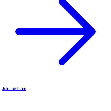
Join the team