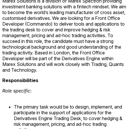
Marex Solutions is a division of Marex Spectron providing
investment banking solutions with a fintech mindset. We aim
to become the world’s leading manufacturer of cross asset,
customised derivatives. We are looking for a Front Office
Developer (Commando) to deliver tools and applications to
the trading desk to cover and improve hedging & risk
management, pricing and ad-hoc trading activities. To
succeed in this role, the candidate must have a strong
technological background and good understanding of the
trading activity. Based in London, the Front Office
Developer will be part of the Derivatives Engine within
Marex Solutions and will work closely with Trading, Quants
and Technology.
Responsibilities
Role specific:
The primary task would be to design, implement, and
participate in the support of applications for the
Derivatives Engine Trading Desk, to cover hedging &
risk management, pricing, and ad-hoc trading