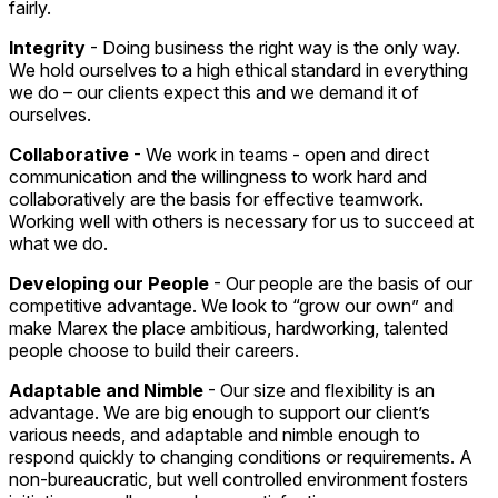
fairly.
Integrity
- Doing business the right way is the only way.
We hold ourselves to a high ethical standard in everything
we do – our clients expect this and we demand it of
ourselves.
Collaborative
- We work in teams - open and direct
communication and the willingness to work hard and
collaboratively are the basis for effective teamwork.
Working well with others is necessary for us to succeed at
what we do.
Developing our People
- Our people are the basis of our
competitive advantage. We look to “grow our own” and
make Marex the place ambitious, hardworking, talented
people choose to build their careers.
Adaptable and Nimble
- Our size and flexibility is an
advantage. We are big enough to support our client’s
various needs, and adaptable and nimble enough to
respond quickly to changing conditions or requirements. A
non-bureaucratic, but well controlled environment fosters