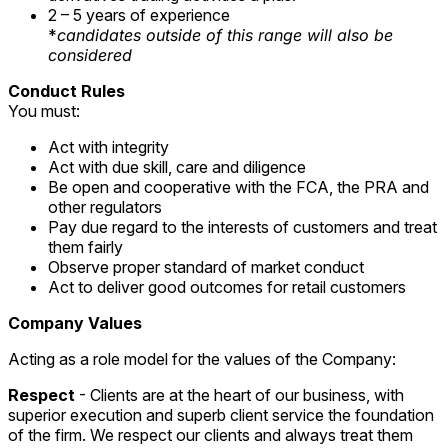
2 – 5 years of experience
*
candidates outside of this range will also be
considered
Conduct Rules
You must:
Act with integrity
Act with due skill, care and diligence
Be open and cooperative with the FCA, the PRA and
other regulators
Pay due regard to the interests of customers and treat
them fairly
Observe proper standard of market conduct
Act to deliver good outcomes for retail customers
Company Values
Acting as a role model for the values of the Company:
Respect
- Clients are at the heart of our business, with
superior execution and superb client service the foundation
of the firm. We respect our clients and always treat them