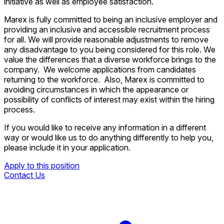
initiative as well as employee satisfaction.
Marex is fully committed to being an inclusive employer and
providing an inclusive and accessible recruitment process
for all. We will provide reasonable adjustments to remove
any disadvantage to you being considered for this role. We
value the differences that a diverse workforce brings to the
company. We welcome applications from candidates
returning to the workforce. Also, Marex is committed to
avoiding circumstances in which the appearance or
possibility of conflicts of interest may exist within the hiring
process.
If you would like to receive any information in a different
way or would like us to do anything differently to help you,
please include it in your application.
Apply to this position
Contact Us
Apply to this position