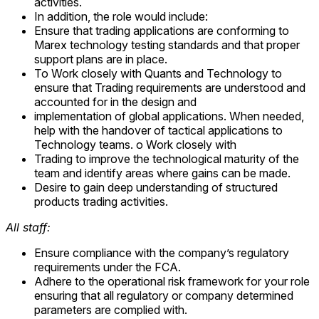
activities.
In addition, the role would include:
Ensure that trading applications are conforming to
Marex technology testing standards and that proper
support plans are in place.
To Work closely with Quants and Technology to
ensure that Trading requirements are understood and
accounted for in the design and
implementation of global applications. When needed,
help with the handover of tactical applications to
Technology teams. o Work closely with
Trading to improve the technological maturity of the
team and identify areas where gains can be made.
Desire to gain deep understanding of structured
products trading activities.
All staff:
Ensure compliance with the company’s regulatory
requirements under the FCA.
Adhere to the operational risk framework for your role
ensuring that all regulatory or company determined
parameters are complied with.