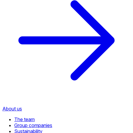
About us
The team
Group companies
Sustainability