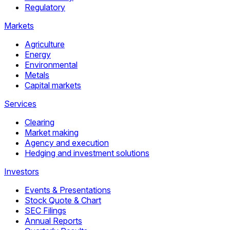
Regulatory
Markets
Agriculture
Energy
Environmental
Metals
Capital markets
Services
Clearing
Market making
Agency and execution
Hedging and investment solutions
Investors
Events & Presentations
Stock Quote & Chart
SEC Filings
Annual Reports