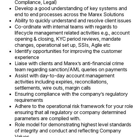
Compliance, Legal)
Develop a good understanding of key systems and
end to end processes across the Marex Solutions
Ability to quickly understand and resolve client issues
Co-ordinate with internal teams with regards to
lifecycle management related activities e.g., account
opening & closing, KYC period reviews, mandate
changes, operational set up, SSIs, Agile etc
Identify opportunities for improving the customer
experience
Liaise with clients and Marex’s anti-financial crime
team regarding sanction/AML queries on payments
Assist with day-to-day account management
activities including expiries, reconciliations,
settlements, wire outs, margin calls
Ensuring compliance with the company’s regulatory
requirements
Adhere to the operational risk framework for your role
ensuring that all regulatory or company determined
parameters are complied with.
Role model for demonstrating highest level standards
of integrity and conduct and reflecting Company
Values.