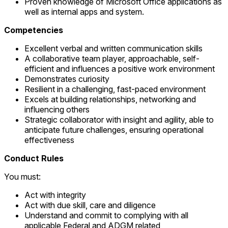
Proven knowledge of Microsoft Office applications as
well as internal apps and system.
Competencies
Excellent verbal and written communication skills
A collaborative team player, approachable, self-
efficient and influences a positive work environment
Demonstrates curiosity
Resilient in a challenging, fast-paced environment
Excels at building relationships, networking and
influencing others
Strategic collaborator with insight and agility, able to
anticipate future challenges, ensuring operational
effectiveness
Conduct Rules
You must:
Act with integrity
Act with due skill, care and diligence
Understand and commit to complying with all
applicable Federal and ADGM related