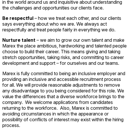
in the world around us and inquisitive about understanding
the challenges and opportunities our clients face.
Be respectful
– how we treat each other, and our clients
says everything about who we are. We always act
respectfully and treat people fairly in everything we do.
Nurture talent
– we aim to grow our own talent and make
Marex the place ambitious, hardworking and talented people
choose to build their career. This means giving and taking
stretch opportunities, taking risks, and committing to career
development and support – for ourselves and our teams.
Marex is fully committed to being an inclusive employer and
providing an inclusive and accessible recruitment process
for all. We will provide reasonable adjustments to remove
any disadvantage to you being considered for this role. We
value the differences that a diverse workforce brings to the
company. We welcome applications from candidates
returning to the workforce. Also, Marex is committed to
avoiding circumstances in which the appearance or
possibility of conflicts of interest may exist within the hiring
process.