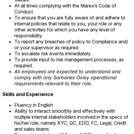
At all times complying with the Marex’s Code of
Conduct
To ensure that you are fully aware of and adhere to
internal policies that relate to you, your role or any
other activities for which you have any level of
responsibility
To report any breaches of policy to Compliance and/
or your supervisor as required
To escalate risk events immediately
To provide input to risk management processes, as
required.
All employees are expected to understand and
comply with any Sarbanes Oxley operational
requirements relevant to their role.
Skills and Experience
Fluency in English
Ability to interact smoothly and effectively with
multiple internal stakeholders involved in the specs of
his/her role, namely KYC, QC, EDD, FC, Legal, Credit
and sales teams