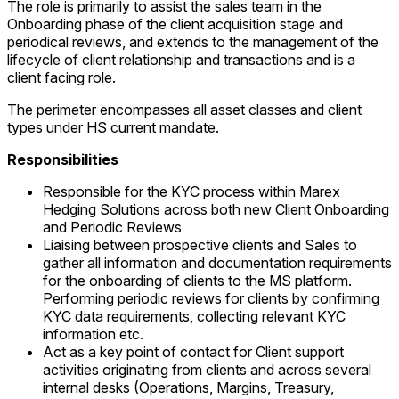
The role is primarily to assist the sales team in the
Onboarding phase of the client acquisition stage and
periodical reviews, and extends to the management of the
lifecycle of client relationship and transactions and is a
client facing role.
The perimeter encompasses all asset classes and client
types under HS current mandate.
Responsibilities
Responsible for the KYC process within Marex
Hedging Solutions across both new Client Onboarding
and Periodic Reviews
Liaising between prospective clients and Sales to
gather all information and documentation requirements
for the onboarding of clients to the MS platform.
Performing periodic reviews for clients by confirming
KYC data requirements, collecting relevant KYC
information etc.
Act as a key point of contact for Client support
activities originating from clients and across several
internal desks (Operations, Margins, Treasury,