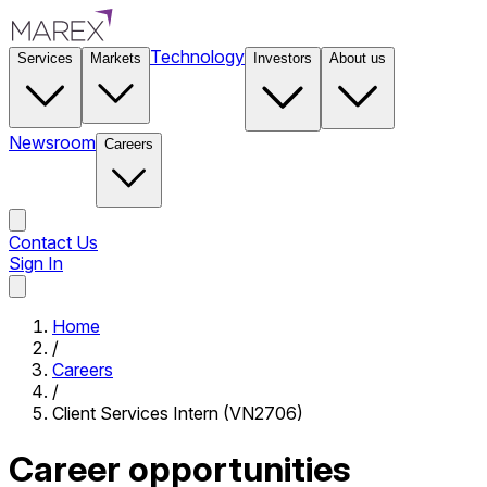
Technology
Services
Markets
Investors
About us
Newsroom
Careers
Contact Us
Sign In
Contact Us
Home
/
Careers
/
Client Services Intern (VN2706)
Career opportunities