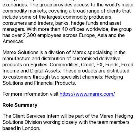
exchanges. The group provides access to the world’s major
commodity markets, covering a broad range of clients that
include some of the largest commodity producers,
consumers and traders, banks, hedge funds and asset
managers. With more than 40 offices worldwide, the group
has over 2,300 employees across Europe, Asia and the
Americas.
Marex Solutions is a division of Marex specialising in the
manufacture and distribution of customised derivative
products on Equities, Commodities, Credit, FX, Funds, Fixed
Income and Digital Assets. These products are distributed
to customers through two specialist channels: Hedging
Solutions and Financial Products.
For more information visit
https://www.marex.com/
Role Summary
The Client Services Intern will be part of the Marex Hedging
Solutions Division working closely with the team members
based in London.