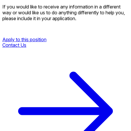
If you would like to receive any information in a different
way or would like us to do anything differently to help you,
please include it in your application.
Apply to this position
Contact Us
Apply to this position