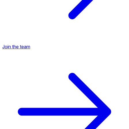
Join the team