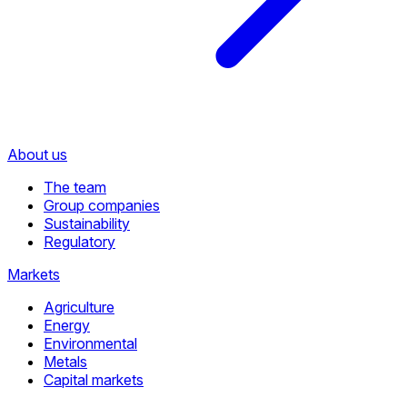
About us
The team
Group companies
Sustainability
Regulatory
Markets
Agriculture
Energy
Environmental
Metals
Capital markets