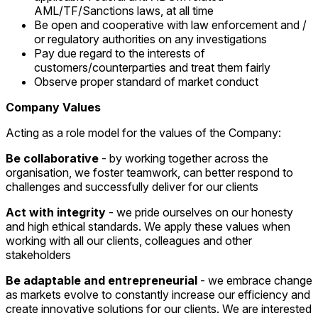
AML/TF/Sanctions laws, at all time
Be open and cooperative with law enforcement and /
or regulatory authorities on any investigations
Pay due regard to the interests of
customers/counterparties and treat them fairly
Observe proper standard of market conduct
Company Values
Acting as a role model for the values of the Company:
Be collaborative
- by working together across the
organisation, we foster teamwork, can better respond to
challenges and successfully deliver for our clients
Act with integrity
- we pride ourselves on our honesty
and high ethical standards. We apply these values when
working with all our clients, colleagues and other
stakeholders
Be adaptable and entrepreneurial
- we embrace change
as markets evolve to constantly increase our efficiency and
create innovative solutions for our clients. We are interested