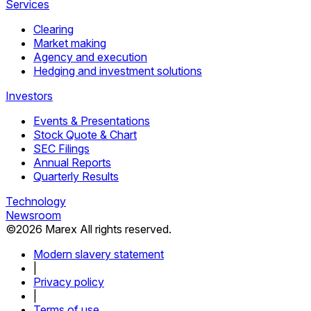
Services
Clearing
Market making
Agency and execution
Hedging and investment solutions
Investors
Events & Presentations
Stock Quote & Chart
SEC Filings
Annual Reports
Quarterly Results
Technology
Newsroom
©
2026
Marex All rights reserved.
Modern slavery statement
|
Privacy policy
|
Terms of use