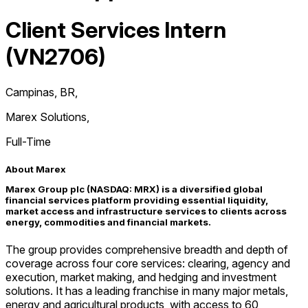
Client Services Intern
(VN2706)
Campinas, BR
,
Marex Solutions
,
Full-Time
About Marex
Marex Group plc (NASDAQ: MRX) is a diversified global
financial services platform providing essential liquidity,
market access and infrastructure services to clients across
energy, commodities and financial markets.
The group provides comprehensive breadth and depth of
coverage across four core services: clearing, agency and
execution, market making, and hedging and investment
solutions. It has a leading franchise in many major metals,
energy and agricultural products, with access to 60