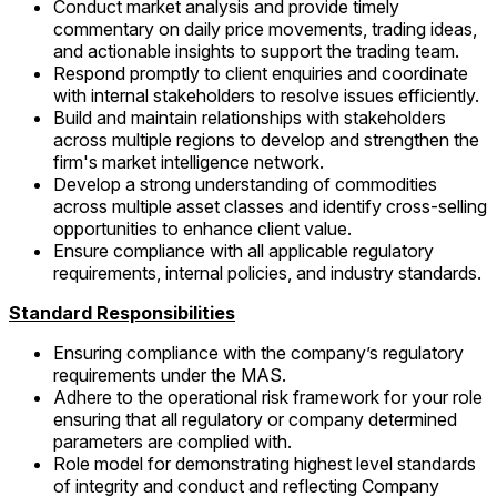
Conduct market analysis and provide timely
commentary on daily price movements, trading ideas,
and actionable insights to support the trading team.
Respond promptly to client enquiries and coordinate
with internal stakeholders to resolve issues efficiently.
Build and maintain relationships with stakeholders
across multiple regions to develop and strengthen the
firm's market intelligence network.
Develop a strong understanding of commodities
across multiple asset classes and identify cross-selling
opportunities to enhance client value.
Ensure compliance with all applicable regulatory
requirements, internal policies, and industry standards.
Standard Responsibilities
Ensuring compliance with the company’s regulatory
requirements under the MAS.
Adhere to the operational risk framework for your role
ensuring that all regulatory or company determined
parameters are complied with.
Role model for demonstrating highest level standards
of integrity and conduct and reflecting Company