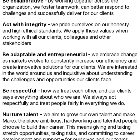
Be collaborative
- by working together across the
organization, we foster teamwork, can better respond to
challenges and successfully deliver for our clients
Act with integrity
- we pride ourselves on our honesty
and high ethical standards. We apply these values when
working with all our clients, colleagues and other
stakeholders
Be adaptable and entrepreneurial
- we embrace change
as markets evolve to constantly increase our efficiency and
create innovative solutions for our clients. We are interested
in the world around us and inquisitive about understanding
the challenges and opportunities our clients face.
Be respectful
– how we treat each other, and our clients
says everything about who we are. We always act
respectfully and treat people fairly in everything we do.
Nurture talent
– we aim to grow our own talent and make
Marex the place ambitious, hardworking and talented people
choose to build their career. This means giving and taking
stretch opportunities, taking risks, and committing to career
development and support – for ourselves and our teams.