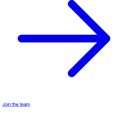
Join the team