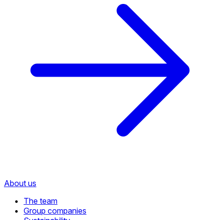
About us
The team
Group companies