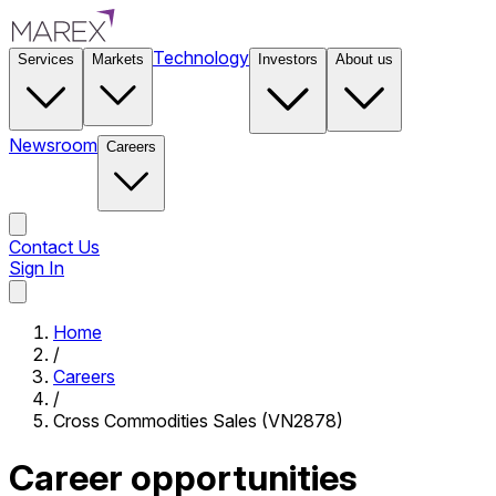
Technology
Services
Markets
Investors
About us
Newsroom
Careers
Contact Us
Sign In
Contact Us
Home
/
Careers
/
Cross Commodities Sales (VN2878)
Career opportunities