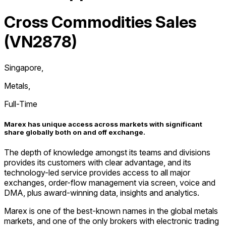
Cross Commodities Sales
(VN2878)
Singapore
,
Metals
,
Full-Time
Marex has unique access across markets with significant
share globally both on and off exchange.
The depth of knowledge amongst its teams and divisions
provides its customers with clear advantage, and its
technology-led service provides access to all major
exchanges, order-flow management via screen, voice and
DMA, plus award-winning data, insights and analytics.
Marex is one of the best-known names in the global metals
markets, and one of the only brokers with electronic trading