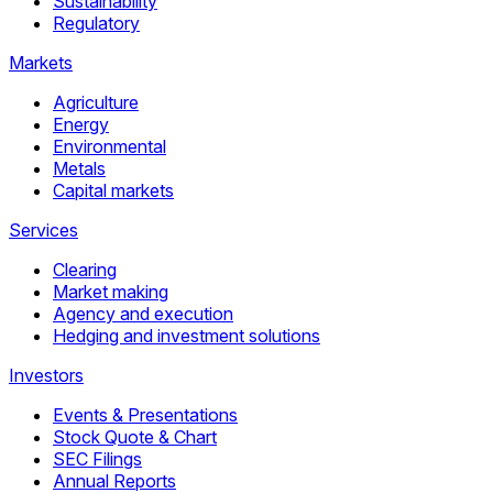
Sustainability
Regulatory
Markets
Agriculture
Energy
Environmental
Metals
Capital markets
Services
Clearing
Market making
Agency and execution
Hedging and investment solutions
Investors
Events & Presentations
Stock Quote & Chart
SEC Filings
Annual Reports