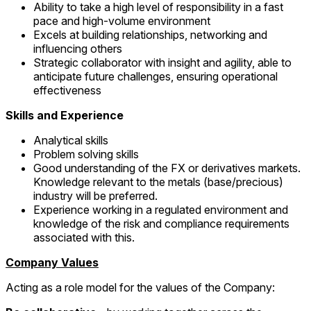
Ability to take a high level of responsibility in a fast
pace and high-volume environment
Excels at building relationships, networking and
influencing others
Strategic collaborator with insight and agility, able to
anticipate future challenges, ensuring operational
effectiveness
Skills and Experience
Analytical skills
Problem solving skills
Good understanding of the FX or derivatives markets.
Knowledge relevant to the metals (base/precious)
industry will be preferred.
Experience working in a regulated environment and
knowledge of the risk and compliance requirements
associated with this.
Company Values
Acting as a role model for the values of the Company: