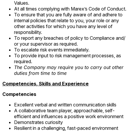
Values.
At all times complying with Marex’s Code of Conduct.
To ensure that you are fully aware of and adhere to
internal policies that relate to you, your role or any
other activities for which you have any level of
responsibility.
To report any breaches of policy to Compliance and/
or your supervisor as required.
To escalate risk events immediately.
To provide input to risk management processes, as
required.
The Company may require you to carry out other
duties from time to time
Competencies, Skills and Experience
Competencies
Excellent verbal and written communication skills
A collaborative team player, approachable, self-
efficient and influences a positive work environment
Demonstrates curiosity
Resilient in a challenging, fast-paced environment