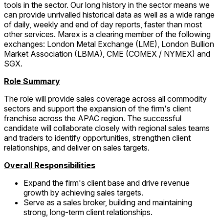
tools in the sector. Our long history in the sector means we
can provide unrivalled historical data as well as a wide range
of daily, weekly and end of day reports, faster than most
other services. Marex is a clearing member of the following
exchanges: London Metal Exchange (LME), London Bullion
Market Association (LBMA), CME (COMEX / NYMEX) and
SGX.
Role Summary
The role will provide sales coverage across all commodity
sectors and support the expansion of the firm's client
franchise across the APAC region. The successful
candidate will collaborate closely with regional sales teams
and traders to identify opportunities, strengthen client
relationships, and deliver on sales targets.
Overall Responsibilities
Expand the firm's client base and drive revenue
growth by achieving sales targets.
Serve as a sales broker, building and maintaining
strong, long-term client relationships.