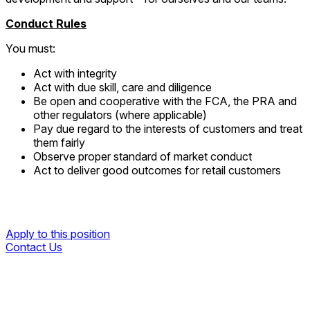
Conduct Rules
You must:
Act with integrity
Act with due skill, care and diligence
Be open and cooperative with the FCA, the PRA and
other regulators (where applicable)
Pay due regard to the interests of customers and treat
them fairly
Observe proper standard of market conduct
Act to deliver good outcomes for retail customers
Apply to this position
Contact Us
Apply to this position