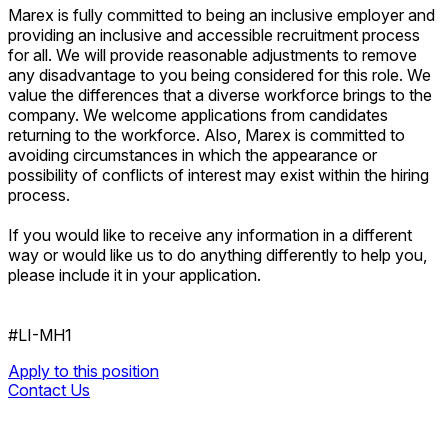
Marex is fully committed to being an inclusive employer and
providing an inclusive and accessible recruitment process
for all. We will provide reasonable adjustments to remove
any disadvantage to you being considered for this role. We
value the differences that a diverse workforce brings to the
company. We welcome applications from candidates
returning to the workforce. Also, Marex is committed to
avoiding circumstances in which the appearance or
possibility of conflicts of interest may exist within the hiring
process.
If you would like to receive any information in a different
way or would like us to do anything differently to help you,
please include it in your application.
#LI-MH1
Apply to this position
Contact Us
Apply to this position