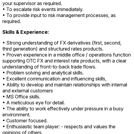
your supervisor as required.
• To escalate risk events immediately.
• To provide input to risk management processes, as
required.
Skills & Experience:
• Strong understanding of FX derivatives (first, second,
third generation) and structured rates products.
• Proven experience in a middle office / operations function
supporting OTC FX and interest rate products, with a clear
understanding of front-to-back trade flows.
• Problem solving and analytical skills.
• Excellent communication and influencing skills,
• Ability to develop and maintain relationships with internal
and external customers
• MS Office skills.
• A meticulous eye for detail.
• The ability to work effectively under pressure in a busy
environment.
• Customer focused.
• Enthusiastic team player: - respects and values the
opinions of others.