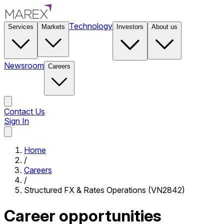
Technology
Services
Markets
Investors
About us
Newsroom
Careers
Contact Us
Sign In
Contact Us
Home
/
Careers
/
Structured FX & Rates Operations (VN2842)
Career opportunities