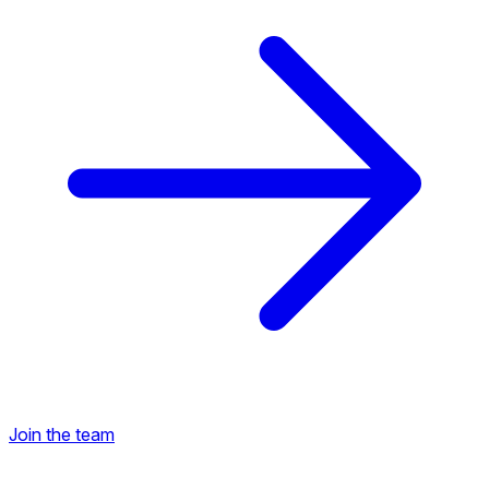
Join the team