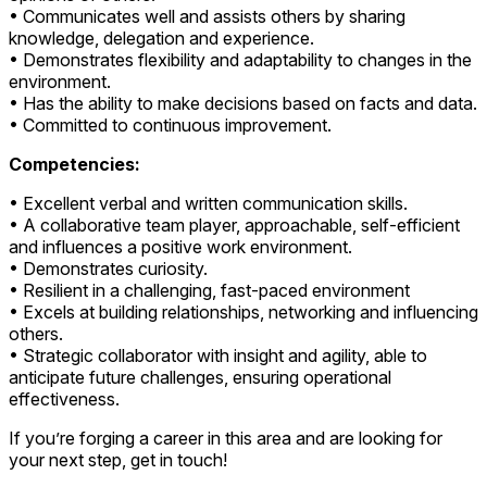
• Communicates well and assists others by sharing
knowledge, delegation and experience.
• Demonstrates flexibility and adaptability to changes in the
environment.
• Has the ability to make decisions based on facts and data.
• Committed to continuous improvement.
Competencies:
• Excellent verbal and written communication skills.
• A collaborative team player, approachable, self-efficient
and influences a positive work environment.
• Demonstrates curiosity.
• Resilient in a challenging, fast-paced environment
• Excels at building relationships, networking and influencing
others.
• Strategic collaborator with insight and agility, able to
anticipate future challenges, ensuring operational
effectiveness.
If you’re forging a career in this area and are looking for
your next step, get in touch!