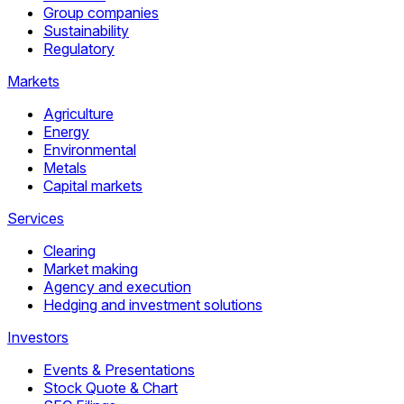
Group companies
Sustainability
Regulatory
Markets
Agriculture
Energy
Environmental
Metals
Capital markets
Services
Clearing
Market making
Agency and execution
Hedging and investment solutions
Investors
Events & Presentations
Stock Quote & Chart