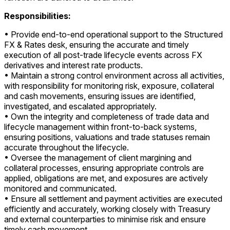
Responsibilities:
• Provide end-to-end operational support to the Structured
FX & Rates desk, ensuring the accurate and timely
execution of all post-trade lifecycle events across FX
derivatives and interest rate products.
• Maintain a strong control environment across all activities,
with responsibility for monitoring risk, exposure, collateral
and cash movements, ensuring issues are identified,
investigated, and escalated appropriately.
• Own the integrity and completeness of trade data and
lifecycle management within front-to-back systems,
ensuring positions, valuations and trade statuses remain
accurate throughout the lifecycle.
• Oversee the management of client margining and
collateral processes, ensuring appropriate controls are
applied, obligations are met, and exposures are actively
monitored and communicated.
• Ensure all settlement and payment activities are executed
efficiently and accurately, working closely with Treasury
and external counterparties to minimise risk and ensure
timely cash movement.