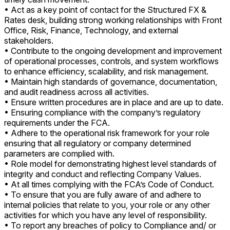
• Act as a key point of contact for the Structured FX &
Rates desk, building strong working relationships with Front
Office, Risk, Finance, Technology, and external
stakeholders.
• Contribute to the ongoing development and improvement
of operational processes, controls, and system workflows
to enhance efficiency, scalability, and risk management.
• Maintain high standards of governance, documentation,
and audit readiness across all activities.
• Ensure written procedures are in place and are up to date.
• Ensuring compliance with the company’s regulatory
requirements under the FCA.
• Adhere to the operational risk framework for your role
ensuring that all regulatory or company determined
parameters are complied with.
• Role model for demonstrating highest level standards of
integrity and conduct and reflecting Company Values.
• At all times complying with the FCA’s Code of Conduct.
• To ensure that you are fully aware of and adhere to
internal policies that relate to you, your role or any other
activities for which you have any level of responsibility.
• To report any breaches of policy to Compliance and/ or