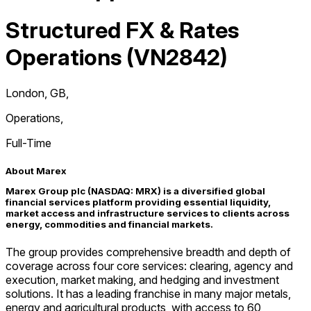
Structured FX & Rates
Operations (VN2842)
London, GB
,
Operations
,
Full-Time
About Marex
Marex Group plc (NASDAQ: MRX) is a diversified global
financial services platform providing essential liquidity,
market access and infrastructure services to clients across
energy, commodities and financial markets.
The group provides comprehensive breadth and depth of
coverage across four core services: clearing, agency and
execution, market making, and hedging and investment
solutions. It has a leading franchise in many major metals,
energy and agricultural products, with access to 60