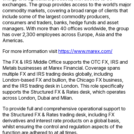
exchanges. The group provides access to the world’s major
commodity markets, covering a broad range of clients that
include some of the largest commodity producers,
consumers and traders, banks, hedge funds and asset
managers. With more than 40 offices worldwide, the group
has over 2,300 employees across Europe, Asia and the
Americas.
For more information visit
https://www.marex.com/
The FX & IRS Middle Office supports the OTC FX, IRS and
Metals businesses at Marex Financial. Coverage spans
multiple FX and IRS trading desks globally, including
London-based FX and bullion, the Chicago FX business,
and the IRS trading desk in London. This role specifically
supports the Structured FX & Rates desk, which operates
across London, Dubai and Milan.
To provide full and comprehensive operational support to
the Structured FX & Rates trading desk, including FX
derivatives and interest rate products on a global basis,
whilst ensuring the control and regulation aspects of the
function are adhered to at all times.