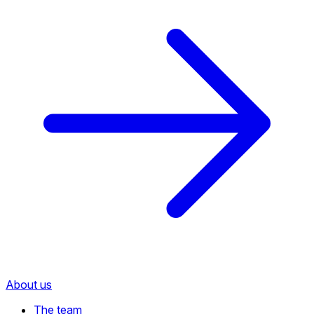
About us
The team