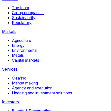
The team
Group companies
Sustainability
Regulatory
Markets
Agriculture
Energy
Environmental
Metals
Capital markets
Services
Clearing
Market making
Agency and execution
Hedging and investment solutions
Investors
Events & Presentations