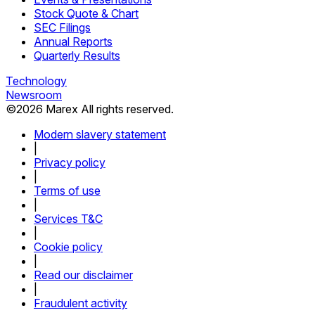
Stock Quote & Chart
SEC Filings
Annual Reports
Quarterly Results
Technology
Newsroom
©
2026
Marex All rights reserved.
Modern slavery statement
|
Privacy policy
|
Terms of use
|
Services T&C
|
Cookie policy
|
Read our disclaimer
|
Fraudulent activity