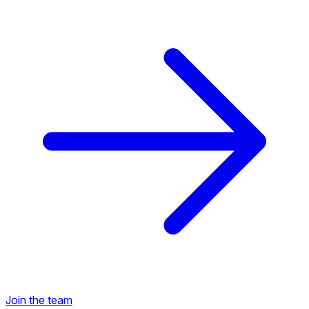
Back to Career Opportunities
Join the team