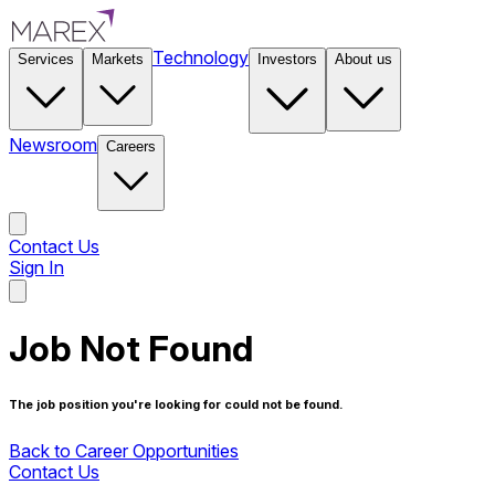
Technology
Services
Markets
Investors
About us
Newsroom
Careers
Contact Us
Sign In
Contact Us
Job Not Found
The job position you're looking for could not be found.
Back to Career Opportunities
Contact Us