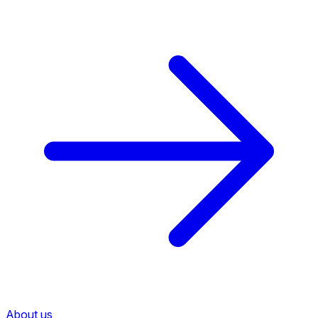
About us