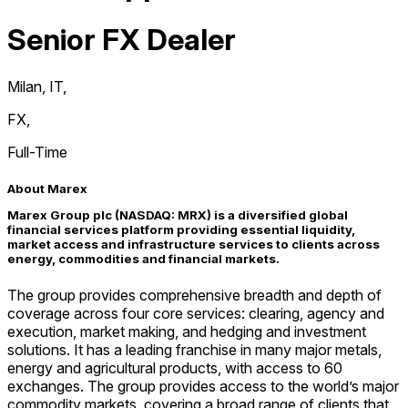
Senior FX Dealer
Milan, IT
,
FX
,
Full-Time
About Marex
Marex Group plc (NASDAQ: MRX) is a diversified global
financial services platform providing essential liquidity,
market access and infrastructure services to clients across
energy, commodities and financial markets.
The group provides comprehensive breadth and depth of
coverage across four core services: clearing, agency and
execution, market making, and hedging and investment
solutions. It has a leading franchise in many major metals,
energy and agricultural products, with access to 60
exchanges. The group provides access to the world’s major
commodity markets, covering a broad range of clients that