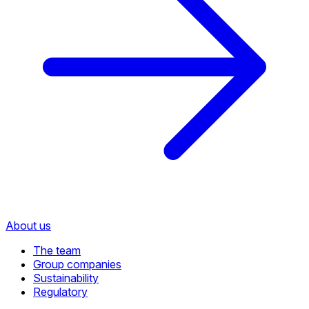
About us
The team
Group companies
Sustainability
Regulatory