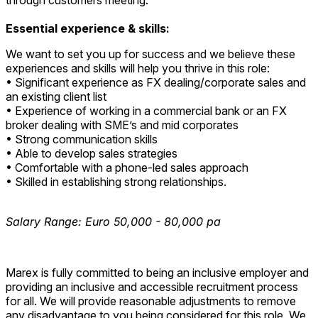
through customers meeting.
Essential experience & skills:
We want to set you up for success and we believe these
experiences and skills will help you thrive in this role:
• Significant experience as FX dealing/corporate sales and
an existing client list
• Experience of working in a commercial bank or an FX
broker dealing with SME’s and mid corporates
• Strong communication skills
• Able to develop sales strategies
• Comfortable with a phone-led sales approach
• Skilled in establishing strong relationships.
Salary Range: Euro 50,000 - 80,000 pa
Marex is fully committed to being an inclusive employer and
providing an inclusive and accessible recruitment process
for all. We will provide reasonable adjustments to remove
any disadvantage to you being considered for this role. We