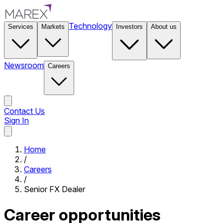
Technology
Services
Markets
Investors
About us
Newsroom
Careers
Contact Us
Sign In
Contact Us
Home
/
Careers
/
Senior FX Dealer
Career opportunities