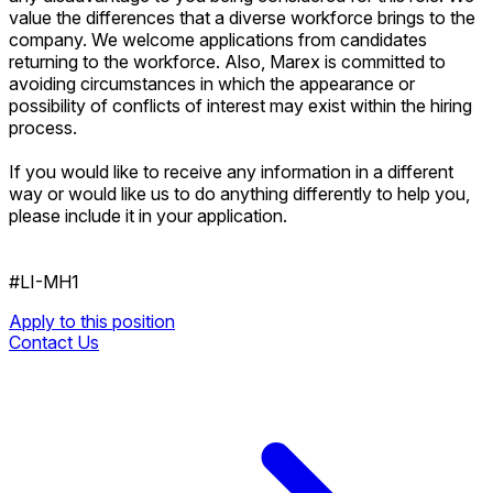
value the differences that a diverse workforce brings to the
company. We welcome applications from candidates
returning to the workforce. Also, Marex is committed to
avoiding circumstances in which the appearance or
possibility of conflicts of interest may exist within the hiring
process.
If you would like to receive any information in a different
way or would like us to do anything differently to help you,
please include it in your application.
#LI-MH1
Apply to this position
Contact Us
Apply to this position