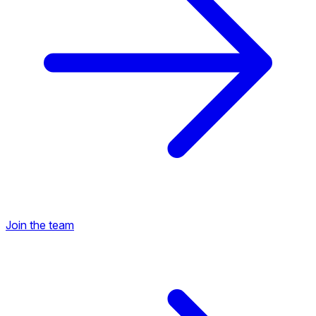
Join the team