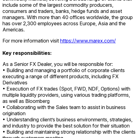
include some of the largest commodity producers,
consumers and traders, banks, hedge funds and asset
managers. With more than 40 offices worldwide, the group
has over 2,300 employees across Europe, Asia and the
Americas.
For more information visit
https://www.marex.com/
Key responsibilities:
As a Senior FX Dealer, you will be responsible for:
• Building and managing a portfolio of corporate clients
executing a range of different products, including FX
Derivatives
• Execution of FX trades (Spot, FWD, NDF, Options) with
multiple liquidity providers, using various trading platforms,
as well as Bloomberg
• Collaborating with the Sales team to assist in business
origination
• Understanding client’s business environments, strategies,
and industry to provide the best solution for their situation
• Building and maintaining strong relationship with the clients