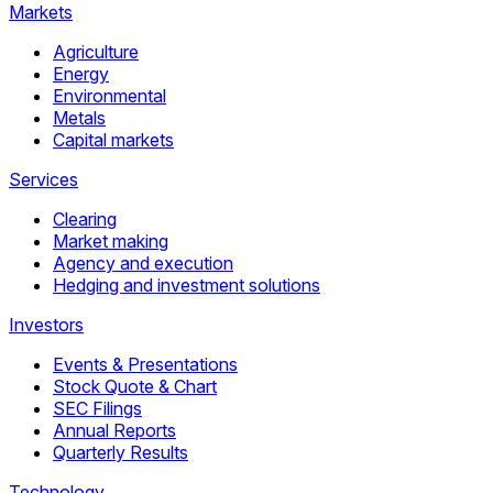
Markets
Agriculture
Energy
Environmental
Metals
Capital markets
Services
Clearing
Market making
Agency and execution
Hedging and investment solutions
Investors
Events & Presentations
Stock Quote & Chart
SEC Filings
Annual Reports
Quarterly Results
Technology