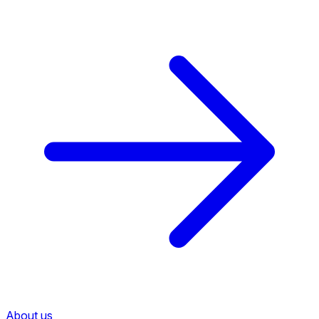
About us