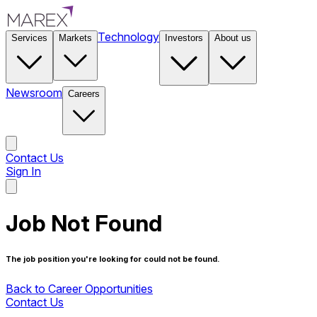
Technology
Services
Markets
Investors
About us
Newsroom
Careers
Contact Us
Sign In
Contact Us
Job Not Found
The job position you're looking for could not be found.
Back to Career Opportunities
Contact Us