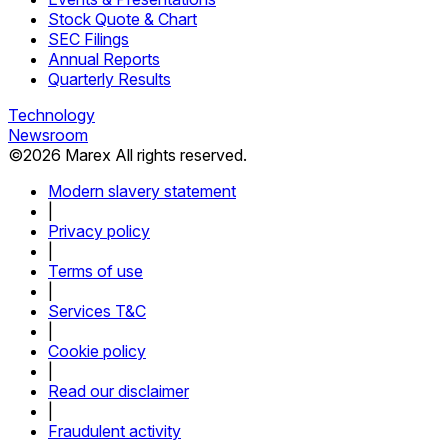
Stock Quote & Chart
SEC Filings
Annual Reports
Quarterly Results
Technology
Newsroom
©
2026
Marex All rights reserved.
Modern slavery statement
|
Privacy policy
|
Terms of use
|
Services T&C
|
Cookie policy
|
Read our disclaimer
|
Fraudulent activity