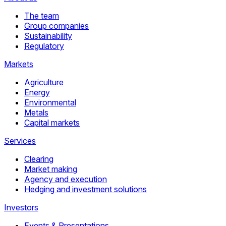
The team
Group companies
Sustainability
Regulatory
Markets
Agriculture
Energy
Environmental
Metals
Capital markets
Services
Clearing
Market making
Agency and execution
Hedging and investment solutions
Investors
Events & Presentations