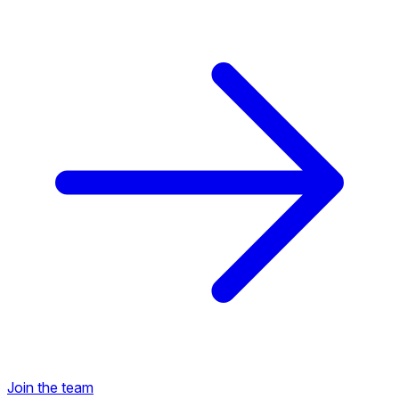
Back to Career Opportunities
Join the team