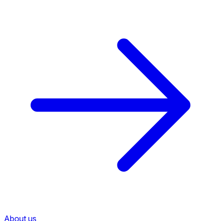
About us