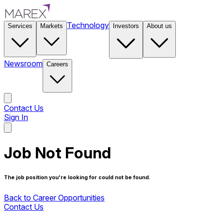
Technology
Services
Markets
Investors
About us
Newsroom
Careers
Contact Us
Sign In
Contact Us
Job Not Found
The job position you're looking for could not be found.
Back to Career Opportunities
Contact Us