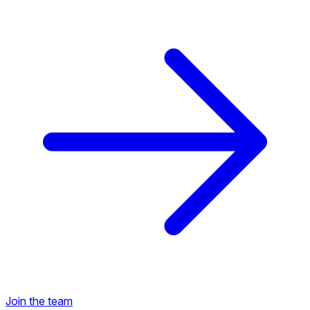
Back to Career Opportunities
Join the team