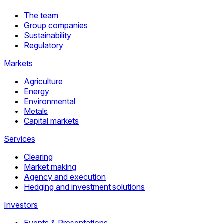
The team
Group companies
Sustainability
Regulatory
Markets
Agriculture
Energy
Environmental
Metals
Capital markets
Services
Clearing
Market making
Agency and execution
Hedging and investment solutions
Investors
Events & Presentations