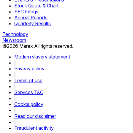
Stock Quote & Chart
SEC Filings
Annual Reports
Quarterly Results
Technology
Newsroom
©
2026
Marex All rights reserved.
Modern slavery statement
|
Privacy policy
|
Terms of use
|
Services T&C
|
Cookie policy
|
Read our disclaimer
|
Fraudulent activity