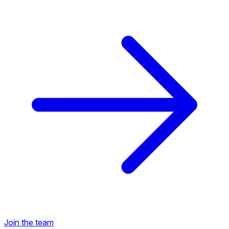
Back to Career Opportunities
Join the team