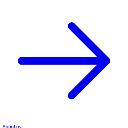
About us