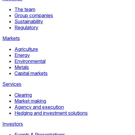
The team
Group companies
Sustainability
Regulatory
Markets
Agriculture
Energy
Environmental
Metals
Capital markets
Services
Clearing
Market making
Agency and execution
Hedging and investment solutions
Investors
Events & Presentations