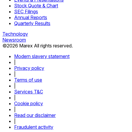
Stock Quote & Chart
SEC Filings
Annual Reports
Quarterly Results
Technology
Newsroom
©
2026
Marex All rights reserved.
Modern slavery statement
|
Privacy policy
|
Terms of use
|
Services T&C
|
Cookie policy
|
Read our disclaimer
|
Fraudulent activity