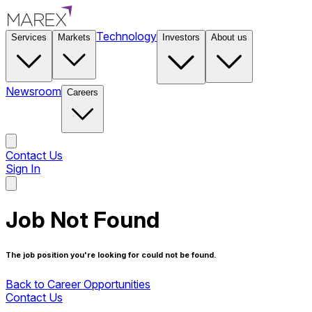
Technology
Services
Markets
Investors
About us
Newsroom
Careers
Contact Us
Sign In
Contact Us
Job Not Found
The job position you're looking for could not be found.
Back to Career Opportunities
Contact Us