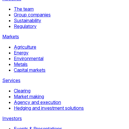
The team
Group companies
Sustainability
Regulatory
Markets
Agriculture
Energy
Environmental
Metals
Capital markets
Services
Clearing
Market making
Agency and execution
Hedging and investment solutions
Investors
Events & Presentations