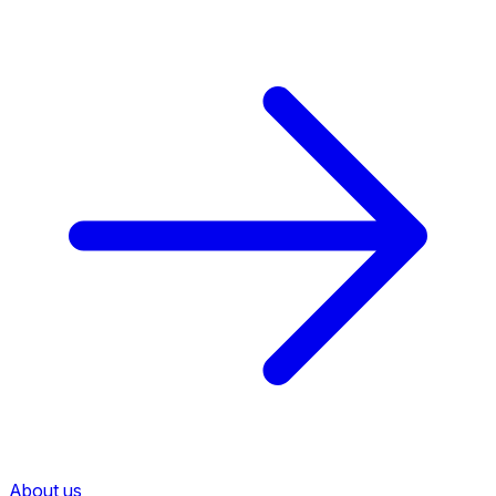
About us