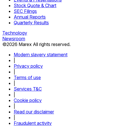
Stock Quote & Chart
SEC Filings
Annual Reports
Quarterly Results
Technology
Newsroom
©
2026
Marex All rights reserved.
Modern slavery statement
|
Privacy policy
|
Terms of use
|
Services T&C
|
Cookie policy
|
Read our disclaimer
|
Fraudulent activity