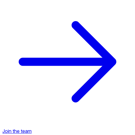
Back to Career Opportunities
Join the team