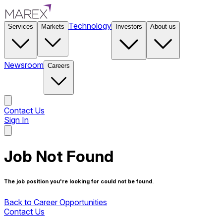
Technology
Services
Markets
Investors
About us
Newsroom
Careers
Contact Us
Sign In
Contact Us
Job Not Found
The job position you're looking for could not be found.
Back to Career Opportunities
Contact Us