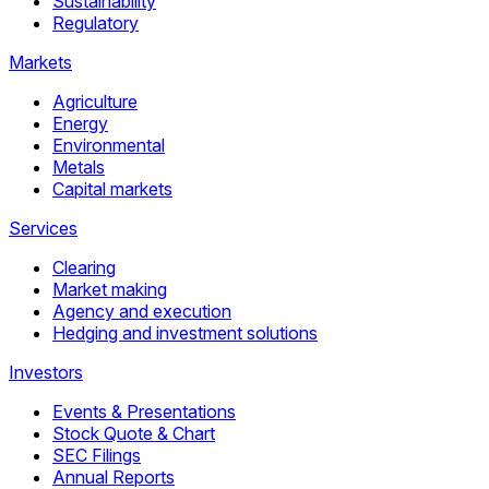
Sustainability
Regulatory
Markets
Agriculture
Energy
Environmental
Metals
Capital markets
Services
Clearing
Market making
Agency and execution
Hedging and investment solutions
Investors
Events & Presentations
Stock Quote & Chart
SEC Filings
Annual Reports