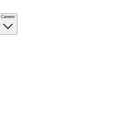
Careers