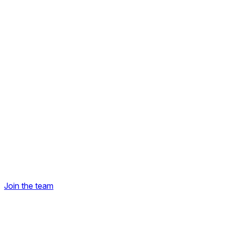
Join the team