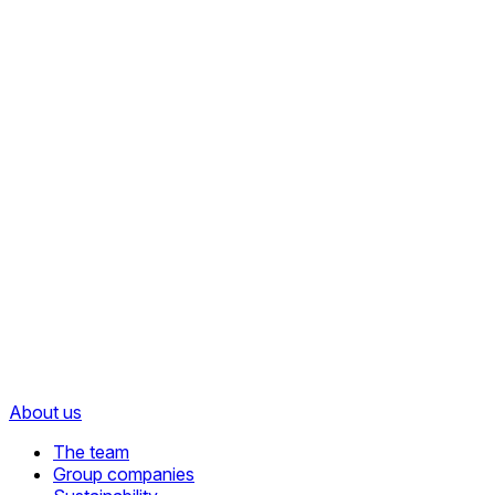
About us
The team
Group companies