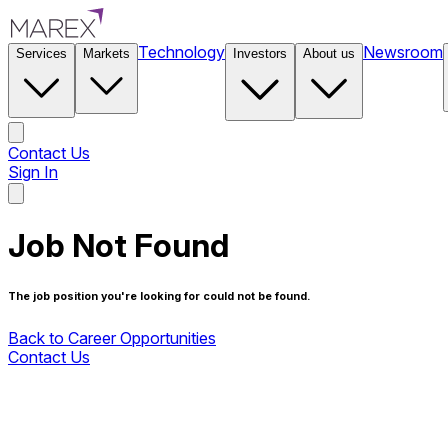
Technology
Newsroom
Services
Markets
Investors
About us
Contact Us
Sign In
Contact Us
Job Not Found
The job position you're looking for could not be found.
Back to Career Opportunities
Contact Us
Back to Career Opportunities