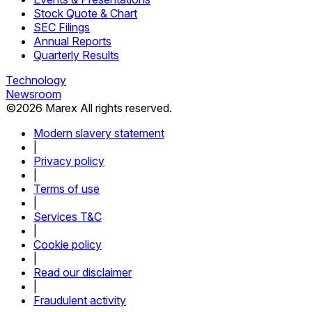
Stock Quote & Chart
SEC Filings
Annual Reports
Quarterly Results
Technology
Newsroom
©
2026
Marex All rights reserved.
Modern slavery statement
|
Privacy policy
|
Terms of use
|
Services T&C
|
Cookie policy
|
Read our disclaimer
|
Fraudulent activity