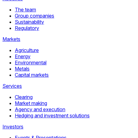
The team
Group companies
Sustainability
Regulatory
Markets
Agriculture
Energy
Environmental
Metals
Capital markets
Services
Clearing
Market making
Agency and execution
Hedging and investment solutions
Investors
Events & Presentations