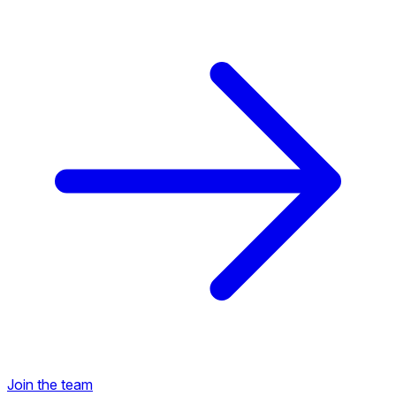
Back to Career Opportunities
Join the team