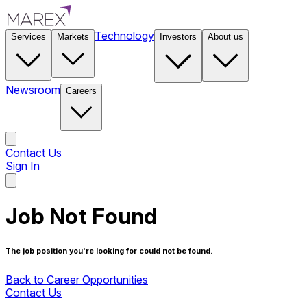
Technology
Services
Markets
Investors
About us
Newsroom
Careers
Contact Us
Sign In
Contact Us
Job Not Found
The job position you're looking for could not be found.
Back to Career Opportunities
Contact Us