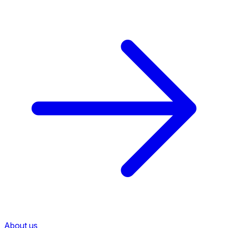
About us