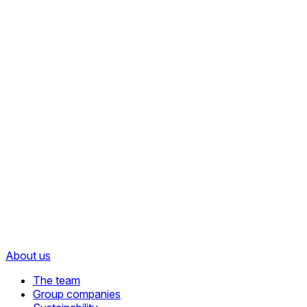
About us
The team
Group companies