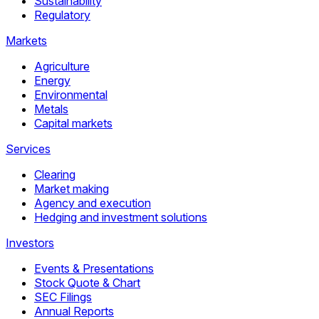
Sustainability
Regulatory
Markets
Agriculture
Energy
Environmental
Metals
Capital markets
Services
Clearing
Market making
Agency and execution
Hedging and investment solutions
Investors
Events & Presentations
Stock Quote & Chart
SEC Filings
Annual Reports