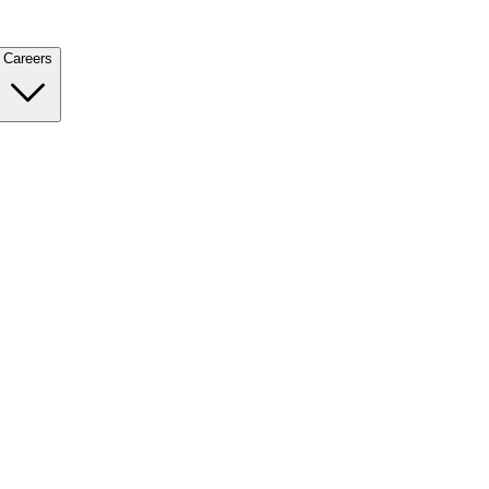
Careers