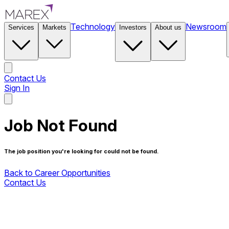
Technology
Newsroom
Services
Markets
Investors
About us
Contact Us
Sign In
Contact Us
Job Not Found
The job position you're looking for could not be found.
Back to Career Opportunities
Contact Us
Back to Career Opportunities