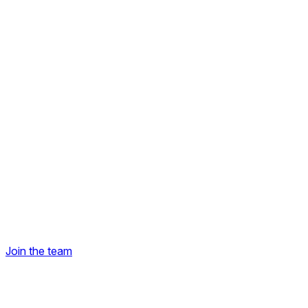
Join the team