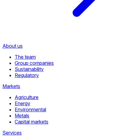
About us
The team
Group companies
Sustainability
Regulatory
Markets
Agriculture
Energy
Environmental
Metals
Capital markets
Services