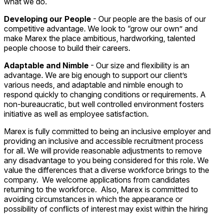
what we do.
Developing our People
- Our people are the basis of our
competitive advantage. We look to “grow our own” and
make Marex the place ambitious, hardworking, talented
people choose to build their careers.
Adaptable and Nimble
- Our size and flexibility is an
advantage. We are big enough to support our client’s
various needs, and adaptable and nimble enough to
respond quickly to changing conditions or requirements. A
non-bureaucratic, but well controlled environment fosters
initiative as well as employee satisfaction.
Marex is fully committed to being an inclusive employer and
providing an inclusive and accessible recruitment process
for all. We will provide reasonable adjustments to remove
any disadvantage to you being considered for this role. We
value the differences that a diverse workforce brings to the
company. We welcome applications from candidates
returning to the workforce. Also, Marex is committed to
avoiding circumstances in which the appearance or
possibility of conflicts of interest may exist within the hiring