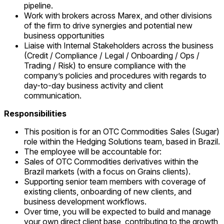
pipeline.
Work with brokers across Marex, and other divisions
of the firm to drive synergies and potential new
business opportunities
Liaise with Internal Stakeholders across the business
(Credit / Compliance / Legal / Onboarding / Ops /
Trading / Risk) to ensure compliance with the
company’s policies and procedures with regards to
day-to-day business activity and client
communication.
Responsibilities
This position is for an OTC Commodities Sales (Sugar)
role within the Hedging Solutions team, based in Brazil.
The employee will be accountable for:
Sales of OTC Commodities derivatives within the
Brazil markets (with a focus on Grains clients).
Supporting senior team members with coverage of
existing clients, onboarding of new clients, and
business development workflows.
Over time, you will be expected to build and manage
your own direct client base, contributing to the growth