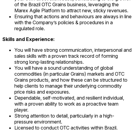
of the Brazil OTC Grains business, leveraging the
Marex Agile Platform to attract new, sticky revenues.
Ensuring that actions and behaviours are always in line
with the Company’s policies & procedures in a
regulated role.
Skills and Experience:
You will have strong communication, interpersonal and
sales skills with a proven track record of forming
strong long-lasting relationships.
You will have a sound understanding of global
commodities (in particular Grains) markets and OTC
Grains products, and how these can be structured to
help clients to manage their underlying commodity
price risks and exposures.
Dependable, self-motivated, and resilient individual,
with a proven ability to work as a proactive team
player.
Strong attention to detail, particularly in a high-
pressure environment.
Licensed to conduct OTC activities within Brazil.