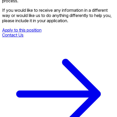
process.
If you would like to receive any information in a different
way or would like us to do anything differently to help you,
please include it in your application.
Apply to this position
Contact Us
Apply to this position