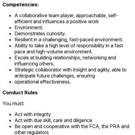
Competencies:
A collaborative team player, approachable, self-
efficient and influences a positive work
Environment.
Demonstrates curiosity.
Resilient in a challenging, fast-paced environment.
Ability to take a high level of responsibility in a fast
pace and high-volume environment.
Excels at building relationships, networking and
influencing others.
Strategic collaborator with insight and agility, able to
anticipate future challenges, ensuring
operational effectiveness.
Conduct Rules
You must:
Act with integrity
Act with due skill, care and diligence
Be open and cooperative with the FCA, the PRA and
other regulators