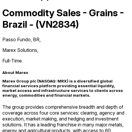
Commodity Sales - Grains -
Brazil - (VN2834)
Passo Fundo, BR
,
Marex Solutions
,
Full-Time
About Marex
Marex Group plc (NASDAQ: MRX) is a diversified global
financial services platform providing essential liquidity,
market access and infrastructure services to clients across
energy, commodities and financial markets.
The group provides comprehensive breadth and depth of
coverage across four core services: clearing, agency and
execution, market making, and hedging and investment
solutions. It has a leading franchise in many major metals,
energy and agricultural products, with access to 60