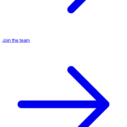
Join the team