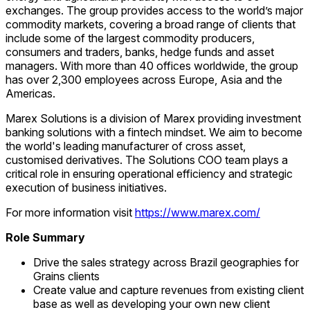
exchanges. The group provides access to the world’s major
commodity markets, covering a broad range of clients that
include some of the largest commodity producers,
consumers and traders, banks, hedge funds and asset
managers. With more than 40 offices worldwide, the group
has over 2,300 employees across Europe, Asia and the
Americas.
Marex Solutions is a division of Marex providing investment
banking solutions with a fintech mindset. We aim to become
the world's leading manufacturer of cross asset,
customised derivatives. The Solutions COO team plays a
critical role in ensuring operational efficiency and strategic
execution of business initiatives.
For more information visit
https://www.marex.com/
Role Summary
Drive the sales strategy across Brazil geographies for
Grains clients
Create value and capture revenues from existing client
base as well as developing your own new client