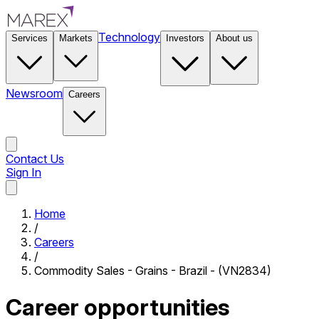
Technology
Services
Markets
Investors
About us
Newsroom
Careers
Contact Us
Sign In
Contact Us
Home
/
Careers
/
Commodity Sales - Grains - Brazil - (VN2834)
Career opportunities