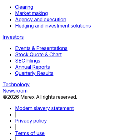
Clearing
Market making
Agency and execution
Hedging and investment solutions
Investors
Events & Presentations
Stock Quote & Chart
SEC Filings
Annual Reports
Quarterly Results
Technology
Newsroom
©
2026
Marex All rights reserved.
Modern slavery statement
|
Privacy policy
|
Terms of use
|