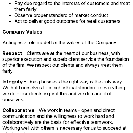
Pay due regard to the interests of customers and treat
them fairly
Observe proper standard of market conduct
Act to deliver good outcomes for retail customers
Company Values
Acting as a role model for the values of the Company:
Respect
- Clients are at the heart of our business, with
superior execution and superb client service the foundation
of the firm. We respect our clients and always treat them
fairly.
Integrity
- Doing business the right way is the only way.
We hold ourselves to a high ethical standard in everything
we do – our clients expect this and we demand it of
ourselves.
Collaborative
- We work in teams - open and direct
communication and the willingness to work hard and
collaboratively are the basis for effective teamwork.
Working well with others is necessary for us to succeed at