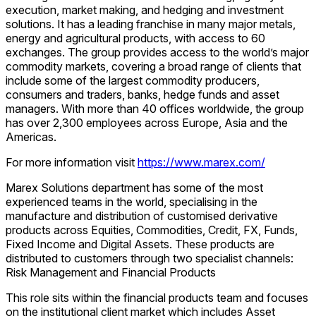
execution, market making, and hedging and investment
solutions. It has a leading franchise in many major metals,
energy and agricultural products, with access to 60
exchanges. The group provides access to the world’s major
commodity markets, covering a broad range of clients that
include some of the largest commodity producers,
consumers and traders, banks, hedge funds and asset
managers. With more than 40 offices worldwide, the group
has over 2,300 employees across Europe, Asia and the
Americas.
For more information visit
https://www.marex.com/
Marex Solutions department has some of the most
experienced teams in the world, specialising in the
manufacture and distribution of customised derivative
products across Equities, Commodities, Credit, FX, Funds,
Fixed Income and Digital Assets. These products are
distributed to customers through two specialist channels:
Risk Management and Financial Products
This role sits within the financial products team and focuses
on the institutional client market which includes Asset