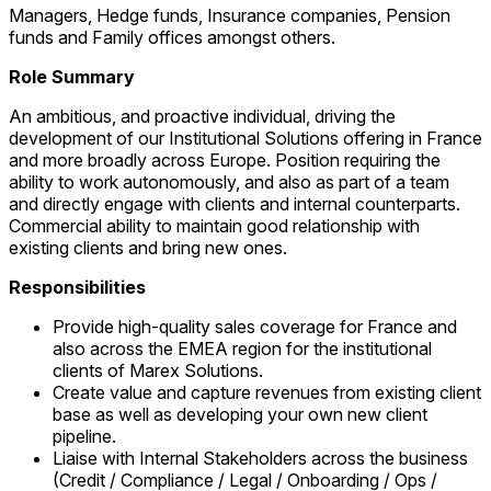
Managers, Hedge funds, Insurance companies, Pension
funds and Family offices amongst others.
Role Summary
An ambitious, and proactive individual, driving the
development of our Institutional Solutions offering in France
and more broadly across Europe. Position requiring the
ability to work autonomously, and also as part of a team
and directly engage with clients and internal counterparts.
Commercial ability to maintain good relationship with
existing clients and bring new ones.
Responsibilities
Provide high-quality sales coverage for France and
also across the EMEA region for the institutional
clients of Marex Solutions.
Create value and capture revenues from existing client
base as well as developing your own new client
pipeline.
Liaise with Internal Stakeholders across the business
(Credit / Compliance / Legal / Onboarding / Ops /