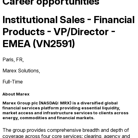
Career opportunities
Institutional Sales - Financial
Products - VP/Director -
EMEA (VN2591)
Paris, FR
,
Marex Solutions
,
Full-Time
About Marex
Marex Group plc (NASDAQ: MRX) is a diversified global
financial services platform providing essential liquidity,
market access and infrastructure services to clients across
energy, commodities and financial markets.
The group provides comprehensive breadth and depth of
coverage across four core services: clearing, agency and