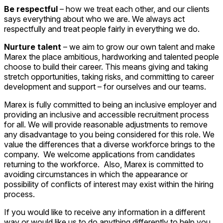
Be respectful
– how we treat each other, and our clients
says everything about who we are. We always act
respectfully and treat people fairly in everything we do.
Nurture talent
– we aim to grow our own talent and make
Marex the place ambitious, hardworking and talented people
choose to build their career. This means giving and taking
stretch opportunities, taking risks, and committing to career
development and support – for ourselves and our teams.
Marex is fully committed to being an inclusive employer and
providing an inclusive and accessible recruitment process
for all. We will provide reasonable adjustments to remove
any disadvantage to you being considered for this role. We
value the differences that a diverse workforce brings to the
company. We welcome applications from candidates
returning to the workforce. Also, Marex is committed to
avoiding circumstances in which the appearance or
possibility of conflicts of interest may exist within the hiring
process.
If you would like to receive any information in a different
way or would like us to do anything differently to help you,