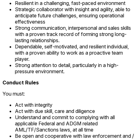
Resilient in a challenging, fast-paced environment
Strategic collaborator with insight and agility, able to
anticipate future challenges, ensuring operational
effectiveness
Strong communication, interpersonal and sales skills
with a proven track record of forming strong long-
lasting relationships.
Dependable, self-motivated, and resilient individual,
with a proven ability to work as a proactive team
player.
Strong attention to detail, particularly in a high-
pressure environment.
Conduct Rules
You must:
Act with integrity
Act with due skill, care and diligence
Understand and commit to complying with all
applicable Federal and ADGM related
AML/TF/Sanctions laws, at all time
Be open and cooperative with law enforcement and /