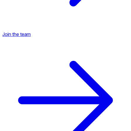
Join the team