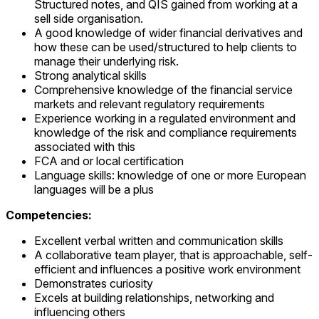
Structured notes, and QIS gained from working at a
sell side organisation.
A good knowledge of wider financial derivatives and
how these can be used/structured to help clients to
manage their underlying risk.
Strong analytical skills
Comprehensive knowledge of the financial service
markets and relevant regulatory requirements
Experience working in a regulated environment and
knowledge of the risk and compliance requirements
associated with this
FCA and or local certification
Language skills: knowledge of one or more European
languages will be a plus
Competencies:
Excellent verbal written and communication skills
A collaborative team player, that is approachable, self-
efficient and influences a positive work environment
Demonstrates curiosity
Excels at building relationships, networking and
influencing others