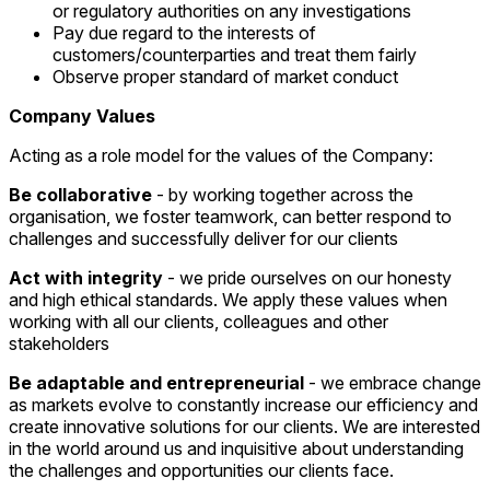
or regulatory authorities on any investigations
Pay due regard to the interests of
customers/counterparties and treat them fairly
Observe proper standard of market conduct
Company Values
Acting as a role model for the values of the Company:
Be collaborative
- by working together across the
organisation, we foster teamwork, can better respond to
challenges and successfully deliver for our clients
Act with integrity
- we pride ourselves on our honesty
and high ethical standards. We apply these values when
working with all our clients, colleagues and other
stakeholders
Be adaptable and entrepreneurial
- we embrace change
as markets evolve to constantly increase our efficiency and
create innovative solutions for our clients. We are interested
in the world around us and inquisitive about understanding
the challenges and opportunities our clients face.