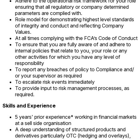
Adhere to the operational risk framework for your role
ensuring that all regulatory or company determined
parameters are complied with.
Role model for demonstrating highest level standards
of integrity and conduct and reflecting Company
Values.
At all times complying with the FCA’s Code of Conduct
To ensure that you are fully aware of and adhere to
internal policies that relate to you, your role or any
other activities for which you have any level of
responsibility
To report any breaches of policy to Compliance and/
or your supervisor as required
To escalate risk events immediately
To provide input to risk management processes, as
required.
Skills and Experience
5 years' prior experience* working in financial markets
at a sell side organisation
A deep understanding of structured products and
derivatives particularly OTC (hedging and overlays),