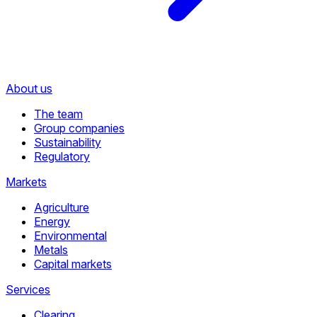
About us
The team
Group companies
Sustainability
Regulatory
Markets
Agriculture
Energy
Environmental
Metals
Capital markets
Services
Clearing