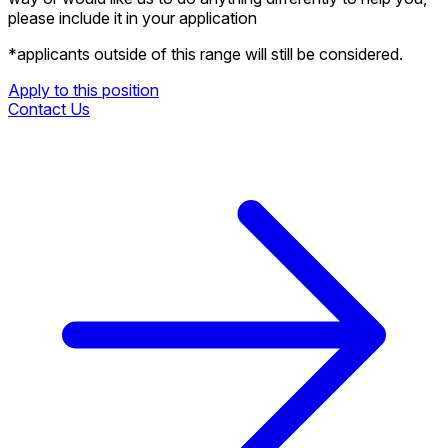
please include it in your application
*applicants outside of this range will still be considered.
Apply to this position
Contact Us
Apply to this position