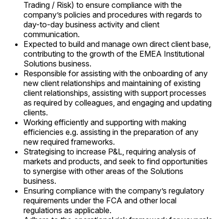
Trading / Risk) to ensure compliance with the
company’s policies and procedures with regards to
day-to-day business activity and client
communication.
Expected to build and manage own direct client base,
contributing to the growth of the EMEA Institutional
Solutions business.
Responsible for assisting with the onboarding of any
new client relationships and maintaining of existing
client relationships, assisting with support processes
as required by colleagues, and engaging and updating
clients.
Working efficiently and supporting with making
efficiencies e.g. assisting in the preparation of any
new required frameworks.
Strategising to increase P&L, requiring analysis of
markets and products, and seek to find opportunities
to synergise with other areas of the Solutions
business.
Ensuring compliance with the company’s regulatory
requirements under the FCA and other local
regulations as applicable.