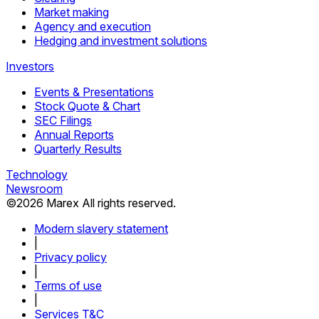
Market making
Agency and execution
Hedging and investment solutions
Investors
Events & Presentations
Stock Quote & Chart
SEC Filings
Annual Reports
Quarterly Results
Technology
Newsroom
©
2026
Marex All rights reserved.
Modern slavery statement
|
Privacy policy
|
Terms of use
|
Services T&C