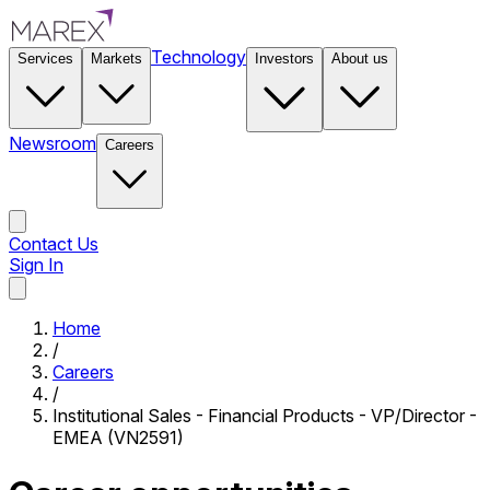
Technology
Services
Markets
Investors
About us
Newsroom
Careers
Contact Us
Sign In
Contact Us
Home
/
Careers
/
Institutional Sales - Financial Products - VP/Director -
EMEA (VN2591)