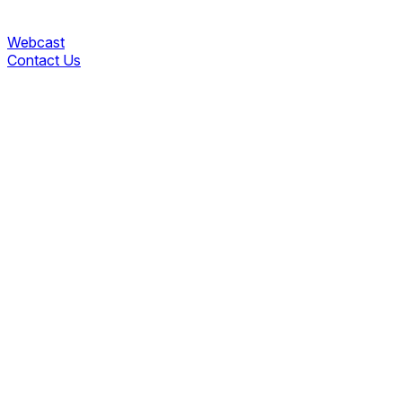
Webcast
Contact Us