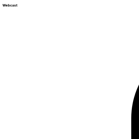
Webcast