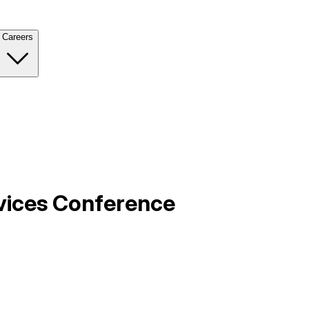
Careers
rvices Conference