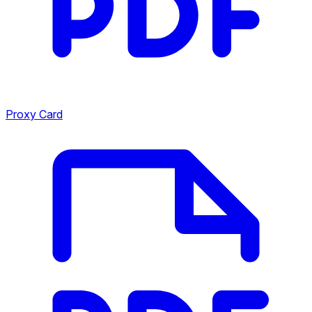
Proxy Card