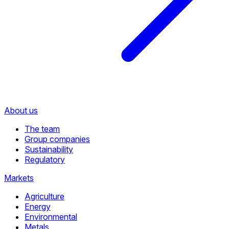
About us
The team
Group companies
Sustainability
Regulatory
Markets
Agriculture
Energy
Environmental
Metals