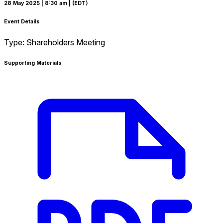
28 May 2025
| 8:30 am
| (EDT)
Event Details
Type:
Shareholders Meeting
Supporting Materials