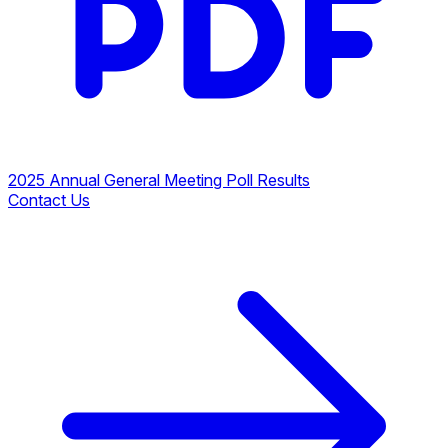
2025 Annual General Meeting Poll Results
Contact Us