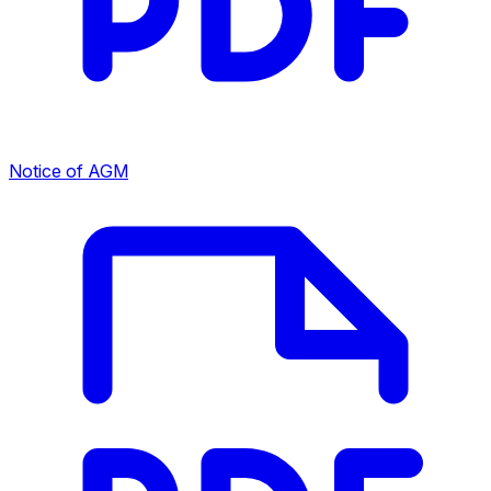
Notice of AGM