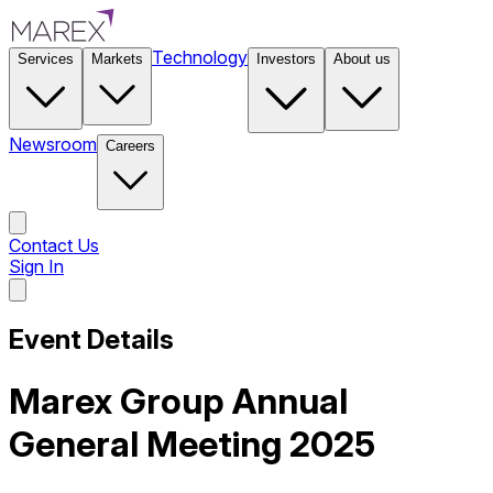
Technology
Services
Markets
Investors
About us
Newsroom
Careers
Contact Us
Sign In
Contact Us
Event Details
Marex Group Annual
General Meeting 2025