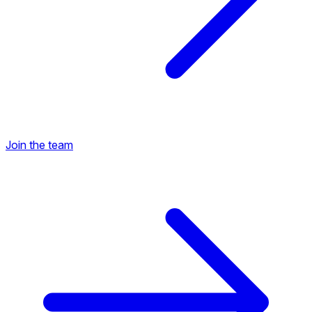
Join the team