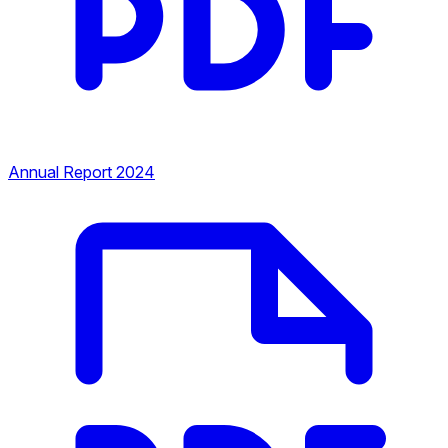
Annual Report 2024