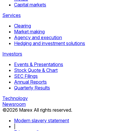
Capital markets
Services
Clearing
Market making
Agency and execution
Hedging and investment solutions
Investors
Events & Presentations
Stock Quote & Chart
SEC Filings
Annual Reports
Quarterly Results
Technology
Newsroom
©
2026
Marex All rights reserved.
Modern slavery statement
|