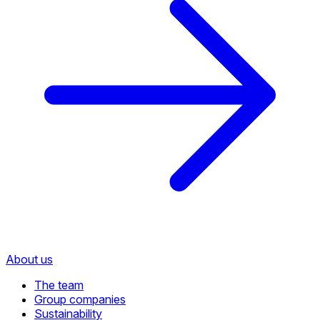
About us
The team
Group companies
Sustainability