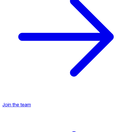
Join the team