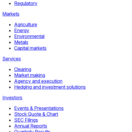
Regulatory
Markets
Agriculture
Energy
Environmental
Metals
Capital markets
Services
Clearing
Market making
Agency and execution
Hedging and investment solutions
Investors
Events & Presentations
Stock Quote & Chart
SEC Filings
Annual Reports
Quarterly Results