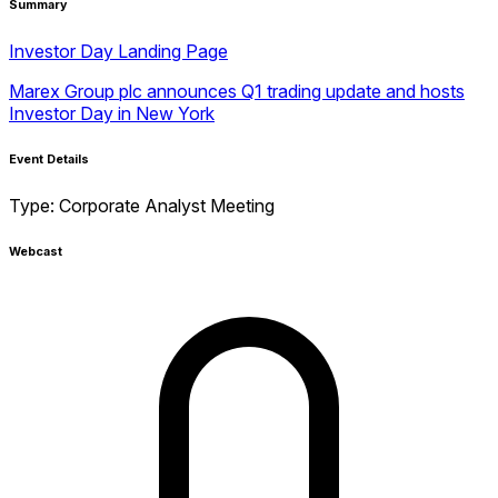
Summary
Investor Day Landing Page
Marex Group plc announces Q1 trading update and hosts
Investor Day in New York
Event Details
Type:
Corporate Analyst Meeting
Webcast