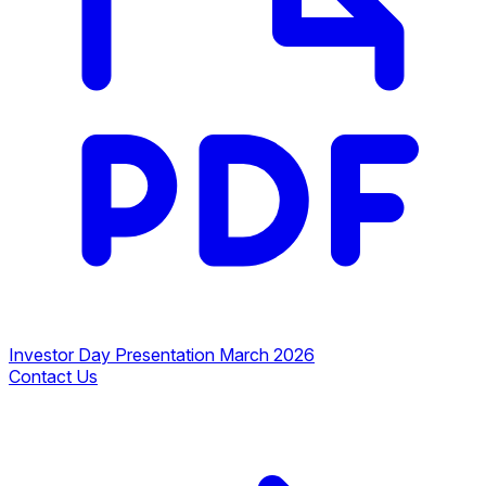
Investor Day Presentation March 2026
Contact Us