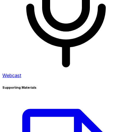
Webcast
Supporting Materials