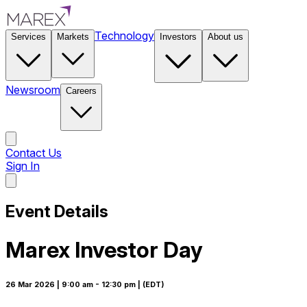
Technology
Services
Markets
Investors
About us
Newsroom
Careers
Contact Us
Sign In
Contact Us
Event Details
Marex Investor Day
26 Mar 2026
| 9:00 am
- 12:30 pm
| (EDT)