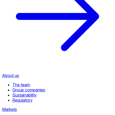
About us
The team
Group companies
Sustainability
Regulatory
Markets