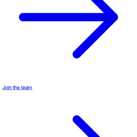
Join the team