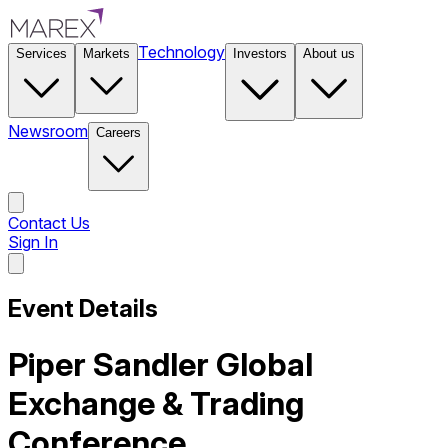
Technology
Services
Markets
Investors
About us
Newsroom
Careers
Contact Us
Sign In
Contact Us
Event Details
Piper Sandler Global
Exchange & Trading
Conference