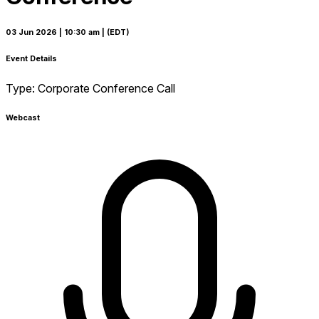
03 Jun 2026
| 10:30 am
| (EDT)
Event Details
Type:
Corporate Conference Call
Webcast