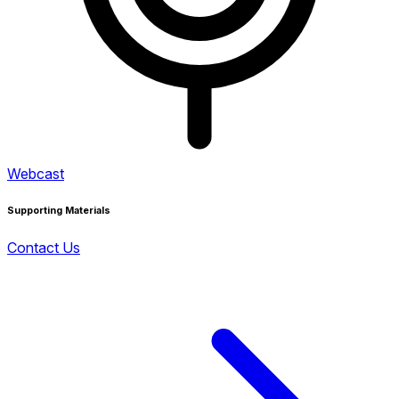
Webcast
Supporting Materials
Contact Us