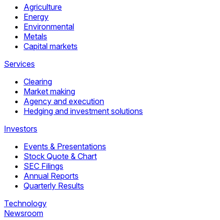
Agriculture
Energy
Environmental
Metals
Capital markets
Services
Clearing
Market making
Agency and execution
Hedging and investment solutions
Investors
Events & Presentations
Stock Quote & Chart
SEC Filings
Annual Reports
Quarterly Results
Technology
Newsroom