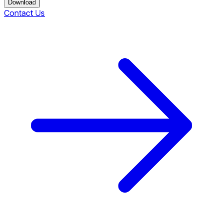
Download
Contact Us
Download