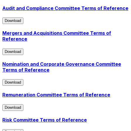
Audit and Compliance Committee Terms of Reference
Download
Download
Mergers and Acquisitions Committee Terms of
Reference
Download
Download
Nomination and Corporate Governance Committee
Terms of Reference
Download
Download
Remuneration Committee Terms of Reference
Download
Download
Risk Committee Terms of Reference