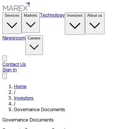
Technology
Services
Markets
Investors
About us
Newsroom
Careers
Contact Us
Sign In
Contact Us
Home
/
Investors
/
Governance Documents
Governance Documents