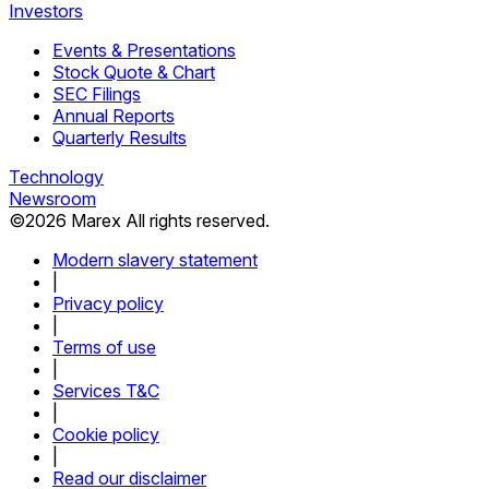
Investors
Events & Presentations
Stock Quote & Chart
SEC Filings
Annual Reports
Quarterly Results
Technology
Newsroom
©
2026
Marex All rights reserved.
Modern slavery statement
|
Privacy policy
|
Terms of use
|
Services T&C
|
Cookie policy
|
Read our disclaimer