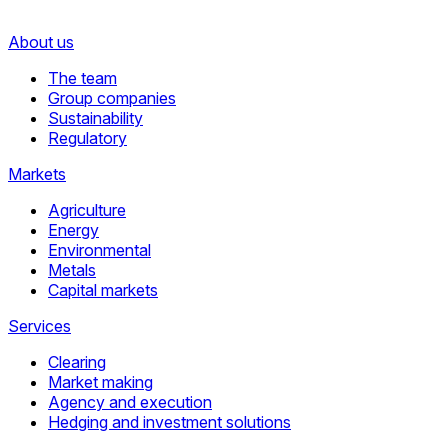
About us
The team
Group companies
Sustainability
Regulatory
Markets
Agriculture
Energy
Environmental
Metals
Capital markets
Services
Clearing
Market making
Agency and execution
Hedging and investment solutions