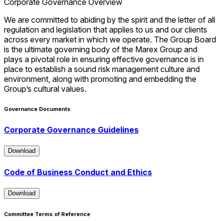
Corporate Governance Overview
We are committed to abiding by the spirit and the letter of all
regulation and legislation that applies to us and our clients
across every market in which we operate. The Group Board
is the ultimate governing body of the Marex Group and
plays a pivotal role in ensuring effective governance is in
place to establish a sound risk management culture and
environment, along with promoting and embedding the
Group’s cultural values.
Governance Documents
Corporate Governance Guidelines
Download
Download
Code of Business Conduct and Ethics
Download
Download
Committee Terms of Reference