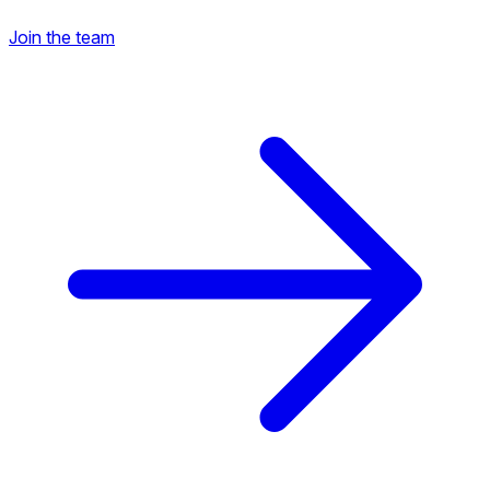
Join the team