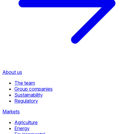
About us
The team
Group companies
Sustainability
Regulatory
Markets
Agriculture
Energy