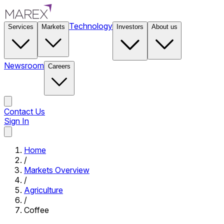
Technology
Services
Markets
Investors
About us
Newsroom
Careers
Contact Us
Sign In
Contact Us
Home
/
Markets Overview
/
Agriculture
/
Coffee