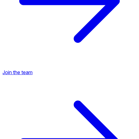
Join the team