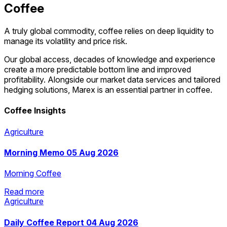
Coffee
A truly global commodity, coffee relies on deep liquidity to
manage its volatility and price risk.
Our ​global access, decades of knowledge and experience
create a more predictable bottom line and improved
profitability. Alongside our market data services and tailored
hedging solutions, Marex is an essential partner in coffee.
Coffee Insights
Agriculture
Morning Memo 05 Aug 2026
Morning Coffee
Read more
Agriculture
Read more
Daily Coffee Report 04 Aug 2026