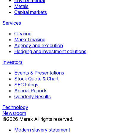
Environmental
Metals
Capital markets
Services
Clearing
Market making
Agency and execution
Hedging and investment solutions
Investors
Events & Presentations
Stock Quote & Chart
SEC Filings
Annual Reports
Quarterly Results
Technology
Newsroom
©
2026
Marex All rights reserved.
Modern slavery statement