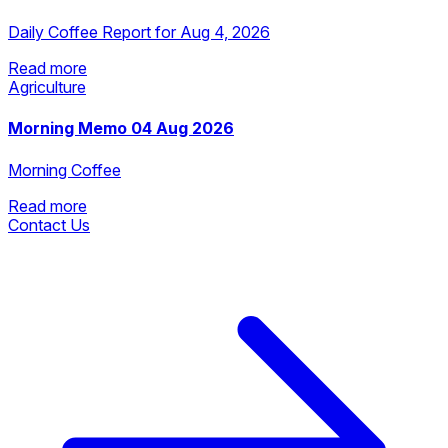
Daily Coffee Report for Aug 4, 2026
Read more
Agriculture
Read more
Morning Memo 04 Aug 2026
Morning Coffee
Read more
Contact Us
Read more