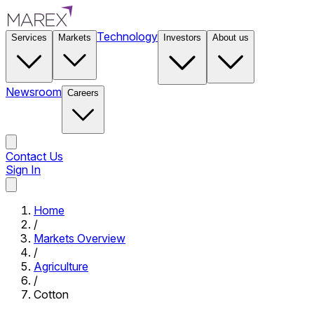
Technology
Services
Markets
Investors
About us
Newsroom
Careers
Contact Us
Sign In
Contact Us
Home
/
Markets Overview
/
Agriculture
/
Cotton