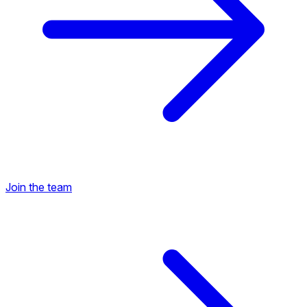
Join the team