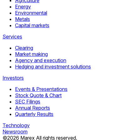
Agriculture
Energy
Environmental
Metals
Capital markets
Services
Clearing
Market making
Agency and execution
Hedging and investment solutions
Investors
Events & Presentations
Stock Quote & Chart
SEC Filings
Annual Reports
Quarterly Results
Technology
Newsroom
©
2026
Marex All rights reserved.