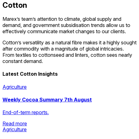
Cotton
Marex’s team’s attention to climate, global supply and
demand, and government subsidisation trends allow us to
effectively communicate market changes to our clients.
Cotton’s versatility as a natural fibre makes it a highly sought
after commodity with a magnitude of global intricacies.
From textiles to cottonseed and linters, cotton sees nearly
constant demand.
Latest Cotton Insights
Agriculture
Weekly Cocoa Summary 7th August
End-of-term reports.
Read more
Agriculture
Read more