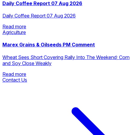
Daily Coffee Report 07 Aug 2026
Daily Coffee Report 07 Aug 2026
Read more
Agriculture
Read more
Marex Grains & Oilseeds PM Comment
Wheat Sees Short Covering Rally Into The Weekend; Corn
and Soy Close Weakly
Read more
Contact Us
Read more