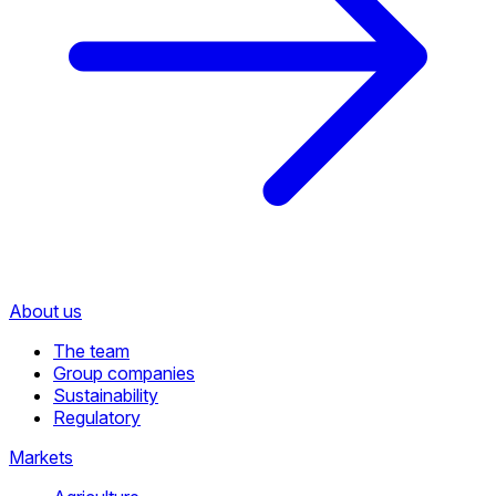
About us
The team
Group companies
Sustainability
Regulatory
Markets