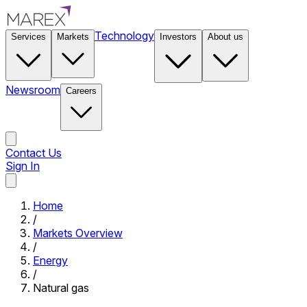
Technology
Services
Markets
Investors
About us
Newsroom
Careers
Contact Us
Sign In
Contact Us
Home
/
Markets Overview
/
Energy
/
Natural gas