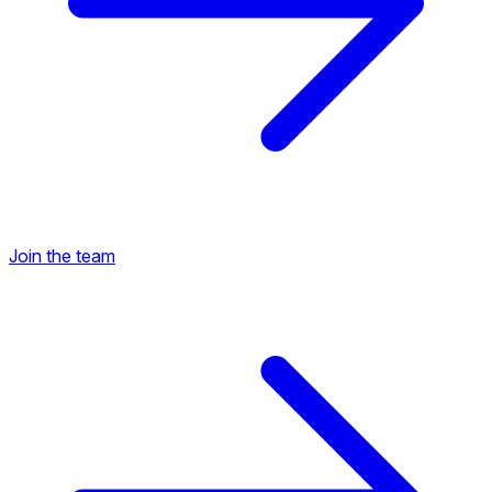
Join the team