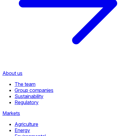
About us
The team
Group companies
Sustainability
Regulatory
Markets
Agriculture
Energy