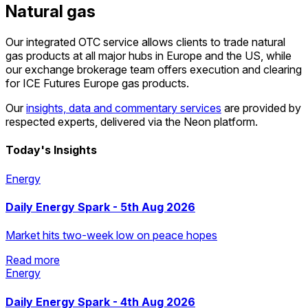
Natural gas
Our integrated OTC service allows clients to trade natural
gas products at all major hubs in Europe and the US, while
our exchange brokerage team offers execution and clearing
for ICE Futures Europe gas products.
Our
insights, data and commentary services
are provided by
respected experts, delivered via the Neon platform.
Today's Insights
Energy
Daily Energy Spark - 5th Aug 2026
Market hits two-week low on peace hopes
Read more
Energy
Read more
Daily Energy Spark - 4th Aug 2026