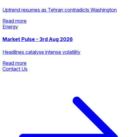
Uptrend resumes as Tehran contradicts Washington
Read more
Energy
Read more
Market Pulse - 3rd Aug 2026
Headlines catalyse intense volatility
Read more
Contact Us
Read more