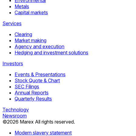
Environmental
Metals
Capital markets
Services
Clearing
Market making
Agency and execution
Hedging and investment solutions
Investors
Events & Presentations
Stock Quote & Chart
SEC Filings
Annual Reports
Quarterly Results
Technology
Newsroom
©
2026
Marex All rights reserved.
Modern slavery statement