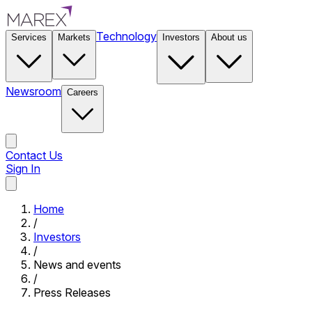
Technology
Services
Markets
Investors
About us
Newsroom
Careers
Contact Us
Sign In
Contact Us
Home
/
Investors
/
News and events
/
Press Releases