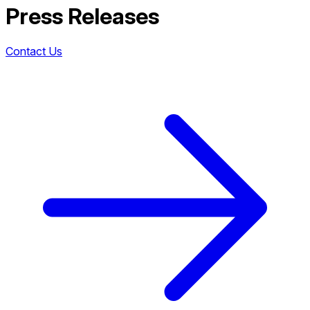
Press Releases
Contact Us