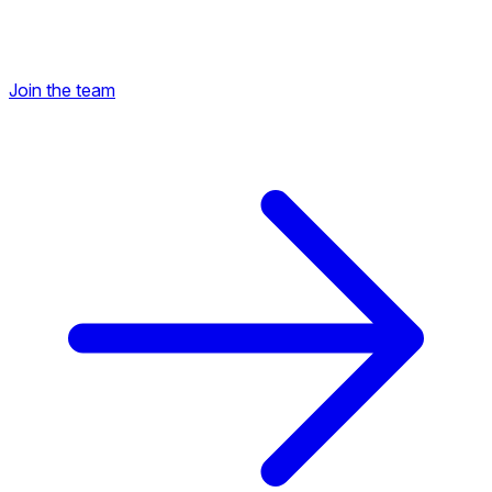
Join the team