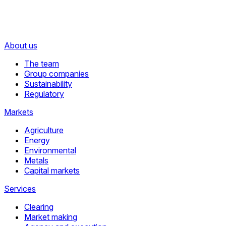
About us
The team
Group companies
Sustainability
Regulatory
Markets
Agriculture
Energy
Environmental
Metals
Capital markets
Services
Clearing
Market making