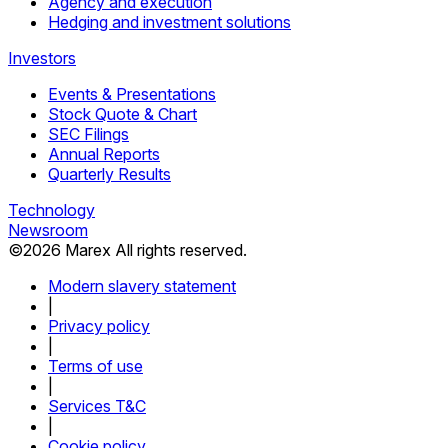
Agency and execution
Hedging and investment solutions
Investors
Events & Presentations
Stock Quote & Chart
SEC Filings
Annual Reports
Quarterly Results
Technology
Newsroom
©
2026
Marex All rights reserved.
Modern slavery statement
|
Privacy policy
|
Terms of use
|
Services T&C
|
Cookie policy