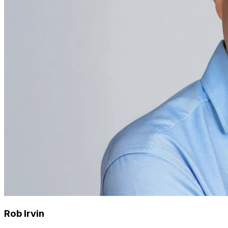
Rob Irvin