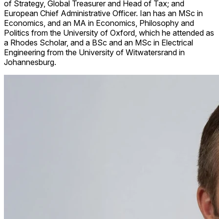
of Strategy, Global Treasurer and Head of Tax; and
European Chief Administrative Officer. Ian has an MSc in
Economics, and an MA in Economics, Philosophy and
Politics from the University of Oxford, which he attended as
a Rhodes Scholar, and a BSc and an MSc in Electrical
Engineering from the University of Witwatersrand in
Johannesburg.