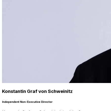
Konstantin Graf von Schweinitz
Independent Non-Executive Director