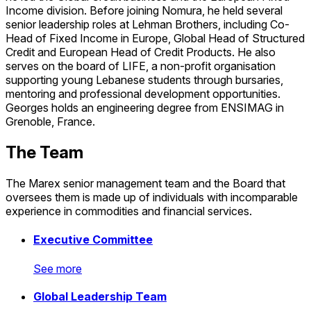
Income division. Before joining Nomura, he held several
senior leadership roles at Lehman Brothers, including Co-
Head of Fixed Income in Europe, Global Head of Structured
Credit and European Head of Credit Products. He also
serves on the board of LIFE, a non-profit organisation
supporting young Lebanese students through bursaries,
mentoring and professional development opportunities.
Georges holds an engineering degree from ENSIMAG in
Grenoble, France.
The Team
The Marex senior management team and the Board that
oversees them is made up of individuals with incomparable
experience in commodities and financial services.
Executive Committee
See more
Executive Committee
Global Leadership Team
See more
See more