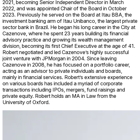
2021, becoming Senior Independent Director in March
2022, and was appointed Chair of the Board in October
2023. Previously he served on the Board at Itau BBA, the
investment banking arm of Itau Unibanco, the largest private
sector bank in Brazil. He began his long career in the City at
Cazenove, where he spent 23 years building its financial
advisory practice and growing its wealth management
division, becoming its first Chief Executive at the age of 41.
Robert negotiated and led Cazenove’s highly successful
joint venture with JPMorgan in 2004. Since leaving
Cazenove in 2008, he has focused on a portfolio career,
acting as an advisor to private individuals and boards,
mainly in financial services. Robert’s extensive experience
on various boards has included a myriad of corporate
transactions including IPOs, mergers, fund raisings and
private equity. Robert holds an MA in Law from the
University of Oxford.