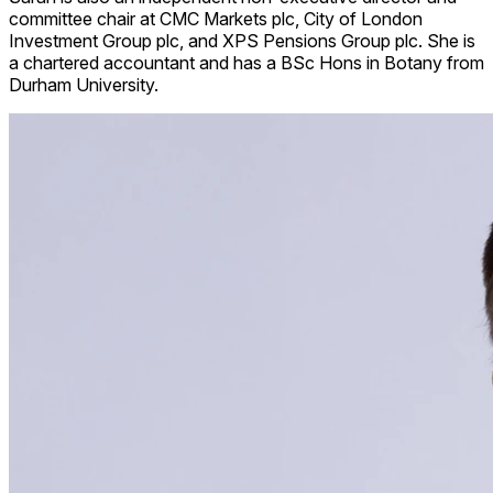
committee chair at CMC Markets plc, City of London
Investment Group plc, and XPS Pensions Group plc. She is
a chartered accountant and has a BSc Hons in Botany from
Durham University.