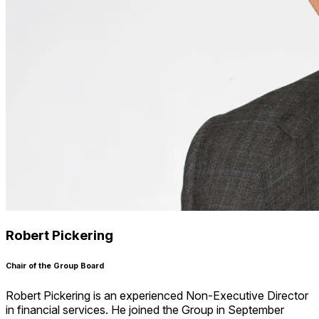
Robert Pickering
Chair of the Group Board
Robert Pickering is an experienced Non-Executive Director
in financial services. He joined the Group in September