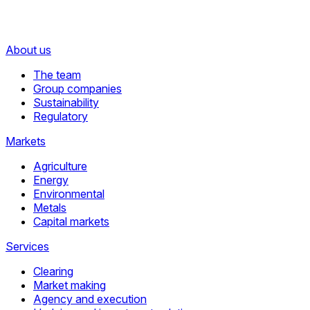
About us
The team
Group companies
Sustainability
Regulatory
Markets
Agriculture
Energy
Environmental
Metals
Capital markets
Services
Clearing
Market making
Agency and execution