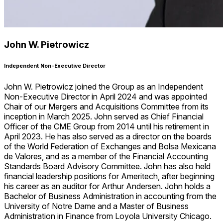
John W. Pietrowicz
Independent Non-Executive Director
John W. Pietrowicz joined the Group as an Independent
Non-Executive Director in April 2024 and was appointed
Chair of our Mergers and Acquisitions Committee from its
inception in March 2025. John served as Chief Financial
Officer of the CME Group from 2014 until his retirement in
April 2023. He has also served as a director on the boards
of the World Federation of Exchanges and Bolsa Mexicana
de Valores, and as a member of the Financial Accounting
Standards Board Advisory Committee. John has also held
financial leadership positions for Ameritech, after beginning
his career as an auditor for Arthur Andersen. John holds a
Bachelor of Business Administration in accounting from the
University of Notre Dame and a Master of Business
Administration in Finance from Loyola University Chicago.