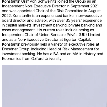
Konstantin Graf von Schweinitz joined the Group as an
Independent Non-Executive Director in September 2021
and was appointed Chair of the Risk Committee in August
2022. Konstantin is an experienced banker, non-executive
board director and advisor, with over 35 years’ experience
in capital markets, investment banking, private banking and
asset management. His current roles include acting as
Independent Chair of
Union Bancaire Privée (UK) Limited
and as a Non-Executive Director at Egerton Capital.
Konstantin previously held a variety of executive roles at
Dresdner Group, including Head of Risk Management for
investment banking. He has a BA and an MA in History and
Economics from Oxford University.