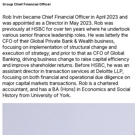
Group Chief Financial Officer
Rob Irvin became Chief Financial Officer in April 2023 and
was appointed as a Director in May 2023. Rob was
previously at HSBC for over ten years where he undertook
various senior finance leadership roles. He was latterly the
CFO of their Global Private Bank & Wealth business,
focusing on implementation of structural change and
execution of strategy, and prior to that as CFO of Global
Banking, driving business change to raise capital efficiency
and improve shareholder returns. Before HSBC, he was an
assistant director in transaction services at Deloitte LLP,
focusing on both financial and operational due diligence on
major capital markets transactions. Rob is a chartered
accountant, and has a BA (Hons) in Economics and Social
History from University of York.