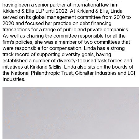
having been a senior partner at international law firm
Kirkland & Ellis LLP until 2022. At Kirkland & Ellis, Linda
served on its global management committee from 2010 to
2020 and focused her practice on debt financing
transactions for a range of public and private companies.
As well as chairing the committee responsible for all the
firm’s policies, she was a member of two committees that
were responsible for compensation. Linda has a strong
track record of supporting diversity goals, having
established a number of diversity-focused task forces and
initiatives at Kirkland & Ellis. Linda also sits on the boards of
the National Philanthropic Trust, Gibraltar Industries and LCI
Industries.