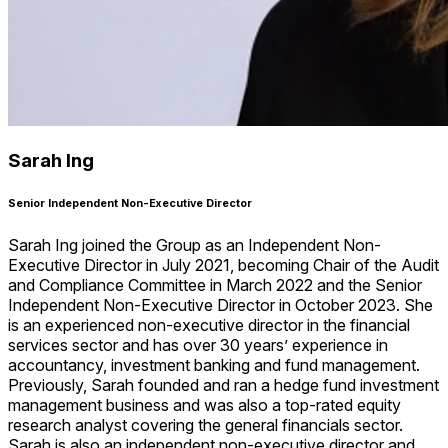
Sarah Ing
Senior Independent Non-Executive Director
Sarah Ing joined the Group as an Independent Non-
Executive Director in July 2021, becoming Chair of the Audit
and Compliance Committee in March 2022 and the Senior
Independent Non-Executive Director in October 2023. She
is an experienced non-executive director in the financial
services sector and has over 30 years’ experience in
accountancy, investment banking and fund management.
Previously, Sarah founded and ran a hedge fund investment
management business and was also a top-rated equity
research analyst covering the general financials sector.
Sarah is also an independent non-executive director and