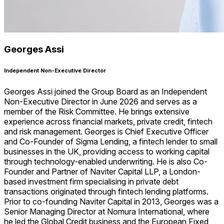
Georges Assi
Independent Non-Executive Director
Georges Assi joined the Group Board as an Independent
Non-Executive Director in June 2026 and serves as a
member of the Risk Committee. He brings extensive
experience across financial markets, private credit, fintech
and risk management. Georges is Chief Executive Officer
and Co-Founder of Sigma Lending, a fintech lender to small
businesses in the UK, providing access to working capital
through technology-enabled underwriting. He is also Co-
Founder and Partner of Naviter Capital LLP, a London-
based investment firm specialising in private debt
transactions originated through fintech lending platforms.
Prior to co-founding Naviter Capital in 2013, Georges was a
Senior Managing Director at Nomura International, where
he led the Global Credit business and the European Fixed