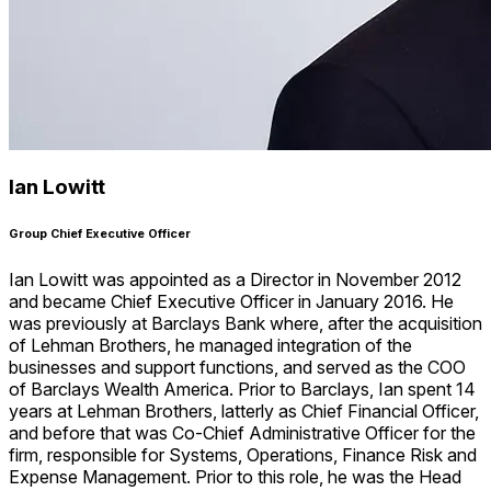
Ian Lowitt
Group Chief Executive Officer
Ian Lowitt was appointed as a Director in November 2012
and became Chief Executive Officer in January 2016. He
was previously at Barclays Bank where, after the acquisition
of Lehman Brothers, he managed integration of the
businesses and support functions, and served as the COO
of Barclays Wealth America. Prior to Barclays, Ian spent 14
years at Lehman Brothers, latterly as Chief Financial Officer,
and before that was Co-Chief Administrative Officer for the
firm, responsible for Systems, Operations, Finance Risk and
Expense Management. Prior to this role, he was the Head