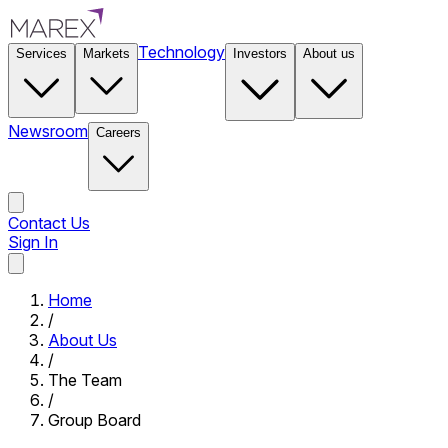
Technology
Services
Markets
Investors
About us
Newsroom
Careers
Contact Us
Sign In
Contact Us
Home
/
About Us
/
The Team
/
Group Board