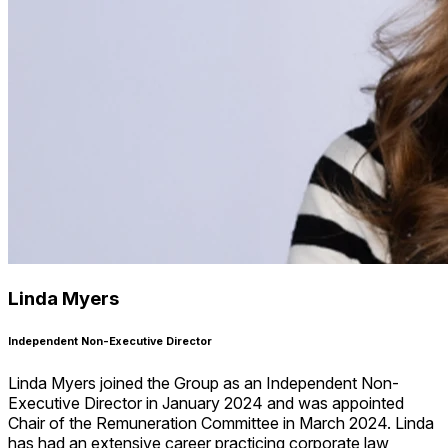
Linda Myers
Independent Non-Executive Director
Linda Myers joined the Group as an Independent Non-
Executive Director in January 2024 and was appointed
Chair of the Remuneration Committee in March 2024. Linda
has had an extensive career practicing corporate law,