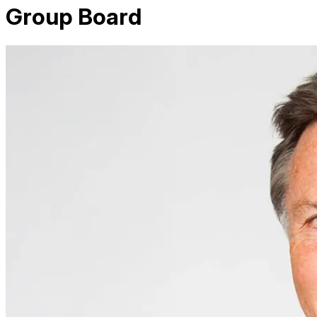
Group Board