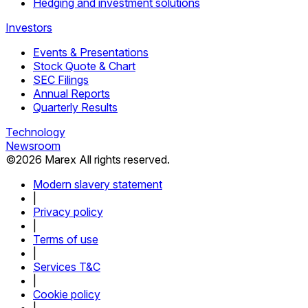
Hedging and investment solutions
Investors
Events & Presentations
Stock Quote & Chart
SEC Filings
Annual Reports
Quarterly Results
Technology
Newsroom
©
2026
Marex All rights reserved.
Modern slavery statement
|
Privacy policy
|
Terms of use
|
Services T&C
|
Cookie policy
|