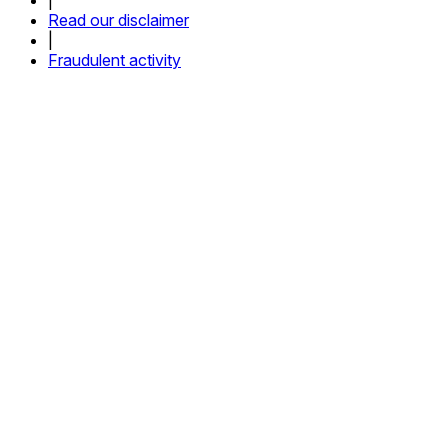
Read our disclaimer
|
Fraudulent activity