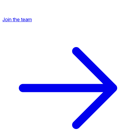
Join the team