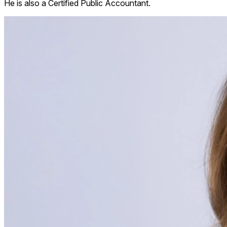
He is also a Certified Public Accountant.