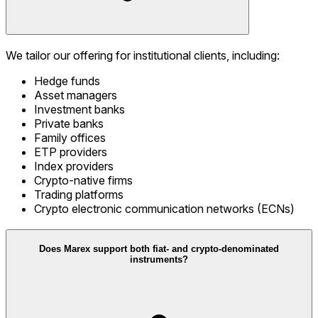
We tailor our offering for institutional clients, including:
Hedge funds
Asset managers
Investment banks
Private banks
Family offices
ETP providers
Index providers
Crypto-native firms
Trading platforms
Crypto electronic communication networks (ECNs)
Does Marex support both fiat- and crypto-denominated
instruments?