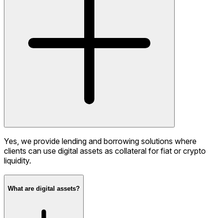
Yes, we provide lending and borrowing solutions where
clients can use digital assets as collateral for fiat or crypto
liquidity.
What are digital assets?