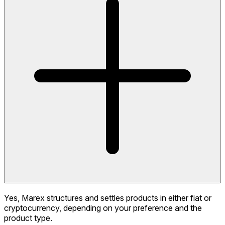
Yes, Marex structures and settles products in either fiat or
cryptocurrency, depending on your preference and the
product type.