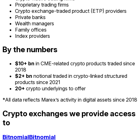
Proprietary trading firms
Crypto exchange-traded product (ETP) providers
Private banks
Wealth managers
Family offices
Index providers
By the numbers
$10+ bn
in CME-related crypto products traded since
2018
$2+ bn
notional traded in crypto-linked structured
products since 2021
20+
crypto underlyings to offer
*All data reflects Marex’s activity in digital assets since 2018
Crypto exchanges we provide access
to
Bitnomial
Bitnomial