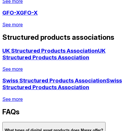
See more
See more
GFO-X
GFO-X
See more
See more
See more
See more
Structured products associations
See more
See more
See more
UK Structured Products Association
UK
Structured Products Association
See more
Swiss Structured Products Association
Swiss
See more
See more
Structured Products Association
See more
See more
FAQs
See more
See more
See more
What types of digital asset products does Marex offer?