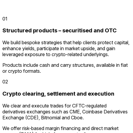
01
Structured products – securitised and OTC
We build bespoke strategies that help clients protect capital,
enhance yields, participate in market upside, and gain
leveraged exposure to crypto-related underlyings.
Products include cash and carry structures, available in fiat
or crypto formats.
02
Crypto clearing, settlement and execution
We clear and execute trades for CFTC-regulated
derivatives exchanges such as CME, Coinbase Derivatives
Exchange (CDE), Bitnomial and Cboe.
We offer risk-based margin financing and direct market