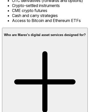
OTC derivatives (forwards and options)
Crypto-settled instruments
CME crypto futures
Cash and carry strategies
Access to Bitcoin and Ethereum ETFs
Who are Marex’s digital asset services designed for?