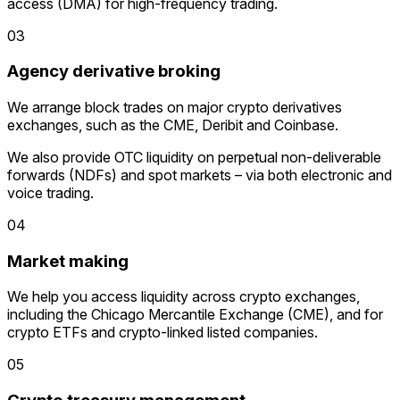
access (DMA) for high-frequency trading.
03
Agency derivative broking
We arrange block trades on major crypto derivatives
exchanges, such as the CME, Deribit and Coinbase.
We also provide OTC liquidity on perpetual non-deliverable
forwards (NDFs) and spot markets – via both electronic and
voice trading.
04
Market making
We help you access liquidity across crypto exchanges,
including the Chicago Mercantile Exchange (CME), and for
crypto ETFs and crypto-linked listed companies.
05