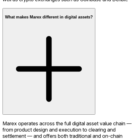
What makes Marex different in digital assets?
Marex operates across the full digital asset value chain —
from product design and execution to clearing and
settlement — and offers both traditional and on-chain