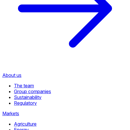
About us
The team
Group companies
Sustainability
Regulatory
Markets
Agriculture
Energy