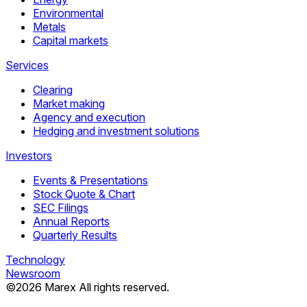
Environmental
Metals
Capital markets
Services
Clearing
Market making
Agency and execution
Hedging and investment solutions
Investors
Events & Presentations
Stock Quote & Chart
SEC Filings
Annual Reports
Quarterly Results
Technology
Newsroom
©
2026
Marex All rights reserved.