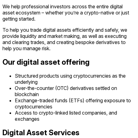
We help professional investors across the entire digital
asset ecosystem – whether you’re a crypto-native or just
getting started.
To help you trade digital assets efficiently and safely, we
provide liquidity and market making, as well as executing
and clearing trades, and creating bespoke derivatives to
help you manage risk.
Our digital asset offering
Structured products using cryptocurrencies as the
underlying
Over-the-counter (OTC) derivatives settled on
blockchain
Exchange-traded funds (ETFs) offering exposure to
cryptocurrencies
Access to crypto-linked listed companies, and
exchanges
Digital Asset Services