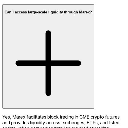
Can I access large-scale liquidity through Marex?
Yes, Marex facilitates block trading in CME crypto futures
and provides liquidity across exchanges, ETFs, and listed