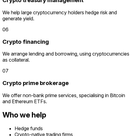
Crypto treasury management
We help large cryptocurrency holders hedge risk and
generate yield.
06
Crypto financing
We arrange lending and borrowing, using cryptocurrencies
as collateral.
07
Crypto prime brokerage
We offer non-bank prime services, specialising in Bitcoin
and Ethereum ETFs.
Who we help
Hedge funds
Crypto-native trading firms