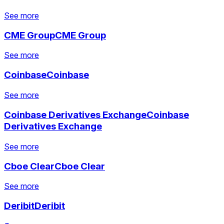
See more
CME Group
CME Group
See more
See more
See more
See more
Coinbase
Coinbase
See more
See more
See more
See more
Coinbase Derivatives Exchange
Coinbase
See more
See more
Derivatives Exchange
See more
See more
Cboe Clear
Cboe Clear
See more
See more
See more
See more
Deribit
Deribit
See more
See more