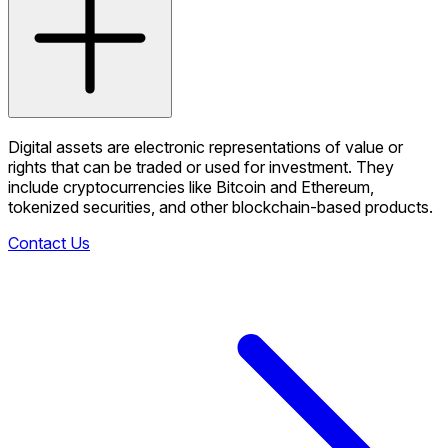
Digital assets are electronic representations of value or
rights that can be traded or used for investment. They
include cryptocurrencies like Bitcoin and Ethereum,
tokenized securities, and other blockchain-based products.
Contact Us