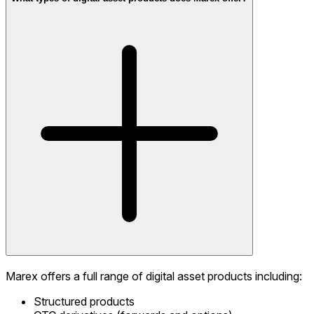
Marex offers a full range of digital asset products including:
Structured products