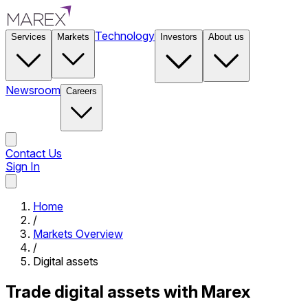
Technology
Services
Markets
Investors
About us
Newsroom
Careers
Contact Us
Sign In
Contact Us
Home
/
Markets Overview
/
Digital assets
Trade digital assets with Marex