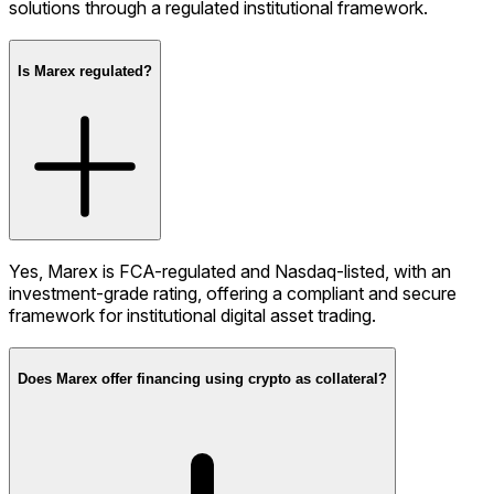
solutions through a regulated institutional framework.
Is Marex regulated?
Yes, Marex is FCA-regulated and Nasdaq-listed, with an
investment-grade rating, offering a compliant and secure
framework for institutional digital asset trading.
Does Marex offer financing using crypto as collateral?