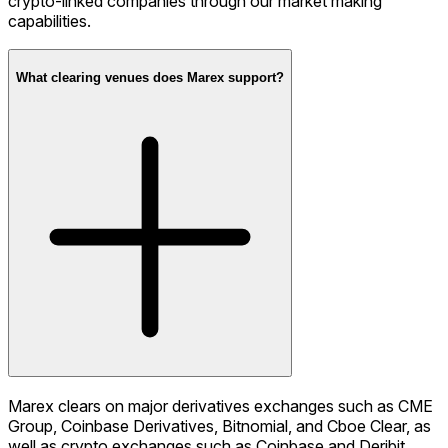
crypto-linked companies through our market making
capabilities.
What clearing venues does Marex support?
Marex clears on major derivatives exchanges such as CME
Group, Coinbase Derivatives, Bitnomial, and Cboe Clear, as
well as crypto exchanges such as Coinbase and Deribit.