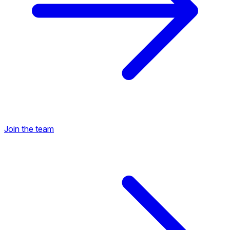
Join the team