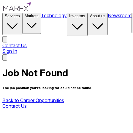
Technology
Newsroom
Services
Markets
Investors
About us
Contact Us
Sign In
Contact Us
Job Not Found
The job position you're looking for could not be found.
Back to Career Opportunities
Contact Us
Back to Career Opportunities