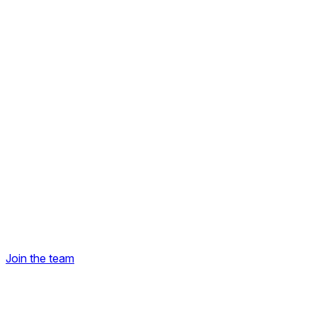
Join the team