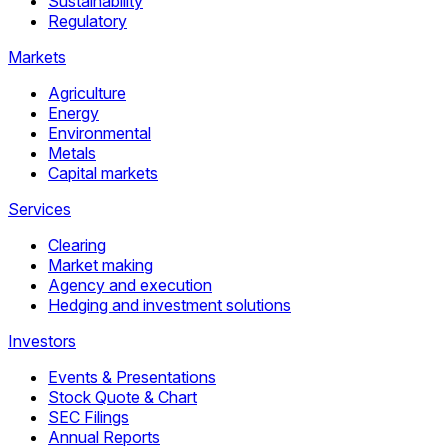
Sustainability
Regulatory
Markets
Agriculture
Energy
Environmental
Metals
Capital markets
Services
Clearing
Market making
Agency and execution
Hedging and investment solutions
Investors
Events & Presentations
Stock Quote & Chart
SEC Filings
Annual Reports