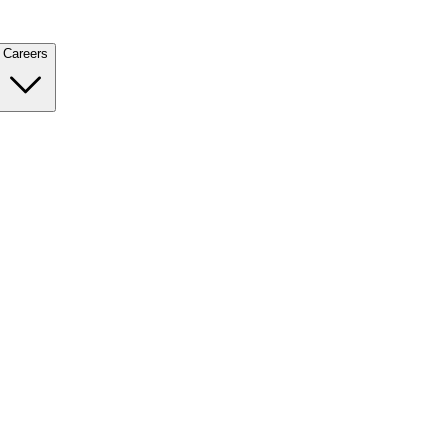
Careers