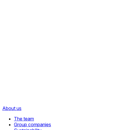
About us
The team
Group companies