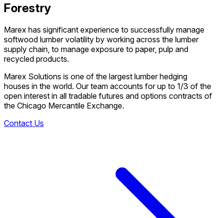
Forestry
Marex has significant experience to successfully manage
softwood lumber volatility by working across the lumber
supply chain, to manage exposure to paper, pulp and
recycled products.
Marex Solutions is one of the largest lumber hedging
houses in the world. Our team accounts for up to 1/3 of the
open interest in all tradable futures and options contracts of
the Chicago Mercantile Exchange.
Contact Us