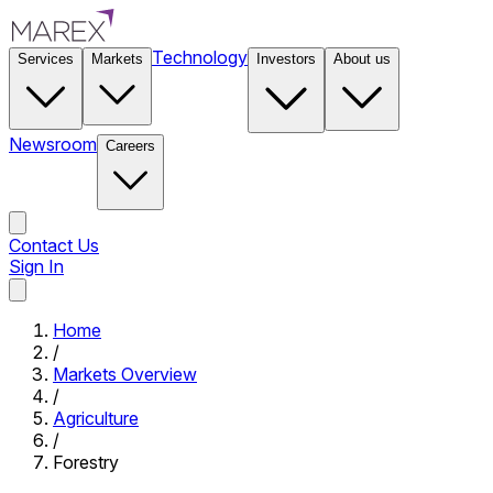
Technology
Services
Markets
Investors
About us
Newsroom
Careers
Contact Us
Sign In
Contact Us
Home
/
Markets Overview
/
Agriculture
/
Forestry