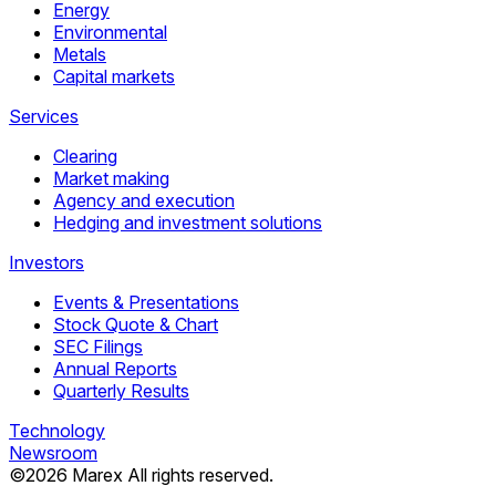
Energy
Environmental
Metals
Capital markets
Services
Clearing
Market making
Agency and execution
Hedging and investment solutions
Investors
Events & Presentations
Stock Quote & Chart
SEC Filings
Annual Reports
Quarterly Results
Technology
Newsroom
©
2026
Marex All rights reserved.