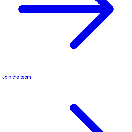
Join the team