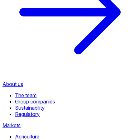
About us
The team
Group companies
Sustainability
Regulatory
Markets
Agriculture