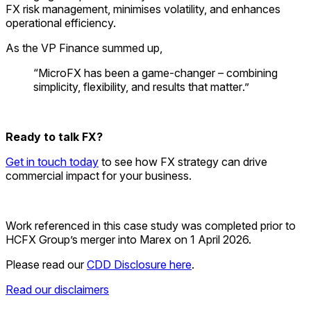
FX risk management, minimises volatility, and enhances
operational efficiency.
As the VP Finance summed up,
“
MicroFX
has been a game-changer – combining
simplicity, flexibility, and results that matter
.”
Ready to talk FX?
Get in touch today
to see how FX strategy can drive
commercial impact for your business.
Work referenced in this case study was completed prior to
HCFX Group’s merger into Marex on 1 April 2026
.
Please read our
CDD Disclosure here
.
Read our disclaimers