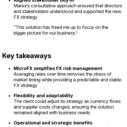
Marex’s consultative approach ensured that directors
and stakeholders understood and supported the new
FX strategy
“
This solution has freed me up to focus on the
bigger picture for our business
.”
Key takeaways
MicroFX simplifies FX risk management
Averaging
rates over time removes the stress of
market timing while providing a predictable and stable
FX strategy
Flexibility and adaptability
The
client could adjust its strategy as currency flows
and supplier costs changed, ensuring the solution
remained aligned with business needs
Operational and strategic benefits