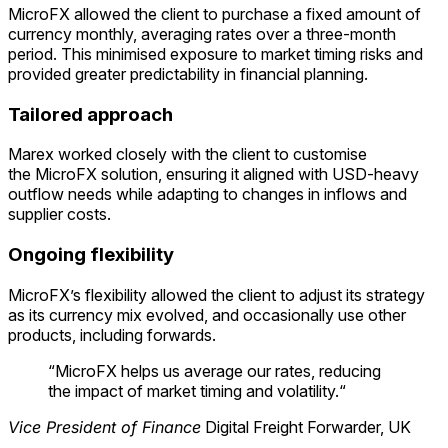
MicroFX
allowed the client to
purchase
a fixed amount of
currency monthly, averaging rates over a three-month
period. This minimised exposure to market timing risks and
provided greater predictability in financial planning.
Tailored approach
Marex worked closely with the client to customise
the
MicroFX
solution, ensuring it aligned with USD-heavy
outflow needs while adapting to changes in inflows and
supplier costs.
Ongoing flexibility
MicroFX’s
flexibility allowed the client to adjust its strategy
as its currency mix evolved, and occasionally use other
products, including forwards.
“
MicroFX helps us average our rates, reducing
the impact of market timing and volatility
.
“
Vice President of Finance
Digital Freight Forwarder, UK