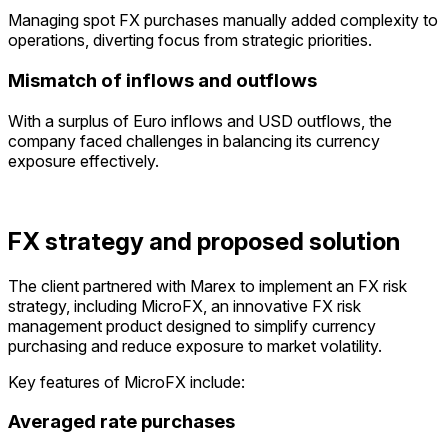
Managing
spot FX purchases manually added complexity to
operations, diverting focus from strategic priorities.
Mismatch of inflows and outflows
With a surplu
s
of Euro inflows and USD outflows, the
company faced challenges in balancing its currency
exposure
effectivel
y.
FX strategy and proposed solution
The client partnered with Marex to implement an FX risk
strategy, including MicroFX, an innovative FX risk
management product designed to simplify currency
purchasing and reduce exposure to market volatility.
Key features of MicroFX include:
Averaged rate purchases