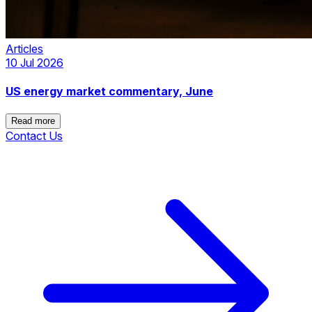
Articles
10 Jul 2026
US energy market commentary, June
Read more
Contact Us
Read more