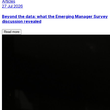
Articles
27 Jul 2026
Beyond the data: what the Emerging Manager Survey
discussion revealed
Read more
Read more