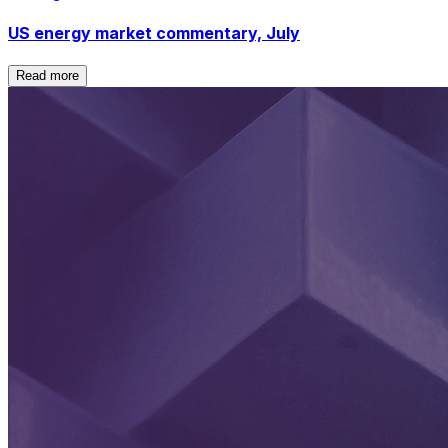
US energy market commentary, July
Read more
Read more