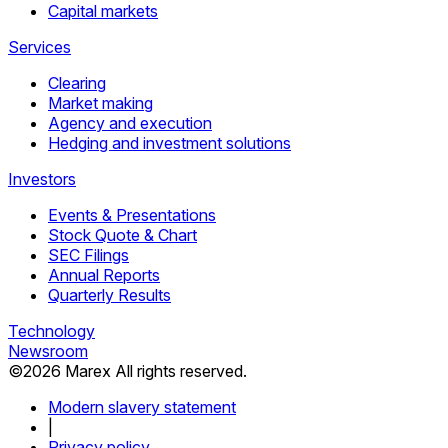
Capital markets
Services
Clearing
Market making
Agency and execution
Hedging and investment solutions
Investors
Events & Presentations
Stock Quote & Chart
SEC Filings
Annual Reports
Quarterly Results
Technology
Newsroom
©
2026
Marex All rights reserved.
Modern slavery statement
|
Privacy policy