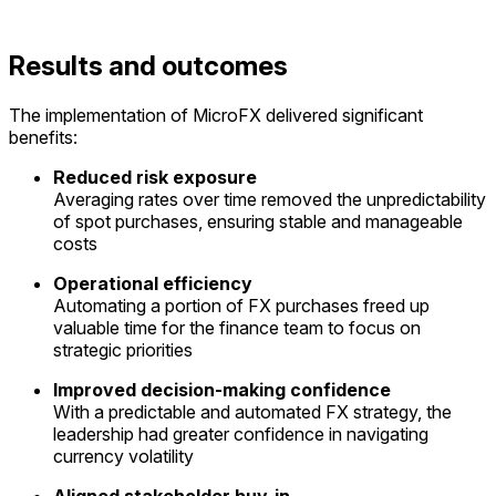
Results and outcomes
The implementation of
MicroFX
delivered
significant
benefits
:
Reduced risk exposure
Averaging
rates over time removed the unpredictability
of spot purchases, ensuring stable and manageable
costs
Operational efficiency
Automating a
portion
of FX purchases freed up
valuable time for the finance team to focus on
strategic priorities
Improved decision-making confidence
With a predictable and automated FX strategy, the
leadership had greater confidence in navigating
currency volatility
Aligned stakeholder buy-in