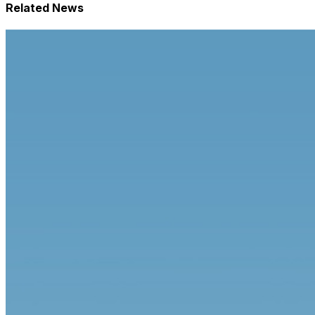
Related News