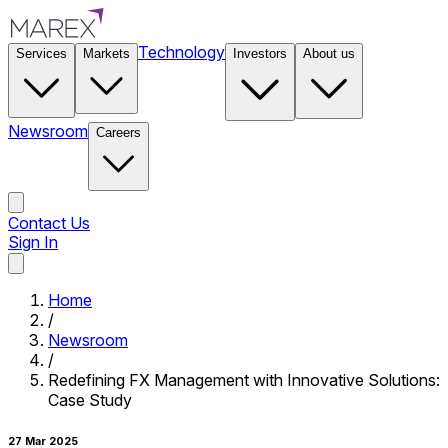
Technology
Services
Markets
Investors
About us
Newsroom
Careers
Contact Us
Sign In
Contact Us
Home
/
Newsroom
/
Redefining FX Management with Innovative Solutions:
Case Study
27 Mar 2025