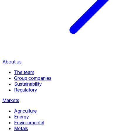
About us
The team
Group companies
Sustainability
Regulatory
Markets
Agriculture
Energy
Environmental
Metals