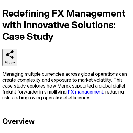
Redefining FX Management
with Innovative Solutions:
Case Study
Share
Share
Managing multiple currencies across global operations can
create complexity and exposure to market volatility. This
case study explores how Marex supported a global digital
freight forwarder in simplifying
FX management
, reducing
risk, and improving operational
efficiency
.
Overview