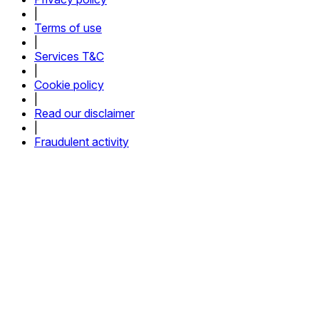
|
Terms of use
|
Services T&C
|
Cookie policy
|
Read our disclaimer
|
Fraudulent activity