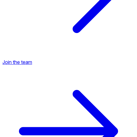
Join the team