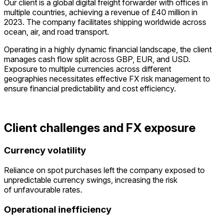
Our client is a global digital freight forwarder with offices in
multiple countries, achieving a revenue of £40 million in
2023. The company facilitates shipping worldwide across
ocean, air, and road transport.
Operating in a highly dynamic financial landscape, the client
manages cash flow split across GBP, EUR, and USD.
Exposure to multiple currencies across different
geographies necessitates effective FX risk management to
ensure financial predictability and cost efficiency.
Client challenges and FX exposure
Currency volatility
Reliance on spot purchases left the company exposed to
unpredictable currency swings, increasing the risk
of
unfavourable
rates.
Operational inefficiency