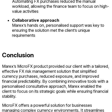
Automating
FX purchases reduced the manual
workload, allowing the finance team to focus on high-
value
activities
Collaborative approach
Marex’s hands on, personalised support was key to
ensuring the solution met the client’s unique
requirements
Conclusion
Marex’s MicroFX product provided our client with a tailored,
effective FX risk management solution that simplified
currency purchases, reduced exposure, and improved
financial predictability. By combining innovative tools with a
personalised consultative approach, Marex enabled the
client to focus on its strategic goals while ensuring financial
stability.
MicroFX offers a powerful solution for businesses
managing complex currency environments. It streamlines