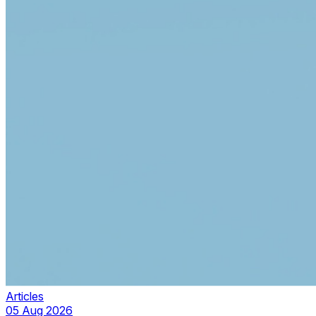
Articles
05 Aug 2026