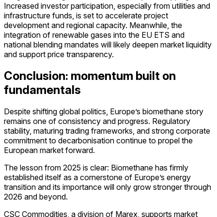
Increased investor participation, especially from utilities and
infrastructure funds, is set to accelerate project
development and regional capacity. Meanwhile, the
integration of renewable gases into the EU ETS and
national blending mandates will likely deepen market liquidity
and support price transparency.
Conclusion: momentum built on
fundamentals
Despite shifting global politics, Europe’s biomethane story
remains one of consistency and progress. Regulatory
stability, maturing trading frameworks, and strong corporate
commitment to decarbonisation continue to propel the
European market forward.
The lesson from 2025 is clear: Biomethane has firmly
established itself as a cornerstone of Europe’s energy
transition and its importance will only grow stronger through
2026 and beyond.
CSC Commodities, a division of Marex, supports market