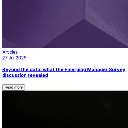
Articles
27 Jul 2026
Beyond the data: what the Emerging Manager Survey
discussion revealed
Read more
Read more