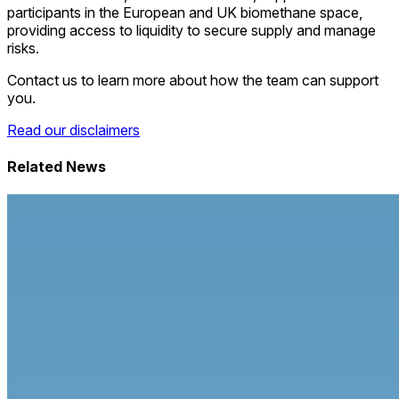
participants in the European and UK biomethane space,
providing access to liquidity to secure supply and manage
risks.
Contact us to learn more about how the team can support
you.
Read our disclaimers
Related News