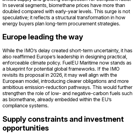
In several segments, biomethane prices have more than
doubled compared with early-year levels. This surge is not
speculative; it reflects a structural transformation in how
energy buyers plan long-term procurement strategies.
Europe leading the way
While the IMO’s delay created short-term uncertainty, it has
also reaffirmed Europe’s leadership in designing practical,
enforceable climate policy. FuelEU Maritime now stands as
a blueprint for potential global frameworks. If the IMO
revisits its proposal in 2026, it may well align with the
European model, introducing clearer obligations and more
ambitious emission-reduction pathways. This would further
strengthen the role of low- and negative-carbon fuels such
as biomethane, already embedded within the EU’s
compliance systems.
Supply constraints and investment
opportunities