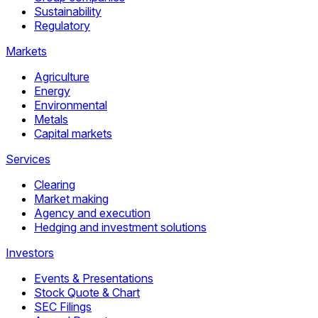
Sustainability
Regulatory
Markets
Agriculture
Energy
Environmental
Metals
Capital markets
Services
Clearing
Market making
Agency and execution
Hedging and investment solutions
Investors
Events & Presentations
Stock Quote & Chart
SEC Filings