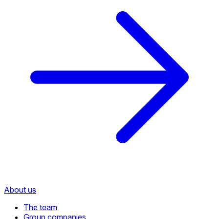
About us
The team
Group companies