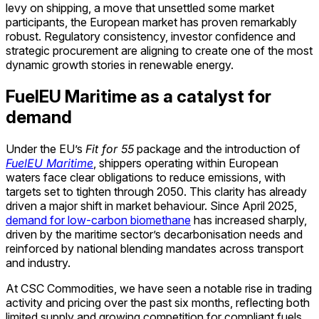
levy on shipping, a move that unsettled some market
participants, the European market has proven remarkably
robust. Regulatory consistency, investor confidence and
strategic procurement are aligning to create one of the most
dynamic growth stories in renewable energy.
FuelEU Maritime as a catalyst for
demand
Under the EU’s
Fit for 55
package and the introduction of
FuelEU Maritime
, shippers operating within European
waters face clear obligations to reduce emissions, with
targets set to tighten through 2050. This clarity has already
driven a major shift in market behaviour. Since April 2025,
demand for low-carbon biomethane
has increased sharply,
driven by the maritime sector’s decarbonisation needs and
reinforced by national blending mandates across transport
and industry.
At CSC Commodities, we have seen a notable rise in trading
activity and pricing over the past six months, reflecting both
limited supply and growing competition for compliant fuels.