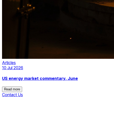
Articles
10 Jul 2026
US energy market commentary, June
Read more
Contact Us
Read more