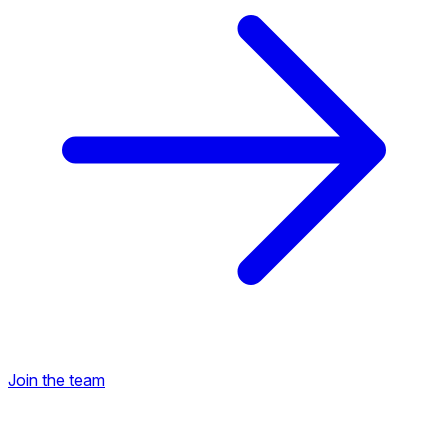
Join the team