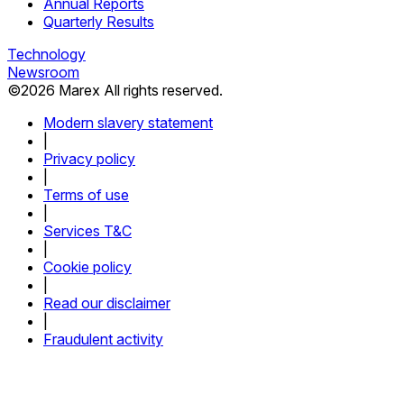
Annual Reports
Quarterly Results
Technology
Newsroom
©
2026
Marex All rights reserved.
Modern slavery statement
|
Privacy policy
|
Terms of use
|
Services T&C
|
Cookie policy
|
Read our disclaimer
|
Fraudulent activity