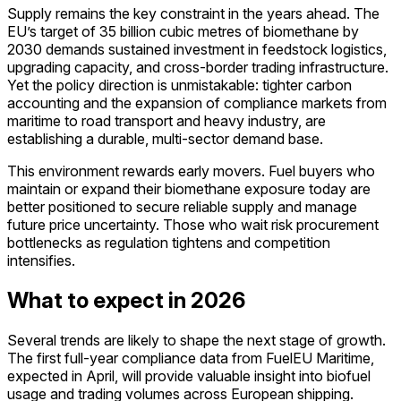
Supply remains the key constraint in the years ahead. The
EU’s target of 35 billion cubic metres of biomethane by
2030 demands sustained investment in feedstock logistics,
upgrading capacity, and cross-border trading infrastructure.
Yet the policy direction is unmistakable: tighter carbon
accounting and the expansion of compliance markets from
maritime to road transport and heavy industry, are
establishing a durable, multi-sector demand base.
This environment rewards early movers. Fuel buyers who
maintain or expand their biomethane exposure today are
better positioned to secure reliable supply and manage
future price uncertainty. Those who wait risk procurement
bottlenecks as regulation tightens and competition
intensifies.
What to expect in 2026
Several trends are likely to shape the next stage of growth.
The first full-year compliance data from FuelEU Maritime,
expected in April, will provide valuable insight into biofuel
usage and trading volumes across European shipping.