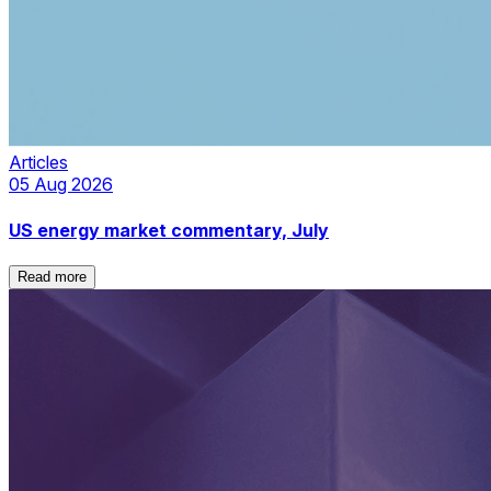
Articles
05 Aug 2026
US energy market commentary, July
Read more
Read more