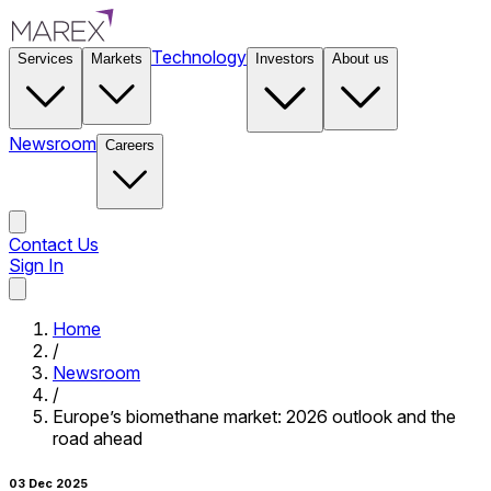
Technology
Services
Markets
Investors
About us
Newsroom
Careers
Contact Us
Sign In
Contact Us
Home
/
Newsroom
/
Europe’s biomethane market: 2026 outlook and the
road ahead
03 Dec 2025