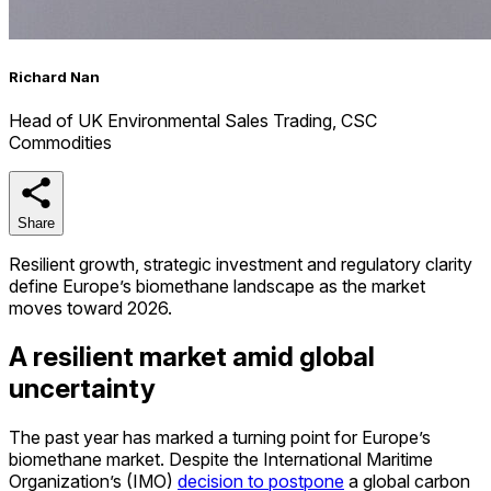
Richard Nan
Head of UK Environmental Sales Trading, CSC
Commodities
Share
Share
Resilient growth, strategic investment and regulatory clarity
define Europe’s biomethane landscape as the market
moves toward 2026.
A resilient market amid global
uncertainty
The past year has marked a turning point for Europe’s
biomethane market. Despite the International Maritime
Organization’s (IMO)
decision to postpone
a global carbon