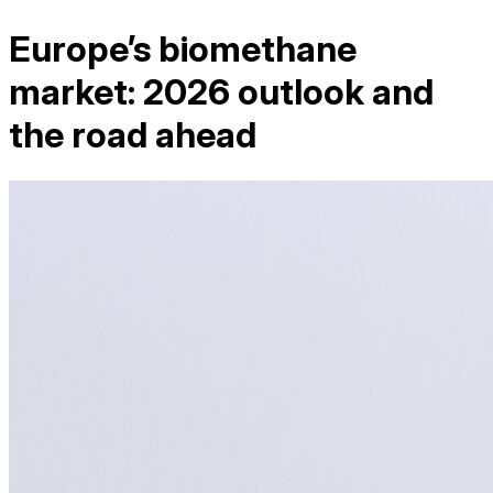
Europe’s biomethane
market: 2026 outlook and
the road ahead